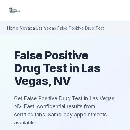
Home
/
Nevada
/
Las Vegas
/
False Positive Drug Test
False Positive
Drug Test in Las
Vegas, NV
Get False Positive Drug Test in Las Vegas,
NV. Fast, confidential results from
certified labs. Same-day appointments
available.