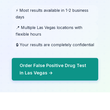
⚡ Most results available in 1-2 business
days
📍 Multiple Las Vegas locations with
flexible hours
🔒 Your results are completely confidential
Order False Positive Drug Test
in Las Vegas →