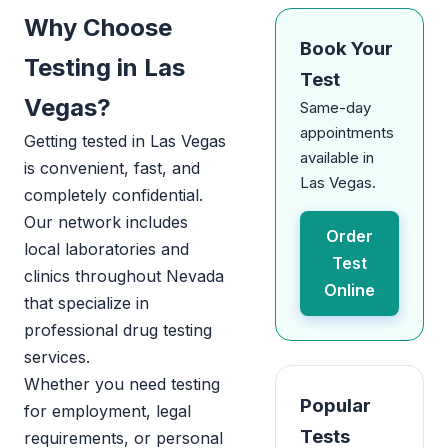
Why Choose
Book Your
Testing in Las
Test
Vegas?
Same-day
appointments
Getting tested in Las Vegas
available in
is convenient, fast, and
Las Vegas.
completely confidential.
Our network includes
Order
local laboratories and
Test
clinics throughout Nevada
Online
that specialize in
professional drug testing
services.
Whether you need testing
Popular
for employment, legal
Tests
requirements, or personal