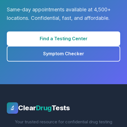
Same-day appointments available at 4,500+
locations. Confidential, fast, and affordable.
Find a Testing Center
Symptom Checker
Clear
Drug
Tests
🔬
Your trusted resource for confidential drug testing