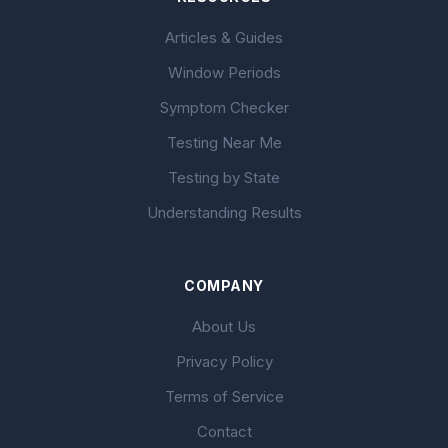
Articles & Guides
Window Periods
Symptom Checker
Testing Near Me
Testing by State
Understanding Results
COMPANY
About Us
Privacy Policy
Terms of Service
Contact