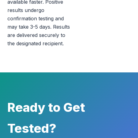
available faster. Positive
results undergo
confirmation testing and
may take 3-5 days. Results
are delivered securely to
the designated recipient.
Ready to Get
Tested?