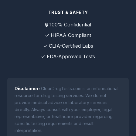
TRUST & SAFETY
🔒 100% Confidential
✓ HIPAA Compliant
✓ CLIA-Certified Labs
✓ FDA-Approved Tests
Disclaimer:
ClearDrugTests.com is an informational
resource for drug testing services. We do not
provide medical advice or laboratory services
directly. Always consult with your employer, legal
representative, or healthcare provider regarding
specific testing requirements and result
interpretation.