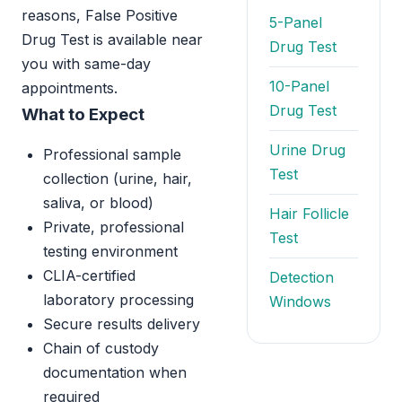
reasons, False Positive
5-Panel
Drug Test is available near
Drug Test
you with same-day
10-Panel
appointments.
Drug Test
What to Expect
Urine Drug
Professional sample
Test
collection (urine, hair,
saliva, or blood)
Hair Follicle
Private, professional
Test
testing environment
CLIA-certified
Detection
laboratory processing
Windows
Secure results delivery
Chain of custody
documentation when
required