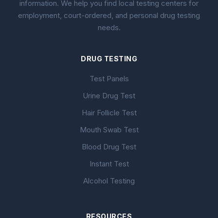
information. We help you find local testing centers for
employment, court-ordered, and personal drug testing
needs.
DRUG TESTING
Test Panels
Urine Drug Test
Hair Follicle Test
Mouth Swab Test
Blood Drug Test
Instant Test
Alcohol Testing
RESOURCES