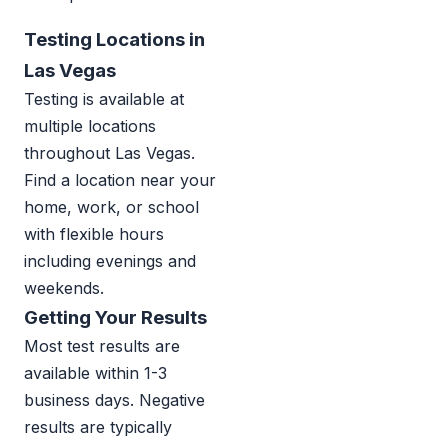
Testing Locations in
Las Vegas
Testing is available at
multiple locations
throughout Las Vegas.
Find a location near your
home, work, or school
with flexible hours
including evenings and
weekends.
Getting Your Results
Most test results are
available within 1-3
business days. Negative
results are typically