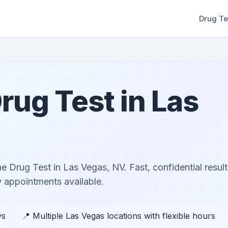
Drug Te
rug Test in Las
ne Drug Test in Las Vegas, NV. Fast, confidential result
 appointments available.
ys
📍 Multiple Las Vegas locations with flexible hours