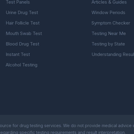
Test Panels
Articles & Guides
Urine Drug Test
Window Periods
Hair Follicle Test
Symptom Checker
Mouth Swab Test
Testing Near Me
Blood Drug Test
Testing by State
Instant Test
Understanding Resul
Alcohol Testing
ource for drug testing services. We do not provide medical advice or
egarding specific testing requirements and result interpretation.