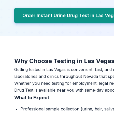
Order Instant Urine Drug Test in Las Ve
Why Choose Testing in Las Vega
Getting tested in Las Vegas is convenient, fast, and
laboratories and clinics throughout Nevada that spec
Whether you need testing for employment, legal re
Drug Test is available near you with same-day app
What to Expect
Professional sample collection (urine, hair, saliv