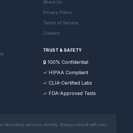
About Us
Privacy Policy
Terms of Service
Contact
TRUST & SAFETY
ts
🔒 100% Confidential
✓ HIPAA Compliant
✓ CLIA-Certified Labs
✓ FDA-Approved Tests
 laboratory services directly. Always consult with your