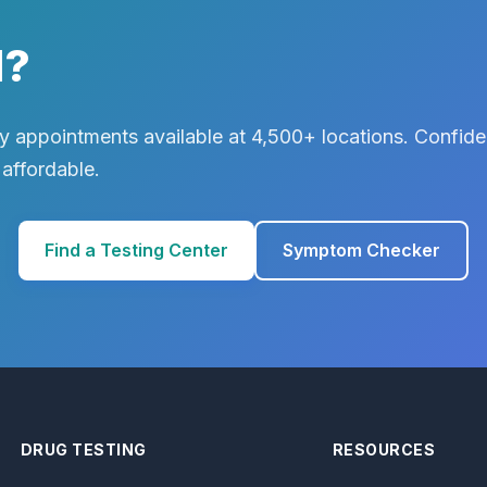
d?
 appointments available at 4,500+ locations. Confiden
 affordable.
Find a Testing Center
Symptom Checker
DRUG TESTING
RESOURCES