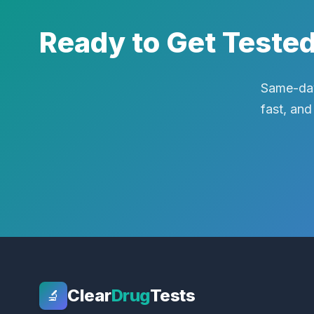
Ready to Get Teste
Same-day
fast, and
Clear
Drug
Tests
🔬