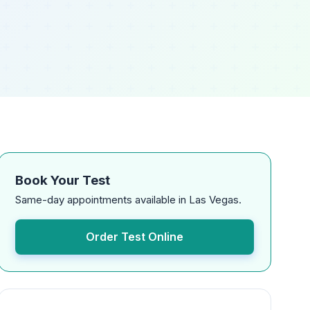
Book Your Test
Same-day appointments available in Las Vegas.
Order Test Online