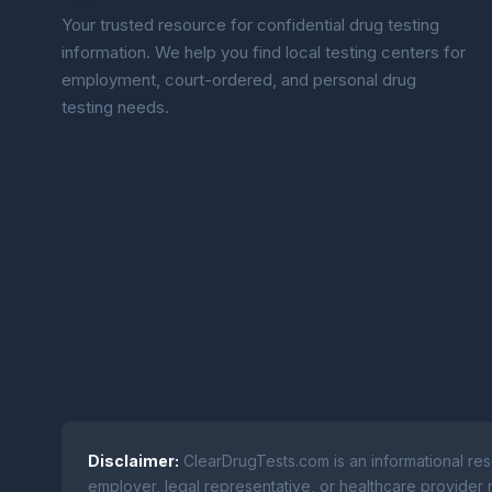
Your trusted resource for confidential drug testing
information. We help you find local testing centers for
employment, court-ordered, and personal drug
testing needs.
Disclaimer:
ClearDrugTests.com is an informational res
employer, legal representative, or healthcare provider r