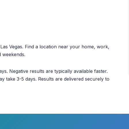
ut Las Vegas. Find a location near your home, work,
nd weekends.
ys. Negative results are typically available faster.
ay take 3-5 days. Results are delivered securely to