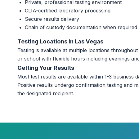
Private, professional testing environment
CLIA-certified laboratory processing
Secure results delivery
Chain of custody documentation when required
Testing Locations in Las Vegas
Testing is available at multiple locations througho
or school with flexible hours including evenings a
Getting Your Results
Most test results are available within 1-3 business da
Positive results undergo confirmation testing and m
the designated recipient.