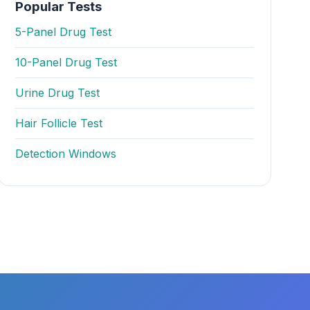
Popular Tests
5-Panel Drug Test
10-Panel Drug Test
Urine Drug Test
Hair Follicle Test
Detection Windows