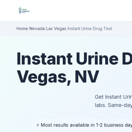
Home
/
Nevada
/
Las Vegas
/
Instant Urine Drug Test
Instant Urine D
Vegas, NV
Get Instant Uri
labs. Same-day
⚡ Most results available in 1-2 business da