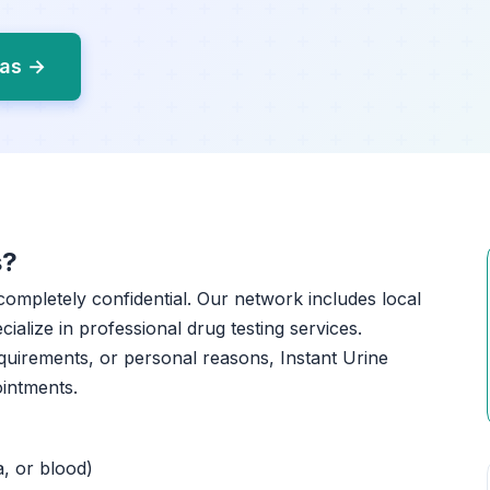
gas →
s?
 completely confidential. Our network includes local
ialize in professional drug testing services.
quirements, or personal reasons, Instant Urine
ointments.
a, or blood)