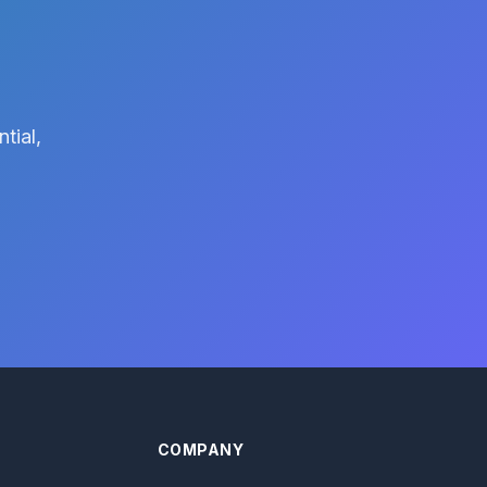
tial,
COMPANY