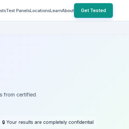
Get Tested
sts
Test Panels
Locations
Learn
About
s from certified
🔒 Your results are completely confidential