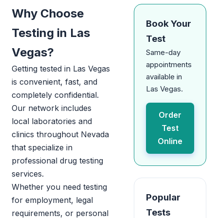
Why Choose
Book Your
Testing in Las
Test
Vegas?
Same-day
appointments
Getting tested in Las Vegas
available in
is convenient, fast, and
Las Vegas.
completely confidential.
Our network includes
Order
local laboratories and
Test
clinics throughout Nevada
Online
that specialize in
professional drug testing
services.
Whether you need testing
Popular
for employment, legal
Tests
requirements, or personal