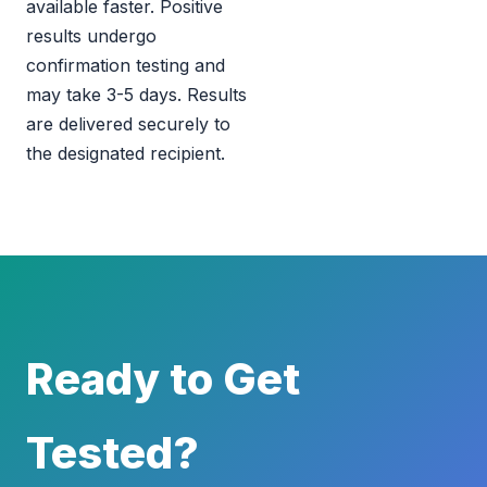
available faster. Positive
results undergo
confirmation testing and
may take 3-5 days. Results
are delivered securely to
the designated recipient.
Ready to Get
Tested?