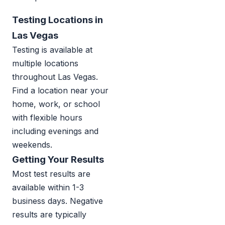
Testing Locations in
Las Vegas
Testing is available at
multiple locations
throughout Las Vegas.
Find a location near your
home, work, or school
with flexible hours
including evenings and
weekends.
Getting Your Results
Most test results are
available within 1-3
business days. Negative
results are typically