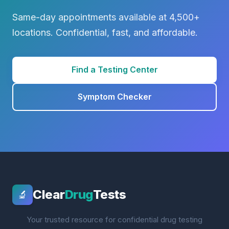
Same-day appointments available at 4,500+
locations. Confidential, fast, and affordable.
Find a Testing Center
Symptom Checker
Clear
Drug
Tests
🔬
Your trusted resource for confidential drug testing