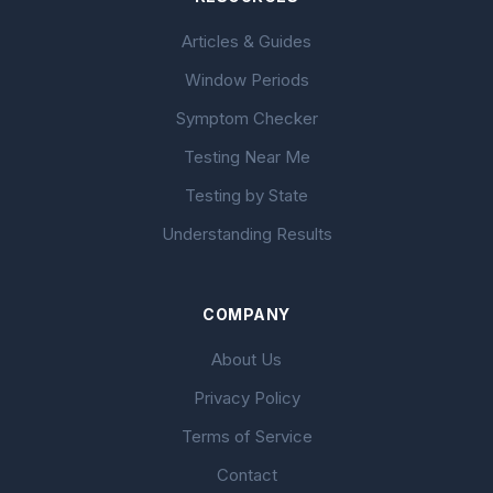
Articles & Guides
Window Periods
Symptom Checker
Testing Near Me
Testing by State
Understanding Results
COMPANY
About Us
Privacy Policy
Terms of Service
Contact