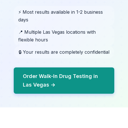
⚡ Most results available in 1-2 business
days
📍 Multiple Las Vegas locations with
flexible hours
🔒 Your results are completely confidential
Order Walk-In Drug Testing in
Las Vegas →