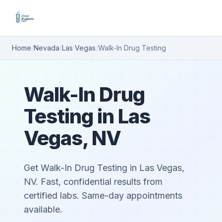
Home
/
Nevada
/
Las Vegas
/
Walk-In Drug Testing
Walk-In Drug
Testing in Las
Vegas, NV
Get Walk-In Drug Testing in Las Vegas,
NV. Fast, confidential results from
certified labs. Same-day appointments
available.