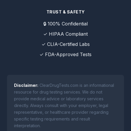
TRUST & SAFETY
🔒 100% Confidential
✓ HIPAA Compliant
✓ CLIA-Certified Labs
✓ FDA-Approved Tests
Disclaimer:
ClearDrugTests.com is an informational
resource for drug testing services. We do not
provide medical advice or laboratory services
directly. Always consult with your employer, legal
representative, or healthcare provider regarding
specific testing requirements and result
interpretation.