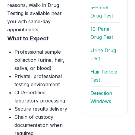
reasons, Walk-In Drug
5-Panel
Testing is available near
Drug Test
you with same-day
10-Panel
appointments.
Drug Test
What to Expect
Urine Drug
Professional sample
Test
collection (urine, hair,
saliva, or blood)
Hair Follicle
Private, professional
Test
testing environment
CLIA-certified
Detection
laboratory processing
Windows
Secure results delivery
Chain of custody
documentation when
required