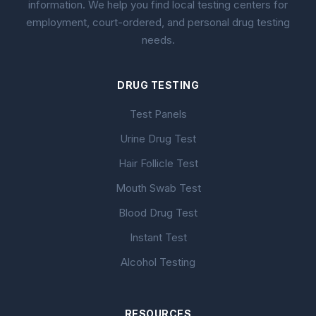
information. We help you find local testing centers for
employment, court-ordered, and personal drug testing
needs.
DRUG TESTING
Test Panels
Urine Drug Test
Hair Follicle Test
Mouth Swab Test
Blood Drug Test
Instant Test
Alcohol Testing
RESOURCES