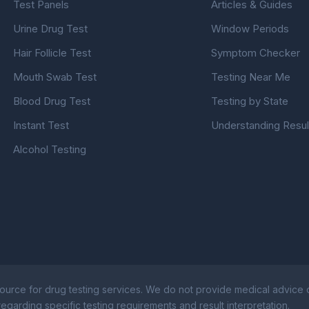
Test Panels
Articles & Guides
Urine Drug Test
Window Periods
Hair Follicle Test
Symptom Checker
Mouth Swab Test
Testing Near Me
Blood Drug Test
Testing by State
Instant Test
Understanding Resul
Alcohol Testing
ource for drug testing services. We do not provide medical advice or
egarding specific testing requirements and result interpretation.