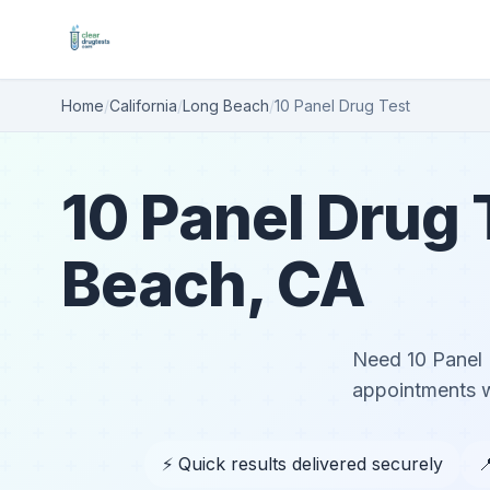
Home
/
California
/
Long Beach
/
10 Panel Drug Test
10 Panel Drug 
Beach, CA
Need 10 Panel 
appointments wi
⚡ Quick results delivered securely
