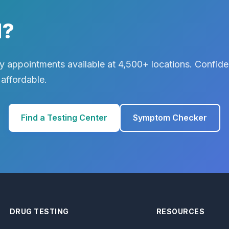
d?
 appointments available at 4,500+ locations. Confiden
 affordable.
Find a Testing Center
Symptom Checker
DRUG TESTING
RESOURCES