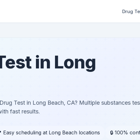
Drug Te
Test in Long
Drug Test in Long Beach, CA? Multiple substances te
th fast results.
 Easy scheduling at Long Beach locations
🔒 100% conf