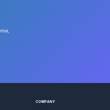
tial,
COMPANY