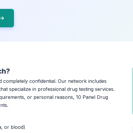
 →
ch?
nd completely confidential. Our network includes
that specialize in professional drug testing services.
quirements, or personal reasons, 10 Panel Drug
nts.
a, or blood)