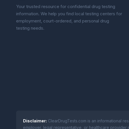
Your trusted resource for confidential drug testing
information. We help you find local testing centers for
employment, court-ordered, and personal drug
testing needs.
Disclaimer:
ClearDrugTests.com is an informational res
employer, legal representative, or healthcare provider r