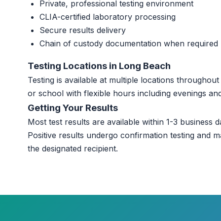
Private, professional testing environment
CLIA-certified laboratory processing
Secure results delivery
Chain of custody documentation when required
Testing Locations in Long Beach
Testing is available at multiple locations througho
or school with flexible hours including evenings a
Getting Your Results
Most test results are available within 1-3 business da
Positive results undergo confirmation testing and m
the designated recipient.