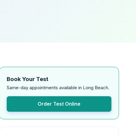
Book Your Test
Same-day appointments available in Long Beach.
Order Test Online