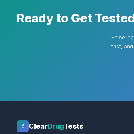
Ready to Get Teste
Same-day
fast, and
Clear
Drug
Tests
🔬