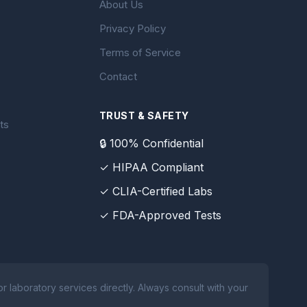
About Us
Privacy Policy
Terms of Service
Contact
TRUST & SAFETY
ts
🔒 100% Confidential
✓ HIPAA Compliant
✓ CLIA-Certified Labs
✓ FDA-Approved Tests
 laboratory services directly. Always consult with your