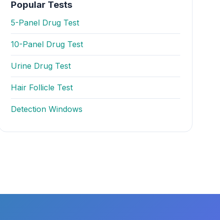
Popular Tests
5-Panel Drug Test
10-Panel Drug Test
Urine Drug Test
Hair Follicle Test
Detection Windows