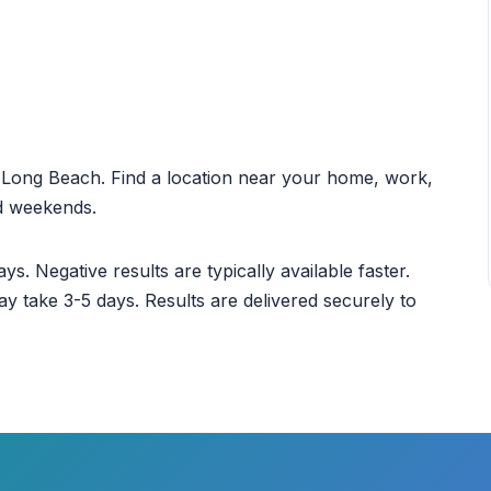
ut Long Beach. Find a location near your home, work,
nd weekends.
ys. Negative results are typically available faster.
ay take 3-5 days. Results are delivered securely to