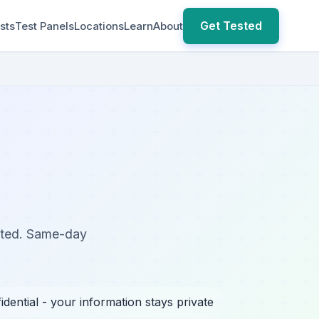
Get Tested
sts
Test Panels
Locations
Learn
About
sted. Same-day
idential - your information stays private