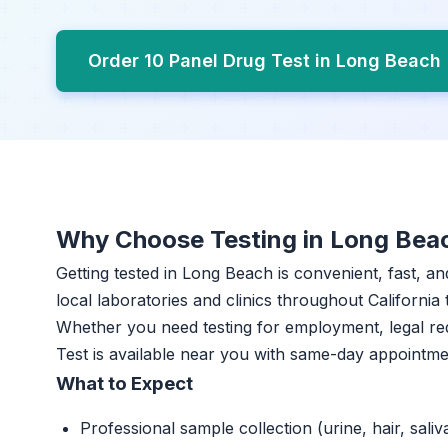
Order 10 Panel Drug Test in Long Beach
Why Choose Testing in Long Bea
Getting tested in Long Beach is convenient, fast, a
local laboratories and clinics throughout California 
Whether you need testing for employment, legal re
Test is available near you with same-day appointme
What to Expect
Professional sample collection (urine, hair, saliv