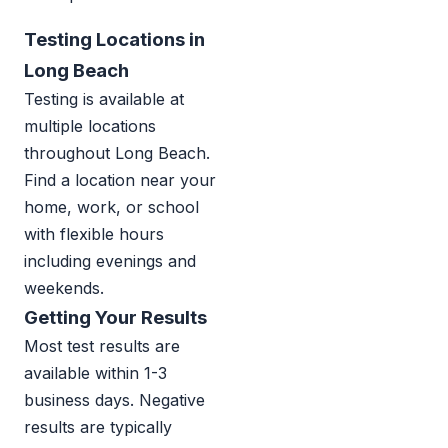
Testing Locations in
Long Beach
Testing is available at
multiple locations
throughout Long Beach.
Find a location near your
home, work, or school
with flexible hours
including evenings and
weekends.
Getting Your Results
Most test results are
available within 1-3
business days. Negative
results are typically