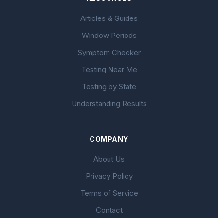
Articles & Guides
Window Periods
Symptom Checker
Testing Near Me
Testing by State
Understanding Results
COMPANY
About Us
Privacy Policy
Terms of Service
Contact