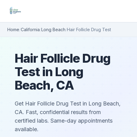
Home
/
California
/
Long Beach
/
Hair Follicle Drug Test
Hair Follicle Drug
Test in Long
Beach, CA
Get Hair Follicle Drug Test in Long Beach,
CA. Fast, confidential results from
certified labs. Same-day appointments
available.