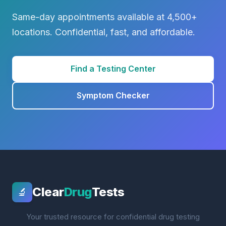
Same-day appointments available at 4,500+
locations. Confidential, fast, and affordable.
Find a Testing Center
Symptom Checker
Clear
Drug
Tests
🔬
Your trusted resource for confidential drug testing