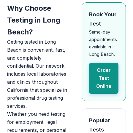
Why Choose
Book Your
Testing in Long
Test
Beach?
Same-day
appointments
Getting tested in Long
available in
Beach is convenient, fast,
Long Beach.
and completely
confidential. Our network
Order
includes local laboratories
Test
and clinics throughout
Online
California that specialize in
professional drug testing
services.
Whether you need testing
Popular
for employment, legal
Tests
requirements, or personal