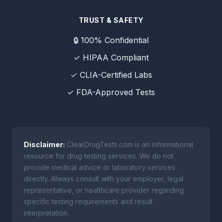
TRUST & SAFETY
🔒 100% Confidential
✓ HIPAA Compliant
✓ CLIA-Certified Labs
✓ FDA-Approved Tests
Disclaimer:
ClearDrugTests.com is an informational
resource for drug testing services. We do not
provide medical advice or laboratory services
directly. Always consult with your employer, legal
representative, or healthcare provider regarding
specific testing requirements and result
interpretation.