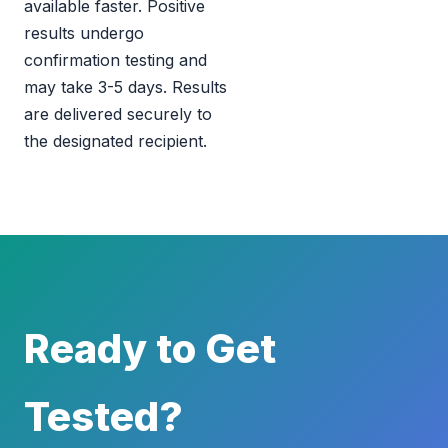
available faster. Positive
results undergo
confirmation testing and
may take 3-5 days. Results
are delivered securely to
the designated recipient.
Ready to Get
Tested?