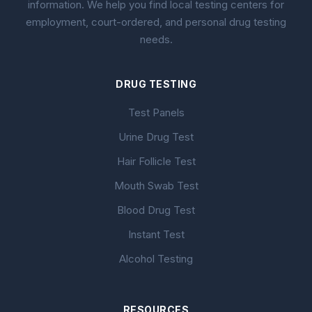
information. We help you find local testing centers for
employment, court-ordered, and personal drug testing
needs.
DRUG TESTING
Test Panels
Urine Drug Test
Hair Follicle Test
Mouth Swab Test
Blood Drug Test
Instant Test
Alcohol Testing
RESOURCES