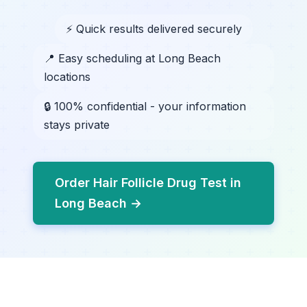
⚡ Quick results delivered securely
📍 Easy scheduling at Long Beach
locations
🔒 100% confidential - your information
stays private
Order Hair Follicle Drug Test in
Long Beach →