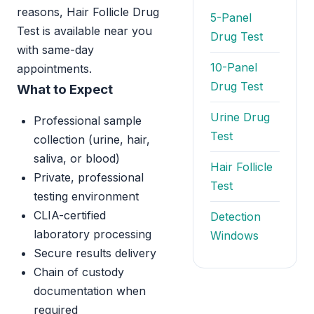
reasons, Hair Follicle Drug
5-Panel
Test is available near you
Drug Test
with same-day
10-Panel
appointments.
Drug Test
What to Expect
Urine Drug
Professional sample
Test
collection (urine, hair,
saliva, or blood)
Hair Follicle
Private, professional
Test
testing environment
CLIA-certified
Detection
laboratory processing
Windows
Secure results delivery
Chain of custody
documentation when
required