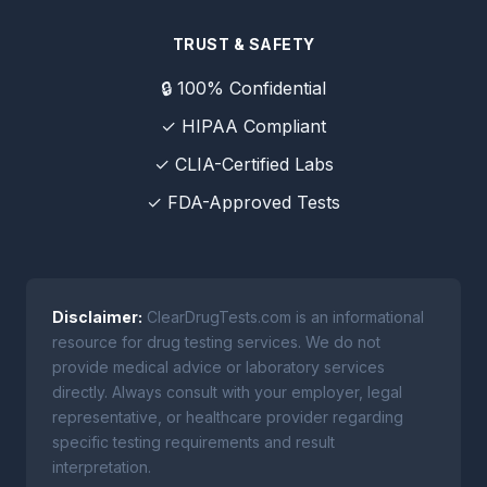
TRUST & SAFETY
🔒 100% Confidential
✓ HIPAA Compliant
✓ CLIA-Certified Labs
✓ FDA-Approved Tests
Disclaimer:
ClearDrugTests.com is an informational
resource for drug testing services. We do not
provide medical advice or laboratory services
directly. Always consult with your employer, legal
representative, or healthcare provider regarding
specific testing requirements and result
interpretation.