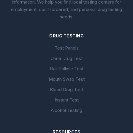
information. We help you find local testing centers for
employment, court-ordered, and personal drug testing
needs.
DRUG TESTING
Test Panels
Urine Drug Test
Hair Follicle Test
Mouth Swab Test
Blood Drug Test
Instant Test
Alcohol Testing
RESOURCES