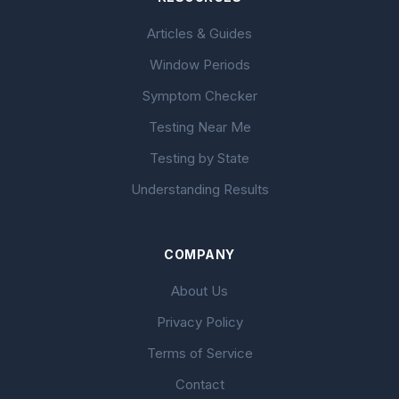
Articles & Guides
Window Periods
Symptom Checker
Testing Near Me
Testing by State
Understanding Results
COMPANY
About Us
Privacy Policy
Terms of Service
Contact