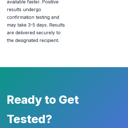
available faster. Positive
results undergo
confirmation testing and
may take 3-5 days. Results
are delivered securely to
the designated recipient.
Ready to Get
Tested?