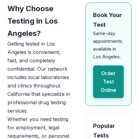
Why Choose
Book Your
Testing in Los
Test
Angeles?
Same-day
appointments
Getting tested in Los
available in
Angeles is convenient,
Los Angeles.
fast, and completely
confidential. Our network
Order
includes local laboratories
Test
and clinics throughout
Online
California that specialize in
professional drug testing
services.
Whether you need testing
Popular
for employment, legal
Tests
requirements, or personal