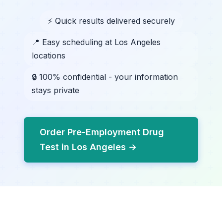
⚡ Quick results delivered securely
📍 Easy scheduling at Los Angeles
locations
🔒 100% confidential - your information
stays private
Order Pre-Employment Drug
Test in Los Angeles →