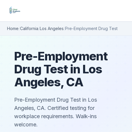
Home
/
California
/
Los Angeles
/
Pre-Employment Drug Test
Pre-Employment
Drug Test in Los
Angeles, CA
Pre-Employment Drug Test in Los
Angeles, CA. Certified testing for
workplace requirements. Walk-ins
welcome.