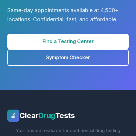
Same-day appointments available at 4,500+
locations. Confidential, fast, and affordable.
Find a Testing Center
Symptom Checker
Clear
Drug
Tests
🔬
Your trusted resource for confidential drug testing