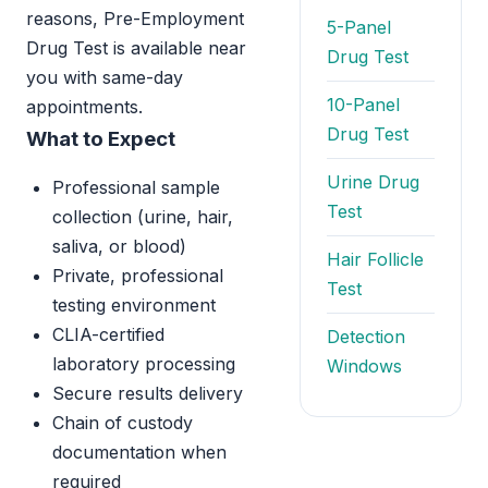
reasons, Pre-Employment
5-Panel
Drug Test is available near
Drug Test
you with same-day
10-Panel
appointments.
Drug Test
What to Expect
Urine Drug
Professional sample
Test
collection (urine, hair,
saliva, or blood)
Hair Follicle
Private, professional
Test
testing environment
CLIA-certified
Detection
laboratory processing
Windows
Secure results delivery
Chain of custody
documentation when
required