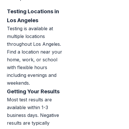
Testing Locations in
Los Angeles
Testing is available at
multiple locations
throughout Los Angeles.
Find a location near your
home, work, or school
with flexible hours
including evenings and
weekends.
Getting Your Results
Most test results are
available within 1-3
business days. Negative
results are typically