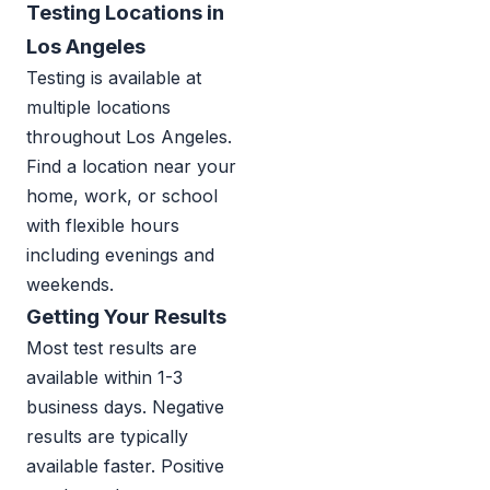
Testing Locations in
Los Angeles
Testing is available at
multiple locations
throughout Los Angeles.
Find a location near your
home, work, or school
with flexible hours
including evenings and
weekends.
Getting Your Results
Most test results are
available within 1-3
business days. Negative
results are typically
available faster. Positive