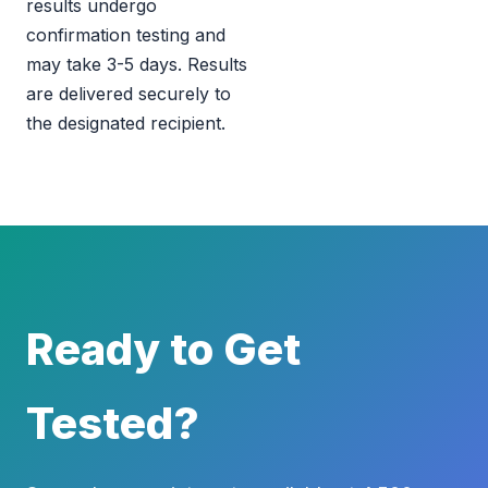
results undergo
confirmation testing and
may take 3-5 days. Results
are delivered securely to
the designated recipient.
Ready to Get
Tested?