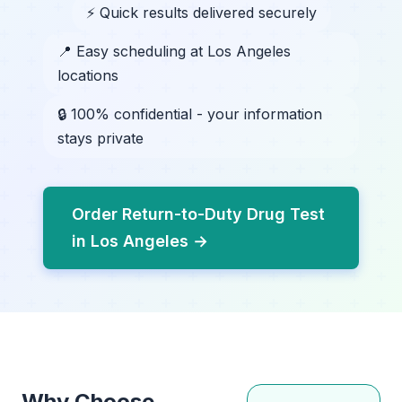
⚡ Quick results delivered securely
📍 Easy scheduling at Los Angeles
locations
🔒 100% confidential - your information
stays private
Order Return-to-Duty Drug Test
in Los Angeles →
Why Choose