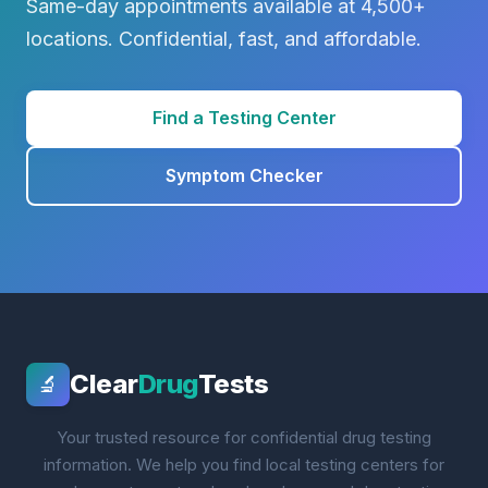
Same-day appointments available at 4,500+
locations. Confidential, fast, and affordable.
Find a Testing Center
Symptom Checker
Clear
Drug
Tests
🔬
Your trusted resource for confidential drug testing
information. We help you find local testing centers for