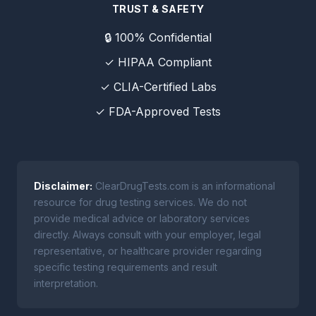
TRUST & SAFETY
🔒 100% Confidential
✓ HIPAA Compliant
✓ CLIA-Certified Labs
✓ FDA-Approved Tests
Disclaimer:
ClearDrugTests.com is an informational
resource for drug testing services. We do not
provide medical advice or laboratory services
directly. Always consult with your employer, legal
representative, or healthcare provider regarding
specific testing requirements and result
interpretation.