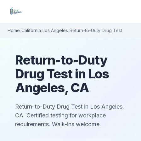
Home
/
California
/
Los Angeles
/
Return-to-Duty Drug Test
Return-to-Duty
Drug Test in Los
Angeles, CA
Return-to-Duty Drug Test in Los Angeles,
CA. Certified testing for workplace
requirements. Walk-ins welcome.