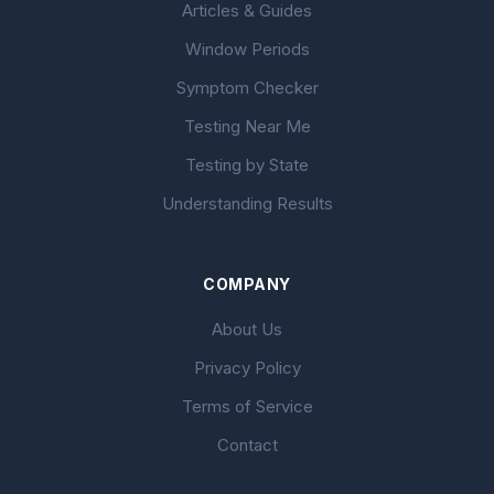
Articles & Guides
Window Periods
Symptom Checker
Testing Near Me
Testing by State
Understanding Results
COMPANY
About Us
Privacy Policy
Terms of Service
Contact