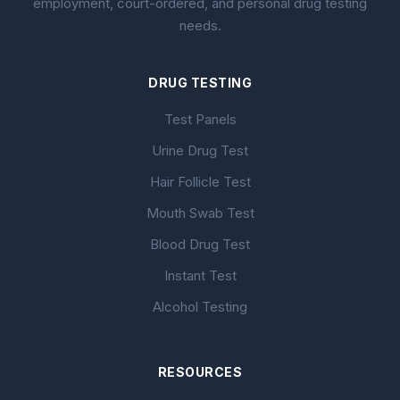
employment, court-ordered, and personal drug testing
needs.
DRUG TESTING
Test Panels
Urine Drug Test
Hair Follicle Test
Mouth Swab Test
Blood Drug Test
Instant Test
Alcohol Testing
RESOURCES