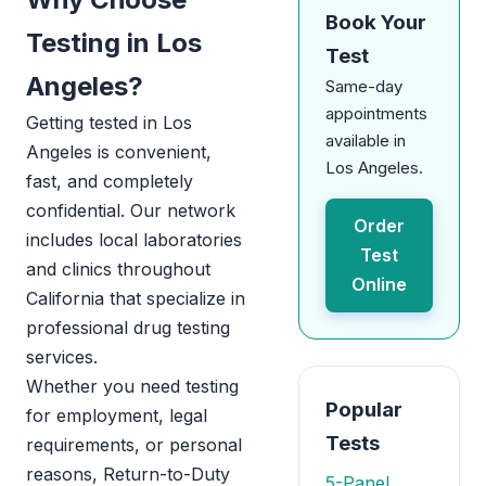
Book Your
Testing in Los
Test
Angeles?
Same-day
appointments
Getting tested in Los
available in
Angeles is convenient,
Los Angeles.
fast, and completely
confidential. Our network
Order
includes local laboratories
Test
and clinics throughout
Online
California that specialize in
professional drug testing
services.
Whether you need testing
Popular
for employment, legal
Tests
requirements, or personal
reasons, Return-to-Duty
5-Panel