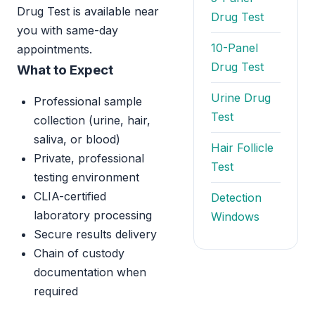
Drug Test is available near
Drug Test
you with same-day
10-Panel
appointments.
Drug Test
What to Expect
Urine Drug
Professional sample
Test
collection (urine, hair,
saliva, or blood)
Hair Follicle
Private, professional
Test
testing environment
CLIA-certified
Detection
laboratory processing
Windows
Secure results delivery
Chain of custody
documentation when
required