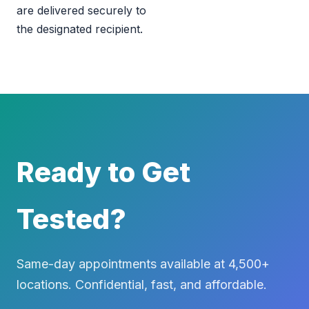
are delivered securely to
the designated recipient.
Ready to Get
Tested?
Same-day appointments available at 4,500+
locations. Confidential, fast, and affordable.