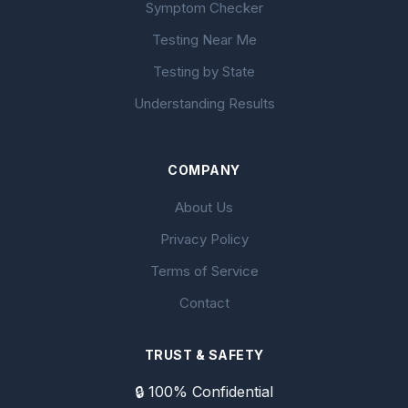
Symptom Checker
Testing Near Me
Testing by State
Understanding Results
COMPANY
About Us
Privacy Policy
Terms of Service
Contact
TRUST & SAFETY
🔒 100% Confidential