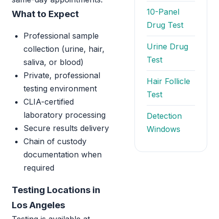
10-Panel
What to Expect
Drug Test
Professional sample
Urine Drug
collection (urine, hair,
Test
saliva, or blood)
Private, professional
Hair Follicle
testing environment
Test
CLIA-certified
laboratory processing
Detection
Secure results delivery
Windows
Chain of custody
documentation when
required
Testing Locations in
Los Angeles