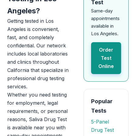
Test
Angeles?
Same-day
appointments
Getting tested in Los
available in
Angeles is convenient,
Los Angeles.
fast, and completely
confidential. Our network
Order
includes local laboratories
Test
and clinics throughout
Online
California that specialize in
professional drug testing
services.
Whether you need testing
Popular
for employment, legal
Tests
requirements, or personal
reasons, Saliva Drug Test
5-Panel
is available near you with
Drug Test
same-day appointments.