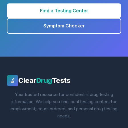
Find a Testing Center
Symptom Checker
Clear
Drug
Tests
🔬
Your trusted resource for confidential drug testing
information. We help you find local testing centers for
employment, court-ordered, and personal drug testing
needs.