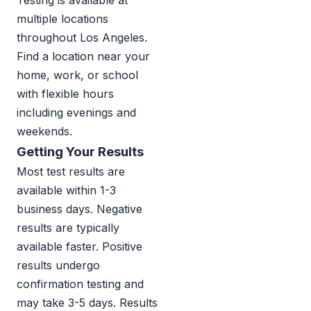
Testing is available at
multiple locations
throughout Los Angeles.
Find a location near your
home, work, or school
with flexible hours
including evenings and
weekends.
Getting Your Results
Most test results are
available within 1-3
business days. Negative
results are typically
available faster. Positive
results undergo
confirmation testing and
may take 3-5 days. Results