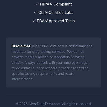
✓ HIPAA Compliant
✓ CLIA-Certified Labs
✓ FDA-Approved Tests
Disclaimer:
ClearDrugTests.com is an informational
resource for drug testing services. We do not
provide medical advice or laboratory services
directly. Always consult with your employer, legal
representative, or healthcare provider regarding
specific testing requirements and result
interpretation.
© 2026 ClearDrugTests.com. All rights reserved.