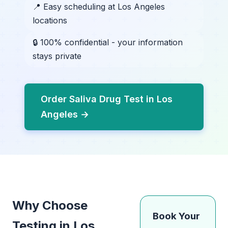
📍 Easy scheduling at Los Angeles
locations
🔒 100% confidential - your information
stays private
Order Saliva Drug Test in Los
Angeles →
Why Choose
Book Your
Testing in Los