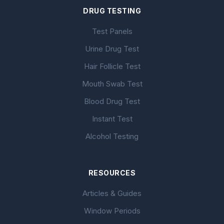
DRUG TESTING
Test Panels
Urine Drug Test
Hair Follicle Test
Mouth Swab Test
Blood Drug Test
Instant Test
Alcohol Testing
RESOURCES
Articles & Guides
Window Periods