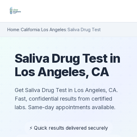
Home
/
California
/
Los Angeles
/
Saliva Drug Test
Saliva Drug Test in
Los Angeles, CA
Get Saliva Drug Test in Los Angeles, CA.
Fast, confidential results from certified
labs. Same-day appointments available.
⚡ Quick results delivered securely