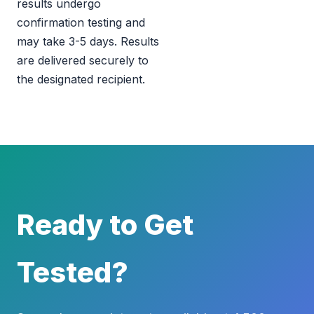
results undergo
confirmation testing and
may take 3-5 days. Results
are delivered securely to
the designated recipient.
Ready to Get
Tested?