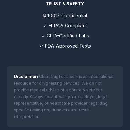
TRUST & SAFETY
🔒 100% Confidential
✓ HIPAA Compliant
✓ CLIA-Certified Labs
✓ FDA-Approved Tests
Disclaimer:
ClearDrugTests.com is an informational
resource for drug testing services. We do not
provide medical advice or laboratory services
directly. Always consult with your employer, legal
representative, or healthcare provider regarding
specific testing requirements and result
interpretation.