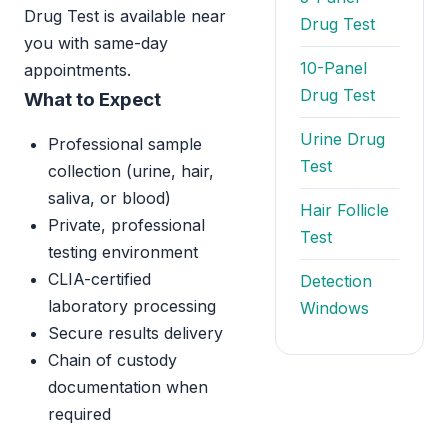
Drug Test is available near
Drug Test
you with same-day
10-Panel
appointments.
Drug Test
What to Expect
Urine Drug
Professional sample
Test
collection (urine, hair,
saliva, or blood)
Hair Follicle
Private, professional
Test
testing environment
CLIA-certified
Detection
laboratory processing
Windows
Secure results delivery
Chain of custody
documentation when
required