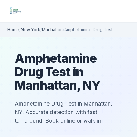
Home
/
New York
/
Manhattan
/
Amphetamine Drug Test
Amphetamine
Drug Test in
Manhattan, NY
Amphetamine Drug Test in Manhattan,
NY. Accurate detection with fast
turnaround. Book online or walk in.