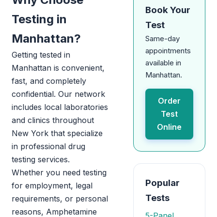
Book Your
Testing in
Test
Manhattan?
Same-day
appointments
Getting tested in
available in
Manhattan is convenient,
Manhattan.
fast, and completely
confidential. Our network
Order
includes local laboratories
Test
and clinics throughout
Online
New York that specialize
in professional drug
testing services.
Whether you need testing
Popular
for employment, legal
Tests
requirements, or personal
reasons, Amphetamine
5-Panel