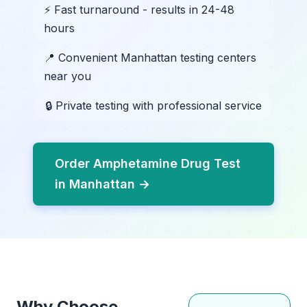
⚡ Fast turnaround - results in 24-48
hours
📍 Convenient Manhattan testing centers
near you
🔒 Private testing with professional service
Order Amphetamine Drug Test
in Manhattan →
Why Choose