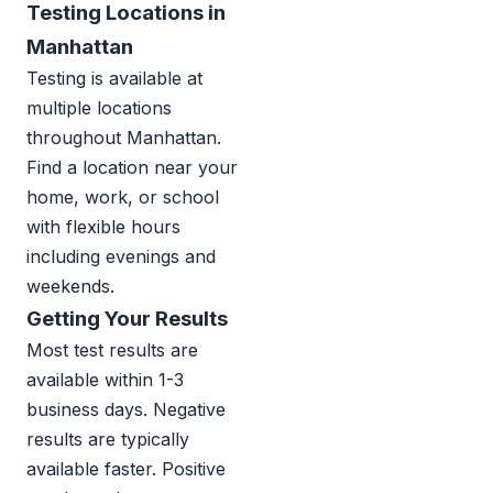
Testing Locations in
Manhattan
Testing is available at
multiple locations
throughout Manhattan.
Find a location near your
home, work, or school
with flexible hours
including evenings and
weekends.
Getting Your Results
Most test results are
available within 1-3
business days. Negative
results are typically
available faster. Positive