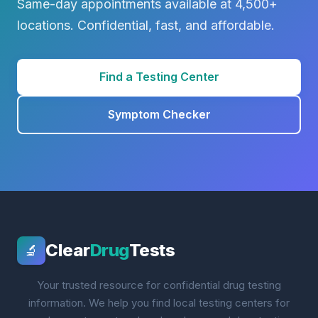
Same-day appointments available at 4,500+
locations. Confidential, fast, and affordable.
Find a Testing Center
Symptom Checker
Clear
Drug
Tests
🔬
Your trusted resource for confidential drug testing
information. We help you find local testing centers for