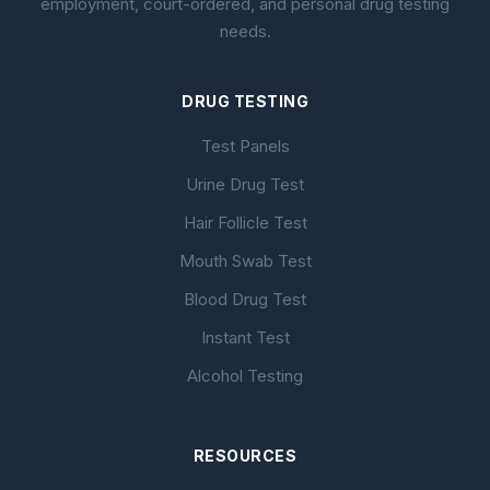
employment, court-ordered, and personal drug testing
needs.
DRUG TESTING
Test Panels
Urine Drug Test
Hair Follicle Test
Mouth Swab Test
Blood Drug Test
Instant Test
Alcohol Testing
RESOURCES