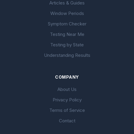
Articles & Guides
Window Periods
Symptom Checker
Testing Near Me
Testing by State
Understanding Results
COMPANY
About Us
Privacy Policy
Terms of Service
Contact