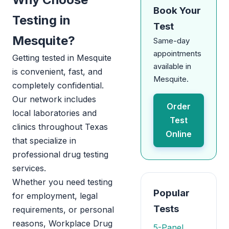
Book Your
Testing in
Test
Mesquite?
Same-day
appointments
Getting tested in Mesquite
available in
is convenient, fast, and
Mesquite.
completely confidential.
Our network includes
Order
local laboratories and
Test
clinics throughout Texas
Online
that specialize in
professional drug testing
services.
Whether you need testing
Popular
for employment, legal
Tests
requirements, or personal
reasons, Workplace Drug
5-Panel