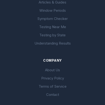
Articles & Guides
Window Periods
Symptom Checker
Testing Near Me
Testing by State
Understanding Results
COMPANY
About Us
Privacy Policy
Terms of Service
Contact