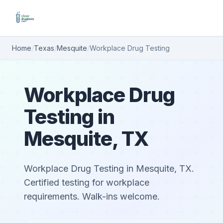
Home
/
Texas
/
Mesquite
/
Workplace Drug Testing
Workplace Drug
Testing in
Mesquite, TX
Workplace Drug Testing in Mesquite, TX.
Certified testing for workplace
requirements. Walk-ins welcome.