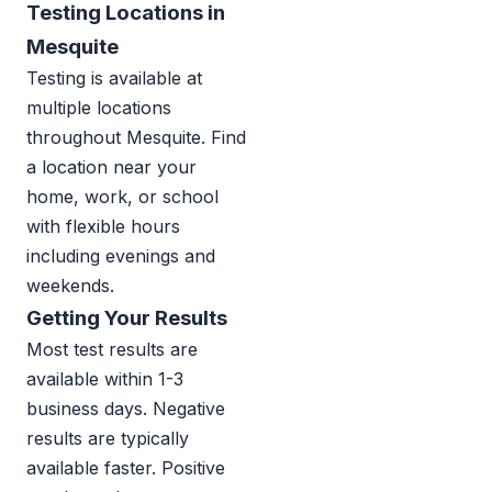
Testing Locations in
Mesquite
Testing is available at
multiple locations
throughout Mesquite. Find
a location near your
home, work, or school
with flexible hours
including evenings and
weekends.
Getting Your Results
Most test results are
available within 1-3
business days. Negative
results are typically
available faster. Positive