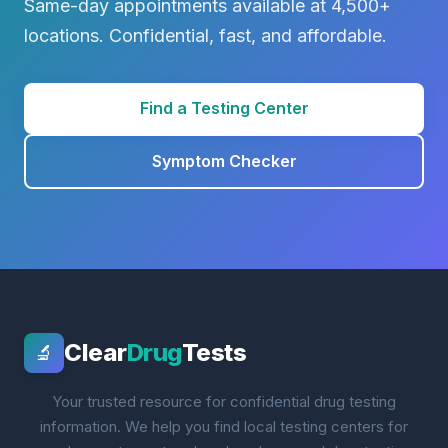
Same-day appointments available at 4,500+
locations. Confidential, fast, and affordable.
Find a Testing Center
Symptom Checker
Clear
Drug
Tests
🔬
Your trusted resource for confidential drug testing
information. We help you find local testing centers for