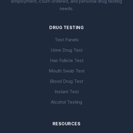
employment, court-ordered, and personal drug testing
needs.
DRUG TESTING
Test Panels
Urine Drug Test
Hair Follicle Test
Mouth Swab Test
Blood Drug Test
Instant Test
Alcohol Testing
RESOURCES