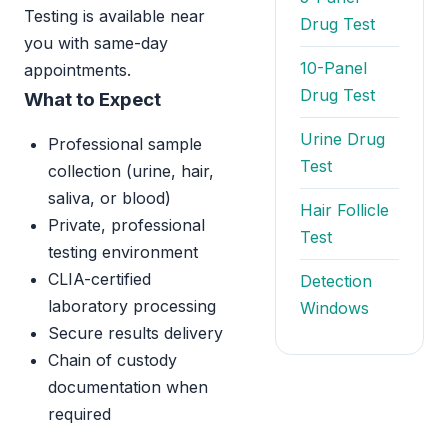
Testing is available near
Drug Test
you with same-day
10-Panel
appointments.
Drug Test
What to Expect
Urine Drug
Professional sample
Test
collection (urine, hair,
saliva, or blood)
Hair Follicle
Private, professional
Test
testing environment
CLIA-certified
Detection
laboratory processing
Windows
Secure results delivery
Chain of custody
documentation when
required