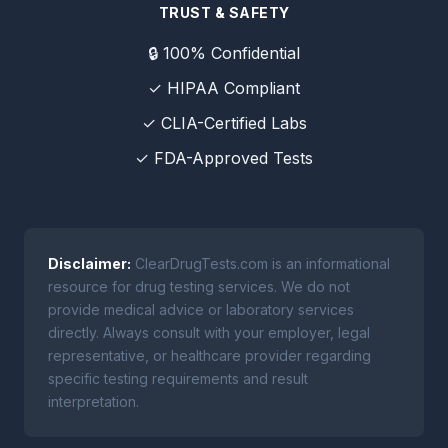
TRUST & SAFETY
🔒 100% Confidential
✓ HIPAA Compliant
✓ CLIA-Certified Labs
✓ FDA-Approved Tests
Disclaimer:
ClearDrugTests.com is an informational
resource for drug testing services. We do not
provide medical advice or laboratory services
directly. Always consult with your employer, legal
representative, or healthcare provider regarding
specific testing requirements and result
interpretation.