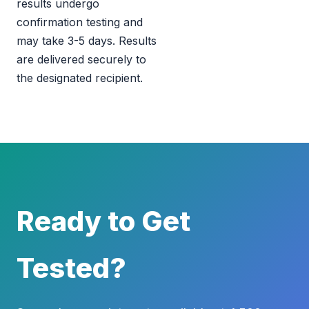
results undergo
confirmation testing and
may take 3-5 days. Results
are delivered securely to
the designated recipient.
Ready to Get
Tested?