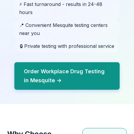
⚡ Fast turnaround - results in 24-48
hours
📍 Convenient Mesquite testing centers
near you
🔒 Private testing with professional service
Order Workplace Drug Testing
in Mesquite →
Why Choose