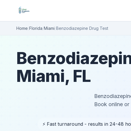
Home
/
Florida
/
Miami
/
Benzodiazepine Drug Test
Benzodiazepin
Miami, FL
Benzodiazepine
Book online or 
⚡ Fast turnaround - results in 24-48 h