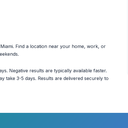
ut Miami. Find a location near your home, work, or
weekends.
ys. Negative results are typically available faster.
ay take 3-5 days. Results are delivered securely to