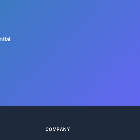
tial,
COMPANY