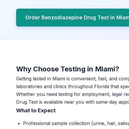
Order Benzodiazepine Drug Test in Mia
Why Choose Testing in Miami?
Getting tested in Miami is convenient, fast, and com
laboratories and clinics throughout Florida that spec
Whether you need testing for employment, legal re
Drug Test is available near you with same-day app
What to Expect
Professional sample collection (urine, hair, saliv