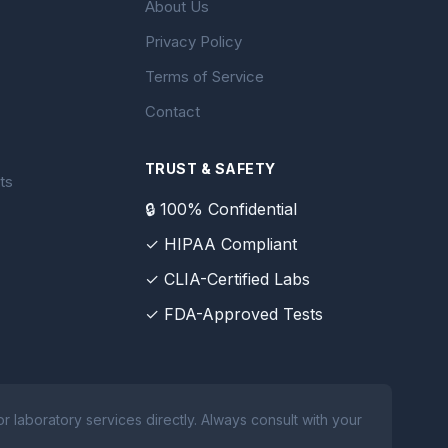
About Us
Privacy Policy
Terms of Service
Contact
TRUST & SAFETY
ts
🔒 100% Confidential
✓ HIPAA Compliant
✓ CLIA-Certified Labs
✓ FDA-Approved Tests
 laboratory services directly. Always consult with your