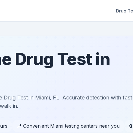
Drug Te
e Drug Test in
 Drug Test in Miami, FL. Accurate detection with fast
walk in.
ours
📍 Convenient Miami testing centers near you
