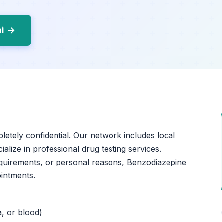
mi →
pletely confidential. Our network includes local
ialize in professional drug testing services.
quirements, or personal reasons, Benzodiazepine
ointments.
a, or blood)