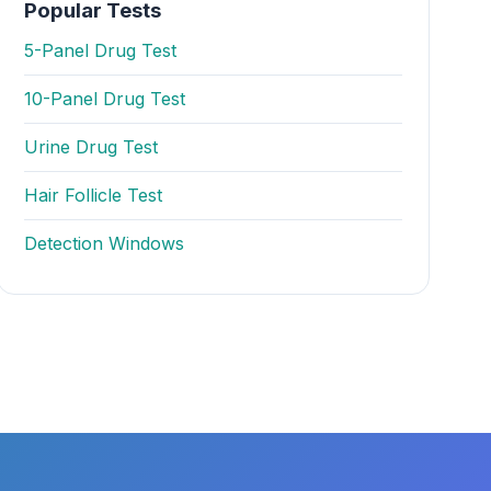
Popular Tests
5-Panel Drug Test
10-Panel Drug Test
Urine Drug Test
Hair Follicle Test
Detection Windows