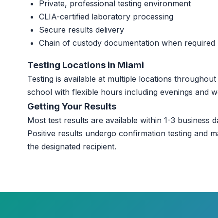
Private, professional testing environment
CLIA-certified laboratory processing
Secure results delivery
Chain of custody documentation when required
Testing Locations in Miami
Testing is available at multiple locations througho
school with flexible hours including evenings and 
Getting Your Results
Most test results are available within 1-3 business da
Positive results undergo confirmation testing and m
the designated recipient.