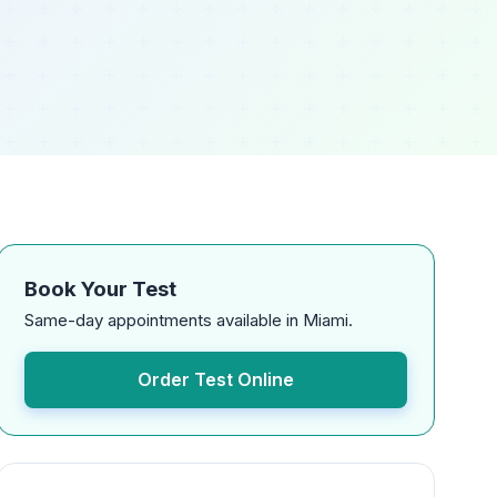
Book Your Test
Same-day appointments available in Miami.
Order Test Online