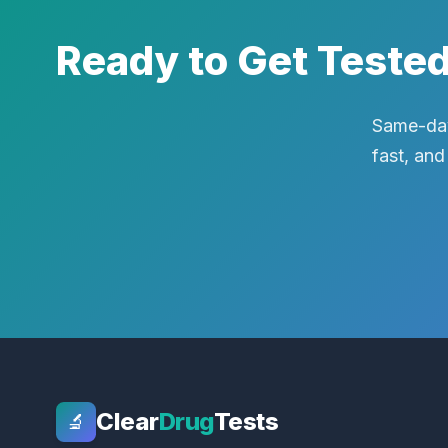
Ready to Get Teste
Same-day
fast, and
Clear
Drug
Tests
🔬