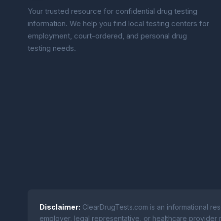
Your trusted resource for confidential drug testing
information. We help you find local testing centers for
employment, court-ordered, and personal drug
testing needs.
Disclaimer:
ClearDrugTests.com is an informational res
employer, legal representative, or healthcare provider r