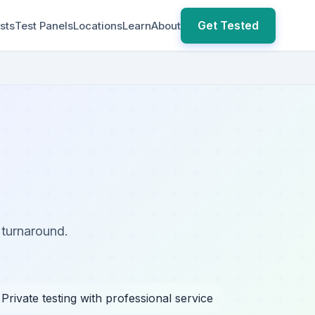
Get Tested
sts
Test Panels
Locations
Learn
About
 turnaround.
 Private testing with professional service