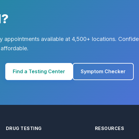
d?
 appointments available at 4,500+ locations. Confiden
 affordable.
Find a Testing Center
Symptom Checker
DRUG TESTING
RESOURCES