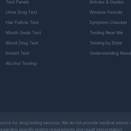
Test Panels
Articles & Guides
Urine Drug Test
Window Periods
Hair Follicle Test
Symptom Checker
Mouth Swab Test
Testing Near Me
Blood Drug Test
Testing by State
Instant Test
Understanding Resul
Alcohol Testing
ource for drug testing services. We do not provide medical advice or
egarding specific testing requirements and result interpretation.