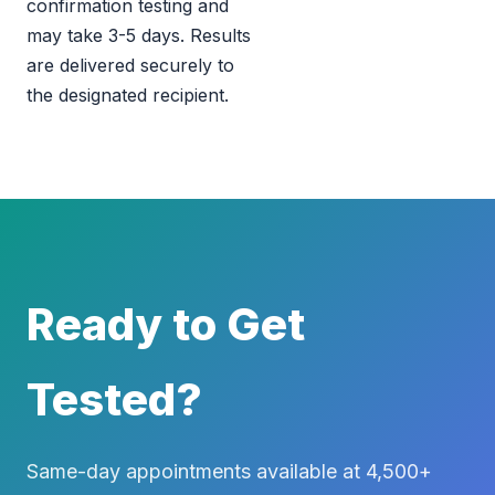
confirmation testing and
may take 3-5 days. Results
are delivered securely to
the designated recipient.
Ready to Get
Tested?
Same-day appointments available at 4,500+