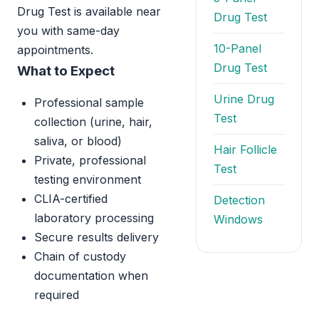
Drug Test is available near
Drug Test
you with same-day
10-Panel
appointments.
Drug Test
What to Expect
Urine Drug
Professional sample
Test
collection (urine, hair,
saliva, or blood)
Hair Follicle
Private, professional
Test
testing environment
CLIA-certified
Detection
laboratory processing
Windows
Secure results delivery
Chain of custody
documentation when
required