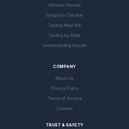
Window Periods
Symptom Checker
Testing Near Me
Testing by State
Understanding Results
COMPANY
About Us
Privacy Policy
Terms of Service
Contact
TRUST & SAFETY