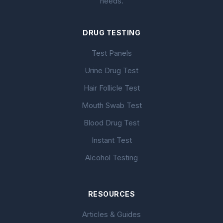
needs.
DRUG TESTING
Test Panels
Urine Drug Test
Hair Follicle Test
Mouth Swab Test
Blood Drug Test
Instant Test
Alcohol Testing
RESOURCES
Articles & Guides