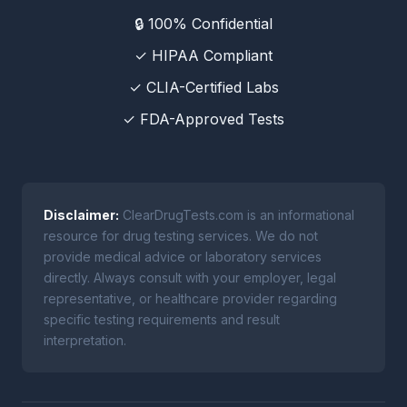
🔒 100% Confidential
✓ HIPAA Compliant
✓ CLIA-Certified Labs
✓ FDA-Approved Tests
Disclaimer:
ClearDrugTests.com is an informational
resource for drug testing services. We do not
provide medical advice or laboratory services
directly. Always consult with your employer, legal
representative, or healthcare provider regarding
specific testing requirements and result
interpretation.