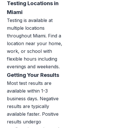
Testing Locations in
Miami
Testing is available at
multiple locations
throughout Miami. Find a
location near your home,
work, or school with
flexible hours including
evenings and weekends.
Getting Your Results
Most test results are
available within 1-3
business days. Negative
results are typically
available faster. Positive
results undergo