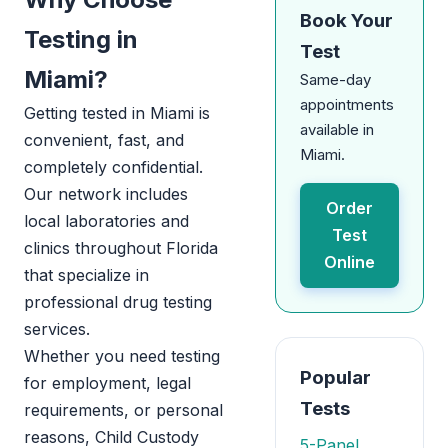
Book Your
Testing in
Test
Miami?
Same-day
appointments
Getting tested in Miami is
available in
convenient, fast, and
Miami.
completely confidential.
Our network includes
Order
local laboratories and
Test
clinics throughout Florida
Online
that specialize in
professional drug testing
services.
Whether you need testing
Popular
for employment, legal
Tests
requirements, or personal
reasons, Child Custody
5-Panel