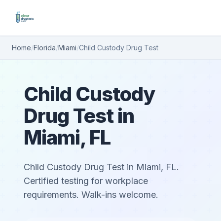
Home
/
Florida
/
Miami
/
Child Custody Drug Test
Child Custody
Drug Test in
Miami, FL
Child Custody Drug Test in Miami, FL.
Certified testing for workplace
requirements. Walk-ins welcome.