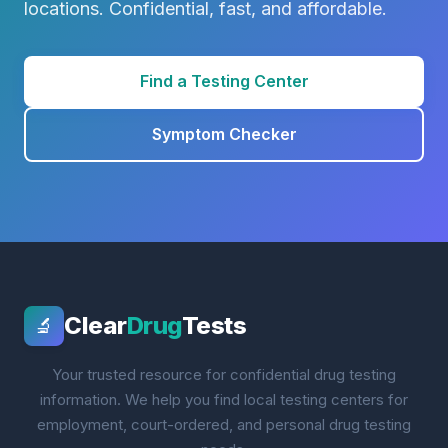
locations. Confidential, fast, and affordable.
Find a Testing Center
Symptom Checker
Clear
Drug
Tests
🔬
Your trusted resource for confidential drug testing
information. We help you find local testing centers for
employment, court-ordered, and personal drug testing