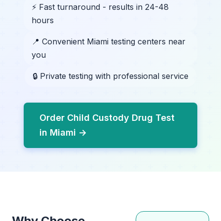
⚡ Fast turnaround - results in 24-48
hours
📍 Convenient Miami testing centers near
you
🔒 Private testing with professional service
Order Child Custody Drug Test
in Miami →
Why Choose