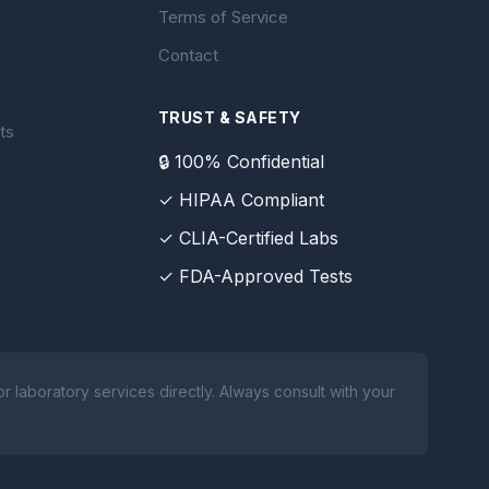
Terms of Service
Contact
TRUST & SAFETY
ts
🔒 100% Confidential
✓ HIPAA Compliant
✓ CLIA-Certified Labs
✓ FDA-Approved Tests
 laboratory services directly. Always consult with your