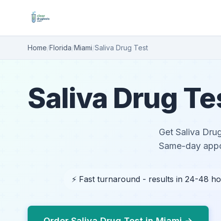
Home
/
Florida
/
Miami
/
Saliva Drug Test
Saliva Drug Te
Get Saliva Drug
Same-day appoi
⚡ Fast turnaround - results in 24-48 h
Order Saliva Drug Test in Miami →