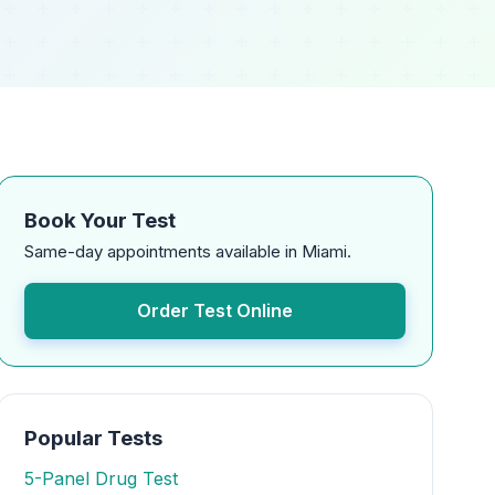
Book Your Test
Same-day appointments available in Miami.
Order Test Online
Popular Tests
5-Panel Drug Test