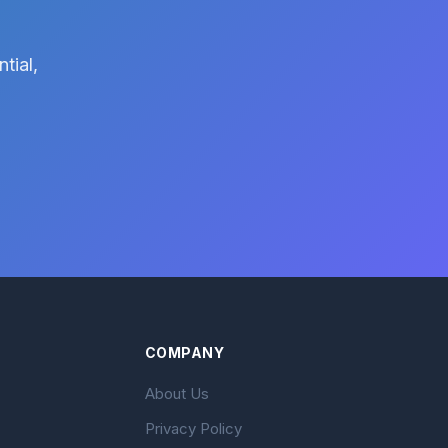
tial,
COMPANY
About Us
Privacy Policy