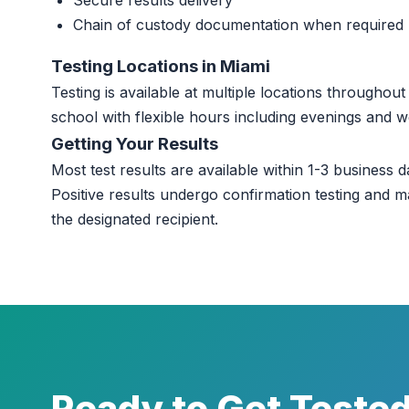
Secure results delivery
Chain of custody documentation when required
Testing Locations in Miami
Testing is available at multiple locations througho
school with flexible hours including evenings and 
Getting Your Results
Most test results are available within 1-3 business da
Positive results undergo confirmation testing and m
the designated recipient.
Ready to Get Teste