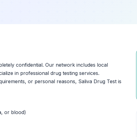
pletely confidential. Our network includes local
ialize in professional drug testing services.
uirements, or personal reasons, Saliva Drug Test is
a, or blood)