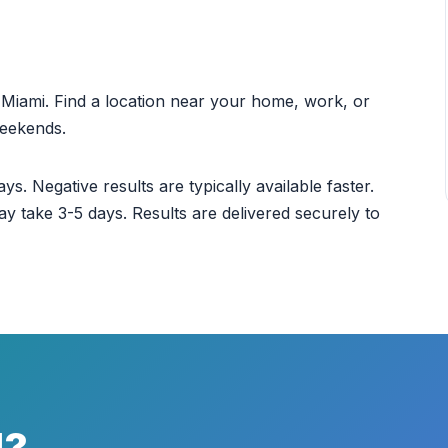
ut Miami. Find a location near your home, work, or
weekends.
ys. Negative results are typically available faster.
ay take 3-5 days. Results are delivered securely to
d?