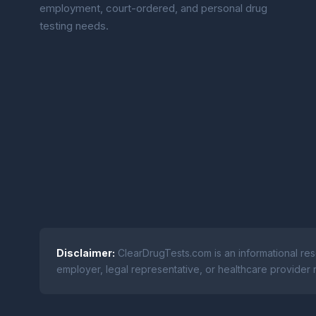
employment, court-ordered, and personal drug
testing needs.
Disclaimer:
ClearDrugTests.com is an informational res
employer, legal representative, or healthcare provider r