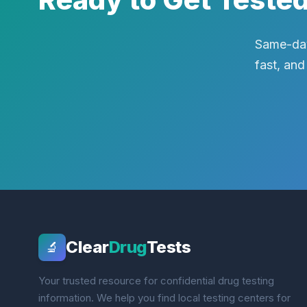
Same-day
fast, and
Clear
Drug
Tests
🔬
Your trusted resource for confidential drug testing
information. We help you find local testing centers for