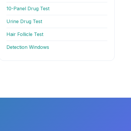
10-Panel Drug Test
Urine Drug Test
Hair Follicle Test
Detection Windows