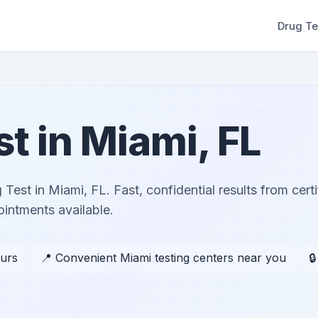
Drug Te
st in Miami, FL
 Test in Miami, FL. Fast, confidential results from certi
ntments available.
ours
📍 Convenient Miami testing centers near you
