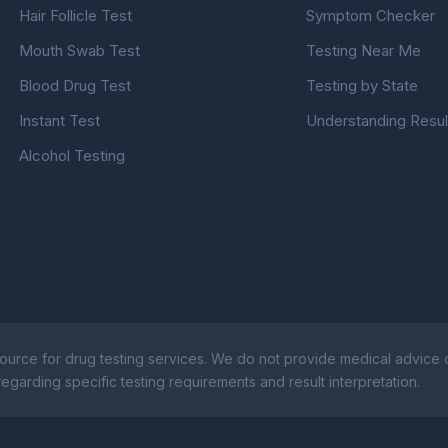
Hair Follicle Test
Symptom Checker
Mouth Swab Test
Testing Near Me
Blood Drug Test
Testing by State
Instant Test
Understanding Resul
Alcohol Testing
ource for drug testing services. We do not provide medical advice or
egarding specific testing requirements and result interpretation.