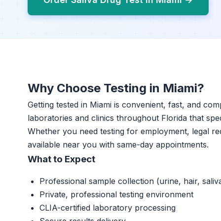
Why Choose Testing in Miami?
Getting tested in Miami is convenient, fast, and com
laboratories and clinics throughout Florida that spec
Whether you need testing for employment, legal req
available near you with same-day appointments.
What to Expect
Professional sample collection (urine, hair, saliv
Private, professional testing environment
CLIA-certified laboratory processing