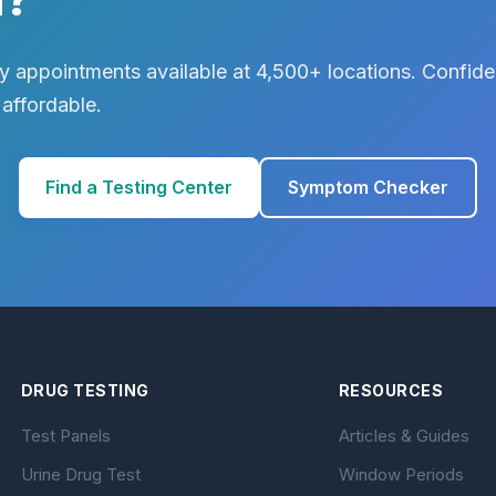
 appointments available at 4,500+ locations. Confiden
 affordable.
Find a Testing Center
Symptom Checker
DRUG TESTING
RESOURCES
Test Panels
Articles & Guides
Urine Drug Test
Window Periods