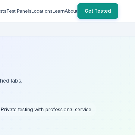
Get Tested
sts
Test Panels
Locations
Learn
About
fied labs.
 Private testing with professional service