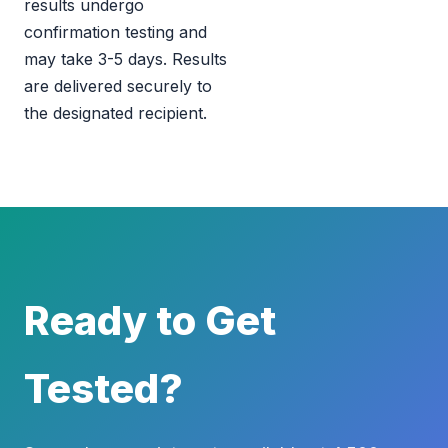
results undergo
confirmation testing and
may take 3-5 days. Results
are delivered securely to
the designated recipient.
Ready to Get
Tested?