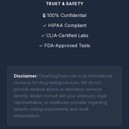
TRUST & SAFETY
🔒 100% Confidential
✓ HIPAA Compliant
✓ CLIA-Certified Labs
✓ FDA-Approved Tests
Disclaimer:
ClearDrugTests.com is an informational
resource for drug testing services. We do not
provide medical advice or laboratory services
directly. Always consult with your employer, legal
representative, or healthcare provider regarding
specific testing requirements and result
interpretation.