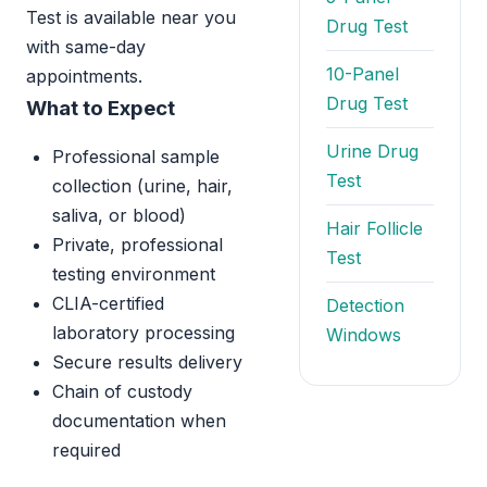
Test is available near you
Drug Test
with same-day
10-Panel
appointments.
Drug Test
What to Expect
Urine Drug
Professional sample
Test
collection (urine, hair,
saliva, or blood)
Hair Follicle
Private, professional
Test
testing environment
CLIA-certified
Detection
laboratory processing
Windows
Secure results delivery
Chain of custody
documentation when
required