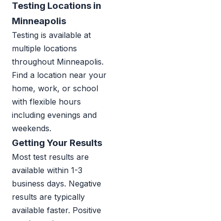
Testing Locations in
Minneapolis
Testing is available at
multiple locations
throughout Minneapolis.
Find a location near your
home, work, or school
with flexible hours
including evenings and
weekends.
Getting Your Results
Most test results are
available within 1-3
business days. Negative
results are typically
available faster. Positive