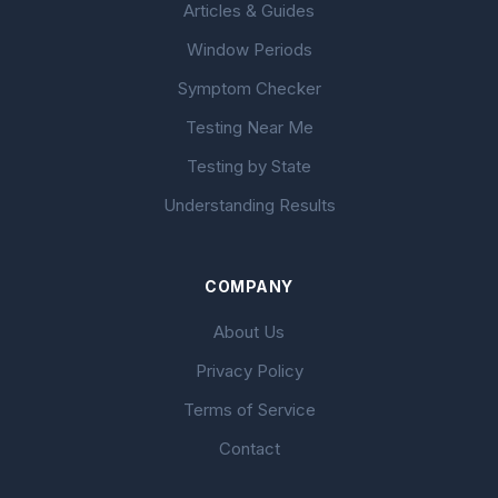
Articles & Guides
Window Periods
Symptom Checker
Testing Near Me
Testing by State
Understanding Results
COMPANY
About Us
Privacy Policy
Terms of Service
Contact