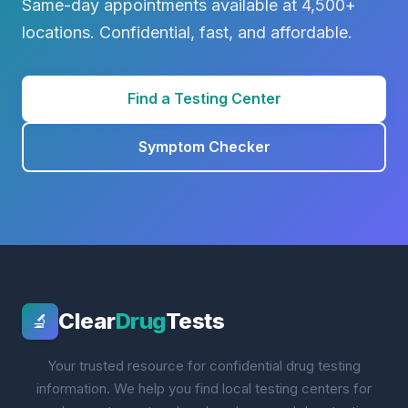
Same-day appointments available at 4,500+
locations. Confidential, fast, and affordable.
Find a Testing Center
Symptom Checker
Clear
Drug
Tests
🔬
Your trusted resource for confidential drug testing
information. We help you find local testing centers for