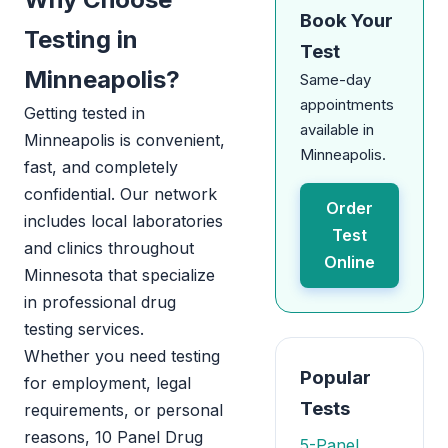
Book Your
Testing in
Test
Minneapolis?
Same-day
appointments
Getting tested in
available in
Minneapolis is convenient,
Minneapolis.
fast, and completely
confidential. Our network
Order
includes local laboratories
Test
and clinics throughout
Online
Minnesota that specialize
in professional drug
testing services.
Whether you need testing
Popular
for employment, legal
Tests
requirements, or personal
reasons, 10 Panel Drug
5-Panel