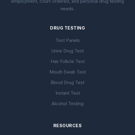
employment, court-ordered, and personal drug testing
needs.
DRUG TESTING
Test Panels
Urine Drug Test
Hair Follicle Test
Mouth Swab Test
Blood Drug Test
Instant Test
Alcohol Testing
RESOURCES