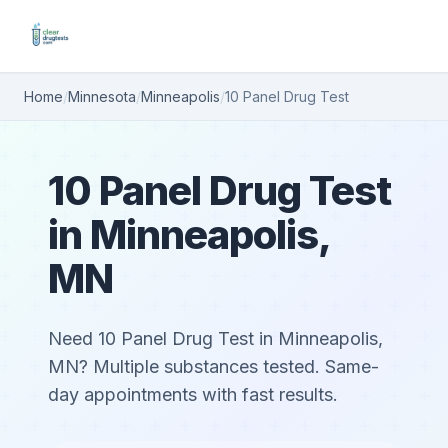
Home
/
Minnesota
/
Minneapolis
/
10 Panel Drug Test
10 Panel Drug Test
in Minneapolis,
MN
Need 10 Panel Drug Test in Minneapolis,
MN? Multiple substances tested. Same-
day appointments with fast results.