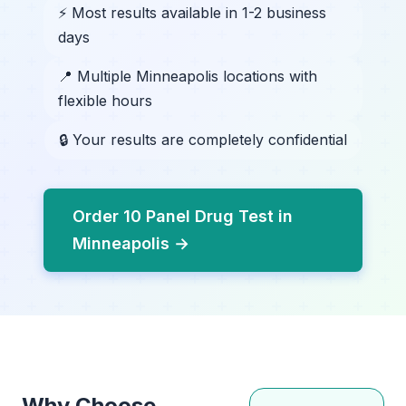
⚡ Most results available in 1-2 business
days
📍 Multiple Minneapolis locations with
flexible hours
🔒 Your results are completely confidential
Order 10 Panel Drug Test in
Minneapolis →
Why Choose