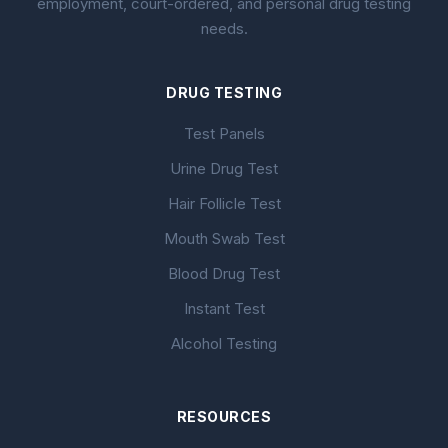
employment, court-ordered, and personal drug testing
needs.
DRUG TESTING
Test Panels
Urine Drug Test
Hair Follicle Test
Mouth Swab Test
Blood Drug Test
Instant Test
Alcohol Testing
RESOURCES