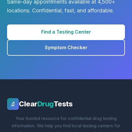
Same-day appointments available at 4,500+
locations. Confidential, fast, and affordable.
Find a Testing Center
Symptom Checker
Clear
Drug
Tests
🔬
Your trusted resource for confidential drug testing
information. We help you find local testing centers for