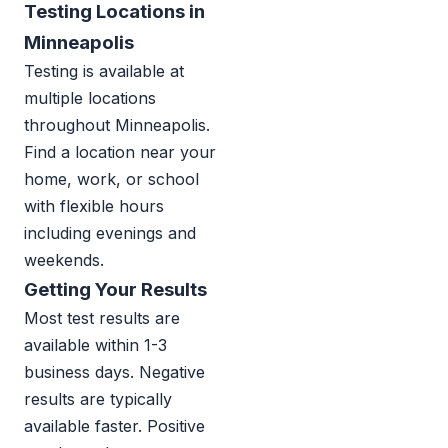
Testing Locations in
Minneapolis
Testing is available at
multiple locations
throughout Minneapolis.
Find a location near your
home, work, or school
with flexible hours
including evenings and
weekends.
Getting Your Results
Most test results are
available within 1-3
business days. Negative
results are typically
available faster. Positive