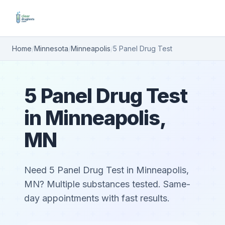
Home
/
Minnesota
/
Minneapolis
/
5 Panel Drug Test
5 Panel Drug Test
in Minneapolis,
MN
Need 5 Panel Drug Test in Minneapolis,
MN? Multiple substances tested. Same-
day appointments with fast results.