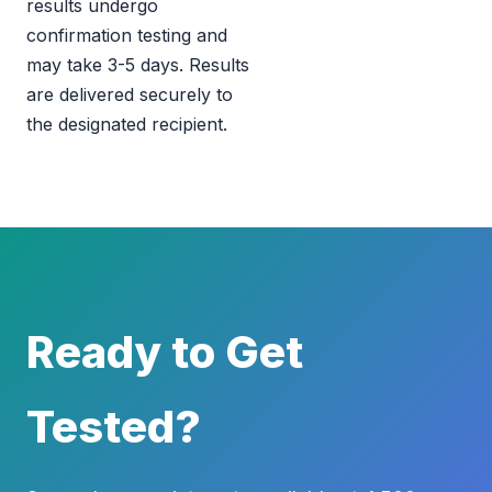
results undergo
confirmation testing and
may take 3-5 days. Results
are delivered securely to
the designated recipient.
Ready to Get
Tested?