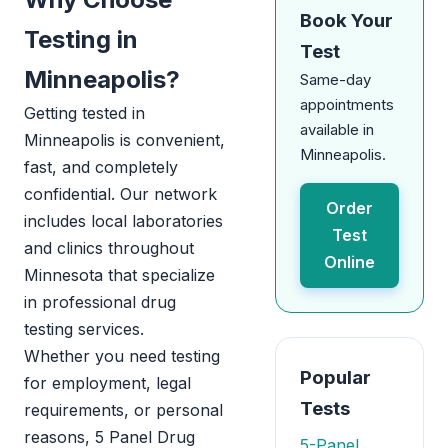
Book Your
Testing in
Test
Minneapolis?
Same-day
appointments
Getting tested in
available in
Minneapolis is convenient,
Minneapolis.
fast, and completely
confidential. Our network
Order
includes local laboratories
Test
and clinics throughout
Online
Minnesota that specialize
in professional drug
testing services.
Whether you need testing
Popular
for employment, legal
Tests
requirements, or personal
reasons, 5 Panel Drug
5-Panel