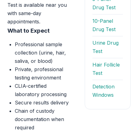
Test is available near you
Drug Test
with same-day
10-Panel
appointments.
Drug Test
What to Expect
Urine Drug
Professional sample
Test
collection (urine, hair,
saliva, or blood)
Hair Follicle
Private, professional
Test
testing environment
CLIA-certified
Detection
laboratory processing
Windows
Secure results delivery
Chain of custody
documentation when
required