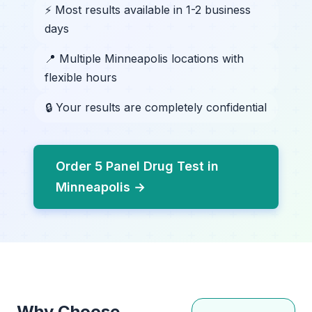
⚡ Most results available in 1-2 business
days
📍 Multiple Minneapolis locations with
flexible hours
🔒 Your results are completely confidential
Order 5 Panel Drug Test in
Minneapolis →
Why Choose