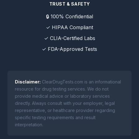
TRUST & SAFETY
🔒 100% Confidential
✓ HIPAA Compliant
✓ CLIA-Certified Labs
✓ FDA-Approved Tests
Disclaimer:
ClearDrugTests.com is an informational
resource for drug testing services. We do not
provide medical advice or laboratory services
directly. Always consult with your employer, legal
representative, or healthcare provider regarding
specific testing requirements and result
interpretation.