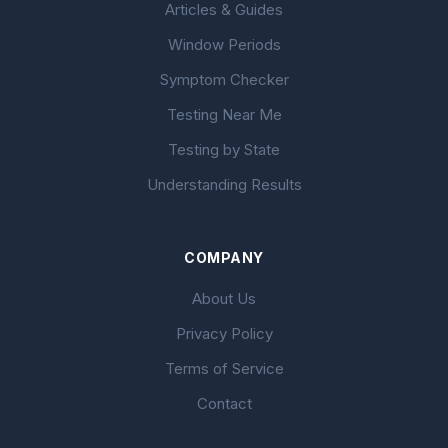
Articles & Guides
Window Periods
Symptom Checker
Testing Near Me
Testing by State
Understanding Results
COMPANY
About Us
Privacy Policy
Terms of Service
Contact