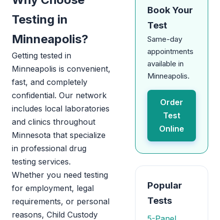
Book Your
Testing in
Test
Minneapolis?
Same-day
appointments
Getting tested in
available in
Minneapolis is convenient,
Minneapolis.
fast, and completely
confidential. Our network
Order
includes local laboratories
Test
and clinics throughout
Online
Minnesota that specialize
in professional drug
testing services.
Whether you need testing
Popular
for employment, legal
Tests
requirements, or personal
reasons, Child Custody
5-Panel