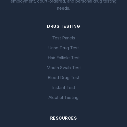
employment, court-ordered, and personal drug testing
needs.
DRUG TESTING
Test Panels
Urine Drug Test
Hair Follicle Test
Mouth Swab Test
Blood Drug Test
Instant Test
Alcohol Testing
RESOURCES