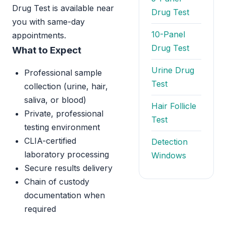
Drug Test is available near
Drug Test
you with same-day
10-Panel
appointments.
Drug Test
What to Expect
Urine Drug
Professional sample
Test
collection (urine, hair,
saliva, or blood)
Hair Follicle
Private, professional
Test
testing environment
CLIA-certified
Detection
laboratory processing
Windows
Secure results delivery
Chain of custody
documentation when
required