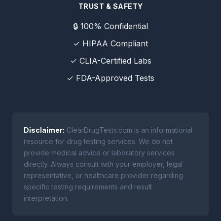
TRUST & SAFETY
🔒 100% Confidential
✓ HIPAA Compliant
✓ CLIA-Certified Labs
✓ FDA-Approved Tests
Disclaimer:
ClearDrugTests.com is an informational
resource for drug testing services. We do not
provide medical advice or laboratory services
directly. Always consult with your employer, legal
representative, or healthcare provider regarding
specific testing requirements and result
interpretation.