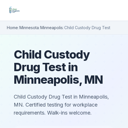
Home
/
Minnesota
/
Minneapolis
/
Child Custody Drug Test
Child Custody
Drug Test in
Minneapolis, MN
Child Custody Drug Test in Minneapolis,
MN. Certified testing for workplace
requirements. Walk-ins welcome.