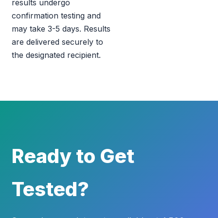
results undergo
confirmation testing and
may take 3-5 days. Results
are delivered securely to
the designated recipient.
Ready to Get
Tested?