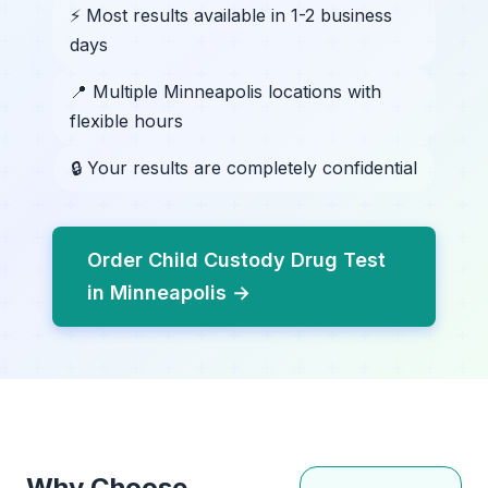
⚡ Most results available in 1-2 business
days
📍 Multiple Minneapolis locations with
flexible hours
🔒 Your results are completely confidential
Order Child Custody Drug Test
in Minneapolis →
Why Choose