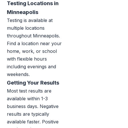
Testing Locations in
Minneapolis
Testing is available at
multiple locations
throughout Minneapolis.
Find a location near your
home, work, or school
with flexible hours
including evenings and
weekends.
Getting Your Results
Most test results are
available within 1-3
business days. Negative
results are typically
available faster. Positive