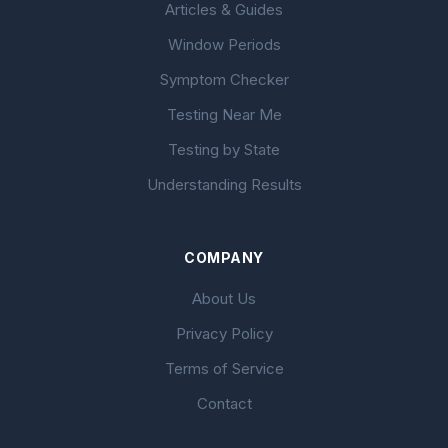
Articles & Guides
Window Periods
Symptom Checker
Testing Near Me
Testing by State
Understanding Results
COMPANY
About Us
Privacy Policy
Terms of Service
Contact