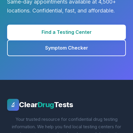
Same-day appointments available at 4,500+
locations. Confidential, fast, and affordable.
Find a Testing Center
Symptom Checker
Clear
Drug
Tests
🔬
Your trusted resource for confidential drug testing
information. We help you find local testing centers for