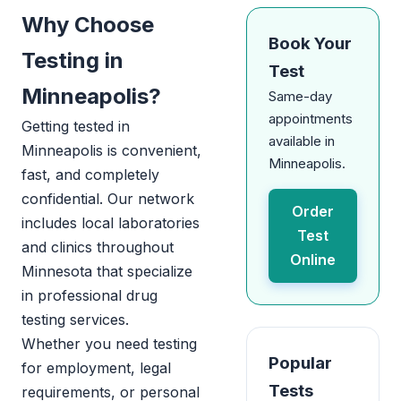
Why Choose
Book Your
Testing in
Test
Minneapolis?
Same-day
appointments
Getting tested in
available in
Minneapolis is convenient,
Minneapolis.
fast, and completely
confidential. Our network
Order
includes local laboratories
Test
and clinics throughout
Online
Minnesota that specialize
in professional drug
testing services.
Whether you need testing
Popular
for employment, legal
Tests
requirements, or personal