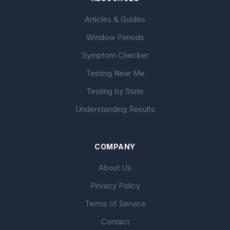
Articles & Guides
Window Periods
Symptom Checker
Testing Near Me
Testing by State
Understanding Results
COMPANY
About Us
Privacy Policy
Terms of Service
Contact