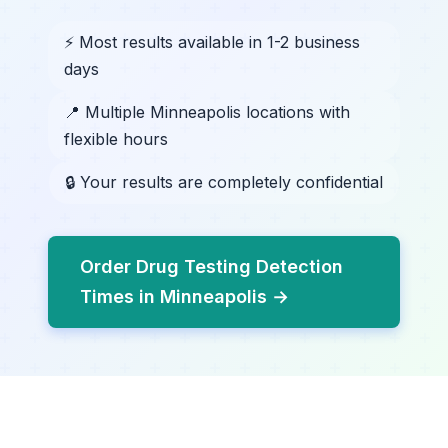
⚡ Most results available in 1-2 business
days
📍 Multiple Minneapolis locations with
flexible hours
🔒 Your results are completely confidential
Order Drug Testing Detection
Times in Minneapolis →