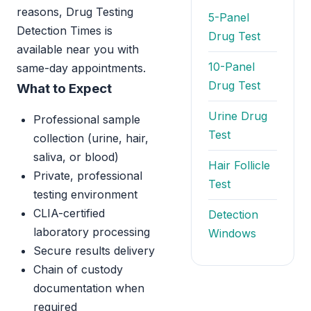
reasons, Drug Testing
5-Panel
Detection Times is
Drug Test
available near you with
10-Panel
same-day appointments.
Drug Test
What to Expect
Urine Drug
Professional sample
Test
collection (urine, hair,
saliva, or blood)
Hair Follicle
Private, professional
Test
testing environment
CLIA-certified
Detection
laboratory processing
Windows
Secure results delivery
Chain of custody
documentation when
required