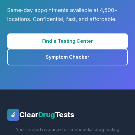
Same-day appointments available at 4,500+
locations. Confidential, fast, and affordable.
Find a Testing Center
Symptom Checker
Clear
Drug
Tests
🔬
Your trusted resource for confidential drug testing