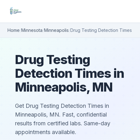
Home
/
Minnesota
/
Minneapolis
/
Drug Testing Detection Times
Drug Testing
Detection Times in
Minneapolis, MN
Get Drug Testing Detection Times in
Minneapolis, MN. Fast, confidential
results from certified labs. Same-day
appointments available.