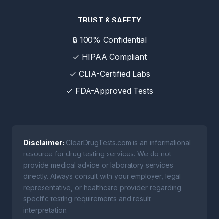
TRUST & SAFETY
🔒 100% Confidential
✓ HIPAA Compliant
✓ CLIA-Certified Labs
✓ FDA-Approved Tests
Disclaimer:
ClearDrugTests.com is an informational
resource for drug testing services. We do not
provide medical advice or laboratory services
directly. Always consult with your employer, legal
representative, or healthcare provider regarding
specific testing requirements and result
interpretation.