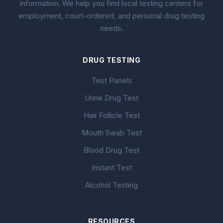
information. We help you find local testing centers for
employment, court-ordered, and personal drug testing
needs.
DRUG TESTING
Test Panels
Urine Drug Test
Hair Follicle Test
Mouth Swab Test
Blood Drug Test
Instant Test
Alcohol Testing
RESOURCES