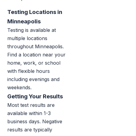
Testing Locations in
Minneapolis
Testing is available at
multiple locations
throughout Minneapolis.
Find a location near your
home, work, or school
with flexible hours
including evenings and
weekends.
Getting Your Results
Most test results are
available within 1-3
business days. Negative
results are typically