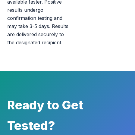
available faster. Positive
results undergo
confirmation testing and
may take 3-5 days. Results
are delivered securely to
the designated recipient.
Ready to Get
Tested?