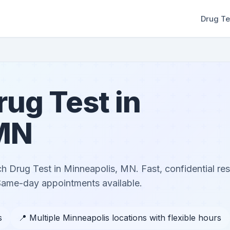
Drug Te
ug Test in
 MN
h Drug Test in Minneapolis, MN. Fast, confidential res
 Same-day appointments available.
s
📍 Multiple Minneapolis locations with flexible hours