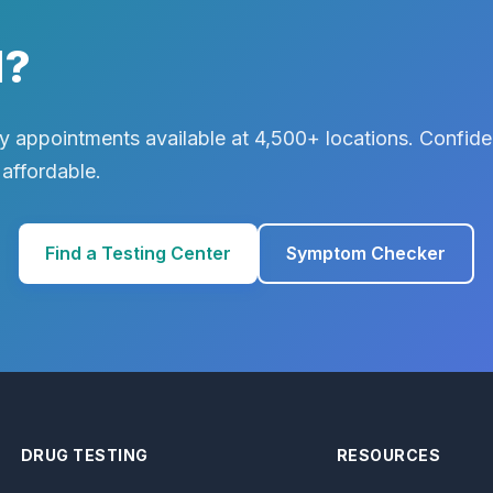
d?
 appointments available at 4,500+ locations. Confiden
 affordable.
Find a Testing Center
Symptom Checker
DRUG TESTING
RESOURCES