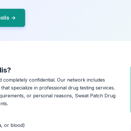
olis →
lis?
nd completely confidential. Our network includes
that specialize in professional drug testing services.
equirements, or personal reasons, Sweat Patch Drug
nts.
a, or blood)