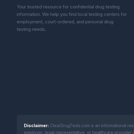
Your trusted resource for confidential drug testing
information. We help you find local testing centers for
employment, court-ordered, and personal drug
testing needs.
Disclaimer:
ClearDrugTests.com is an informational res
employer, legal representative, or healthcare provider r