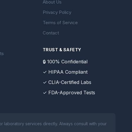
About Us
Privacy Policy
Terms of Service
Contact
TRUST & SAFETY
ts
🔒 100% Confidential
✓ HIPAA Compliant
✓ CLIA-Certified Labs
✓ FDA-Approved Tests
 laboratory services directly. Always consult with your