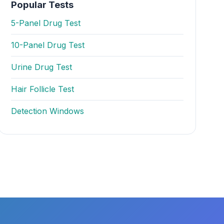
Popular Tests
5-Panel Drug Test
10-Panel Drug Test
Urine Drug Test
Hair Follicle Test
Detection Windows