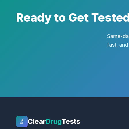
Ready to Get Teste
Same-day
fast, and
Clear
Drug
Tests
🔬