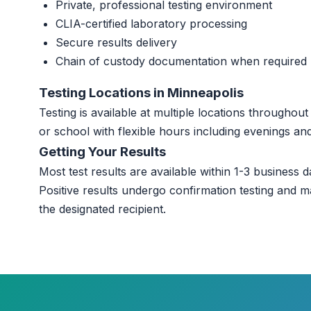
Private, professional testing environment
CLIA-certified laboratory processing
Secure results delivery
Chain of custody documentation when required
Testing Locations in Minneapolis
Testing is available at multiple locations througho
or school with flexible hours including evenings a
Getting Your Results
Most test results are available within 1-3 business da
Positive results undergo confirmation testing and m
the designated recipient.