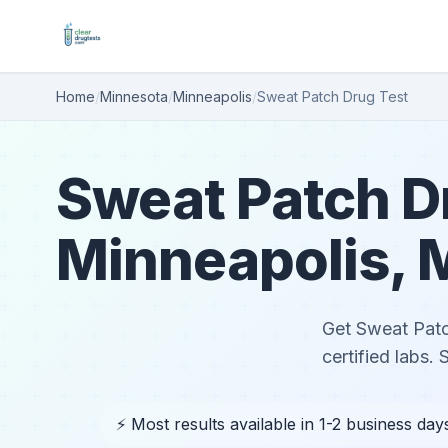
Home
/
Minnesota
/
Minneapolis
/
Sweat Patch Drug Test
Sweat Patch Dr
Minneapolis,
Get Sweat Patc
certified labs.
⚡ Most results available in 1-2 business day