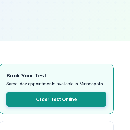
Book Your Test
Same-day appointments available in Minneapolis.
Order Test Online