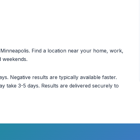
ut Minneapolis. Find a location near your home, work,
nd weekends.
ys. Negative results are typically available faster.
ay take 3-5 days. Results are delivered securely to