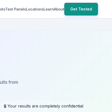
Get Tested
sts
Test Panels
Locations
Learn
About
ults from
🔒 Your results are completely confidential