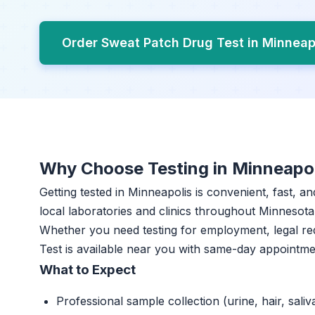
Order Sweat Patch Drug Test in Minneap
Why Choose Testing in Minneapo
Getting tested in Minneapolis is convenient, fast, a
local laboratories and clinics throughout Minnesota 
Whether you need testing for employment, legal r
Test is available near you with same-day appointme
What to Expect
Professional sample collection (urine, hair, saliv