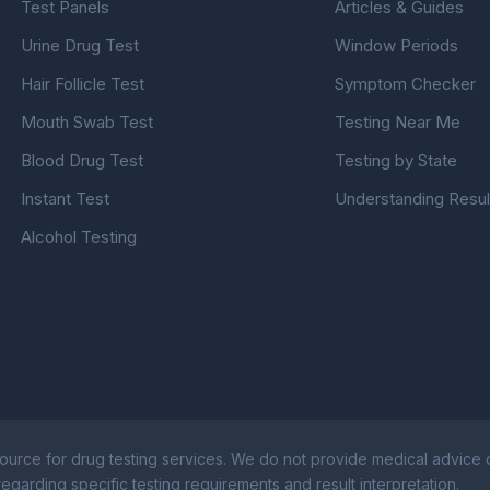
Test Panels
Articles & Guides
Urine Drug Test
Window Periods
Hair Follicle Test
Symptom Checker
Mouth Swab Test
Testing Near Me
Blood Drug Test
Testing by State
Instant Test
Understanding Resul
Alcohol Testing
ource for drug testing services. We do not provide medical advice or
egarding specific testing requirements and result interpretation.