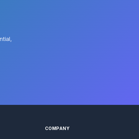
tial,
COMPANY