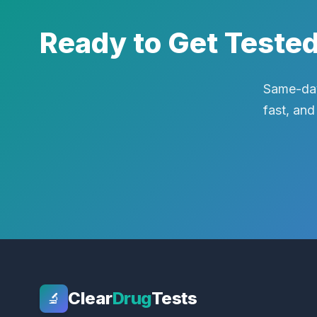
Ready to Get Teste
Same-day
fast, and
Clear
Drug
Tests
🔬