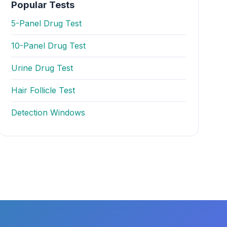
Popular Tests
5-Panel Drug Test
10-Panel Drug Test
Urine Drug Test
Hair Follicle Test
Detection Windows