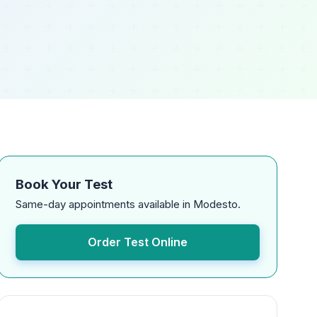
Book Your Test
Same-day appointments available in Modesto.
Order Test Online