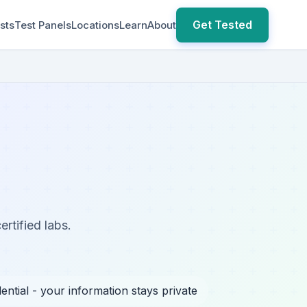
Get Tested
sts
Test Panels
Locations
Learn
About
rtified labs.
ential - your information stays private