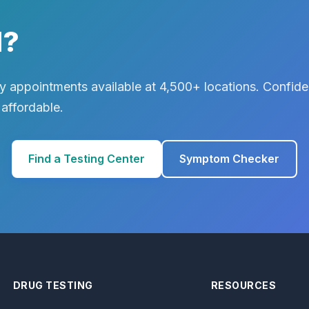
d?
 appointments available at 4,500+ locations. Confiden
 affordable.
Find a Testing Center
Symptom Checker
DRUG TESTING
RESOURCES