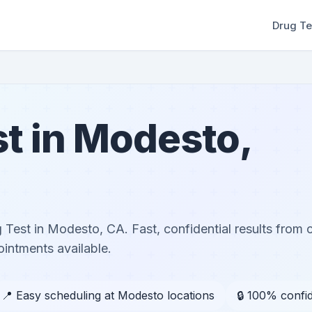
Drug Te
t in Modesto,
Test in Modesto, CA. Fast, confidential results from ce
ntments available.
📍 Easy scheduling at Modesto locations
🔒 100% confid