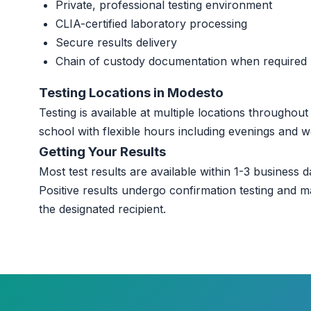
Private, professional testing environment
CLIA-certified laboratory processing
Secure results delivery
Chain of custody documentation when required
Testing Locations in Modesto
Testing is available at multiple locations througho
school with flexible hours including evenings and 
Getting Your Results
Most test results are available within 1-3 business da
Positive results undergo confirmation testing and m
the designated recipient.