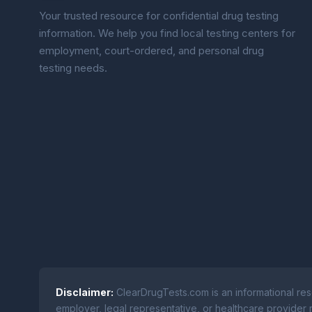
Your trusted resource for confidential drug testing
information. We help you find local testing centers for
employment, court-ordered, and personal drug
testing needs.
Disclaimer:
ClearDrugTests.com is an informational res
employer, legal representative, or healthcare provider r