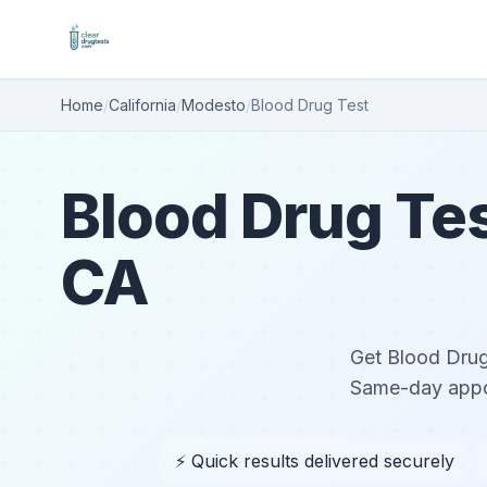
Home
/
California
/
Modesto
/
Blood Drug Test
Blood Drug Tes
CA
Get Blood Drug 
Same-day appoi
⚡ Quick results delivered securely