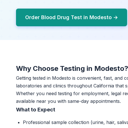
Order Blood Drug Test in Modesto →
Why Choose Testing in Modesto
Getting tested in Modesto is convenient, fast, and c
laboratories and clinics throughout California that s
Whether you need testing for employment, legal re
available near you with same-day appointments.
What to Expect
Professional sample collection (urine, hair, saliv