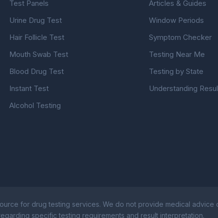
Test Panels
Articles & Guides
Urine Drug Test
Window Periods
Hair Follicle Test
Symptom Checker
Mouth Swab Test
Testing Near Me
Blood Drug Test
Testing by State
Instant Test
Understanding Resul
Alcohol Testing
ource for drug testing services. We do not provide medical advice or
egarding specific testing requirements and result interpretation.