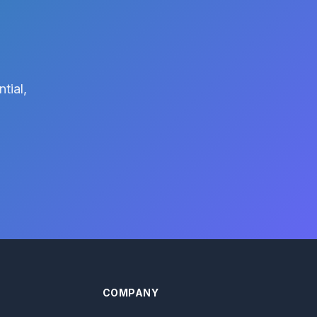
tial,
COMPANY