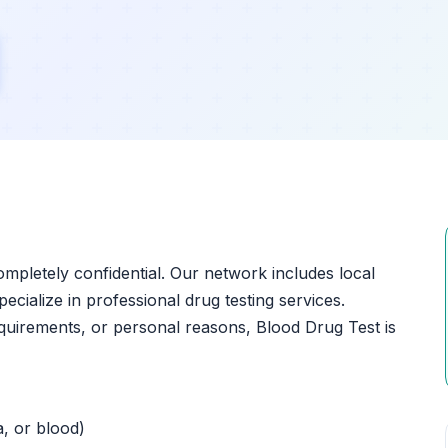
?
ompletely confidential. Our network includes local
pecialize in professional drug testing services.
quirements, or personal reasons, Blood Drug Test is
a, or blood)