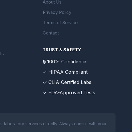
About Us
Privacy Policy
Terms of Service
Contact
TRUST & SAFETY
ts
🔒 100% Confidential
✓ HIPAA Compliant
✓ CLIA-Certified Labs
✓ FDA-Approved Tests
 laboratory services directly. Always consult with your