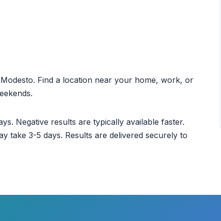
ut Modesto. Find a location near your home, work, or
weekends.
ys. Negative results are typically available faster.
ay take 3-5 days. Results are delivered securely to