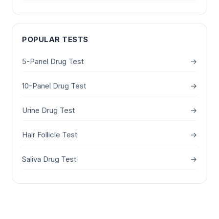
POPULAR TESTS
5-Panel Drug Test
→
10-Panel Drug Test
→
Urine Drug Test
→
Hair Follicle Test
→
Saliva Drug Test
→