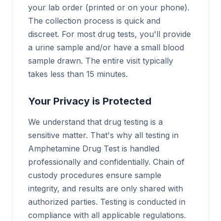
your lab order (printed or on your phone).
The collection process is quick and
discreet. For most drug tests, you'll provide
a urine sample and/or have a small blood
sample drawn. The entire visit typically
takes less than 15 minutes.
Your Privacy is Protected
We understand that drug testing is a
sensitive matter. That's why all testing in
Amphetamine Drug Test is handled
professionally and confidentially. Chain of
custody procedures ensure sample
integrity, and results are only shared with
authorized parties. Testing is conducted in
compliance with all applicable regulations.