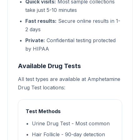
Quick visits:
Most sample collections
take just 5-10 minutes
Fast results:
Secure online results in 1-
2 days
Private:
Confidential testing protected
by HIPAA
Available Drug Tests
All test types are available at Amphetamine
Drug Test locations:
Test Methods
Urine Drug Test - Most common
Hair Follicle - 90-day detection