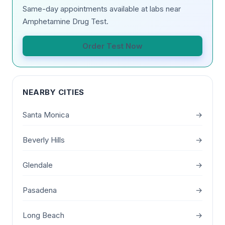
Same-day appointments available at labs near
Amphetamine Drug Test.
Order Test Now
NEARBY CITIES
Santa Monica
→
Beverly Hills
→
Glendale
→
Pasadena
→
Long Beach
→