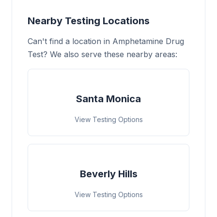
Nearby Testing Locations
Can't find a location in Amphetamine Drug
Test? We also serve these nearby areas:
Santa Monica
View Testing Options
Beverly Hills
View Testing Options