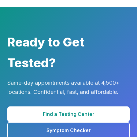
Ready to Get
Tested?
Same-day appointments available at 4,500+
locations. Confidential, fast, and affordable.
Find a Testing Center
Symptom Checker