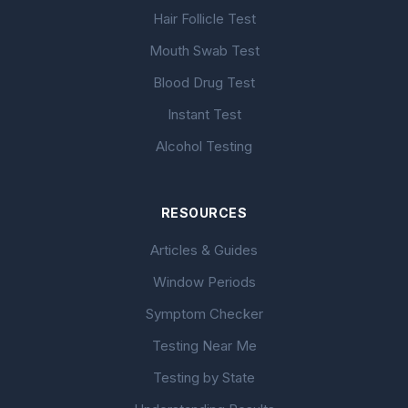
Hair Follicle Test
Mouth Swab Test
Blood Drug Test
Instant Test
Alcohol Testing
RESOURCES
Articles & Guides
Window Periods
Symptom Checker
Testing Near Me
Testing by State