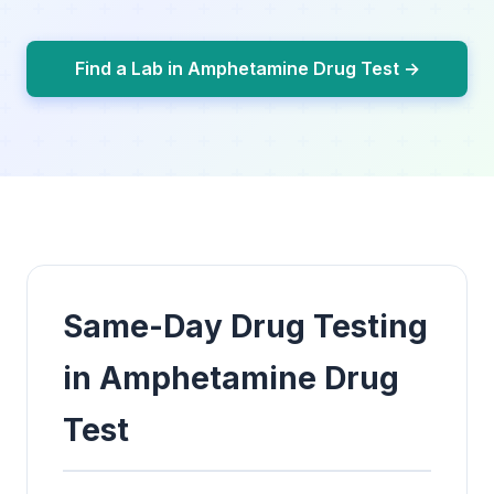
Find a Lab in Amphetamine Drug Test →
Same-Day Drug Testing
in Amphetamine Drug
Test