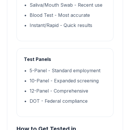
Saliva/Mouth Swab - Recent use
Blood Test - Most accurate
Instant/Rapid - Quick results
Test Panels
5-Panel - Standard employment
10-Panel - Expanded screening
12-Panel - Comprehensive
DOT - Federal compliance
How to Get Tested in