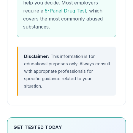
help you decide. Most employers
require a
5-Panel Drug Test
, which
covers the most commonly abused
substances.
Disclaimer:
This information is for
educational purposes only. Always consult
with appropriate professionals for
specific guidance related to your
situation.
GET TESTED TODAY