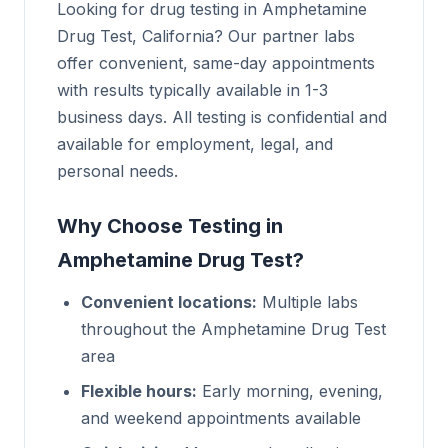
Looking for drug testing in Amphetamine
Drug Test, California? Our partner labs
offer convenient, same-day appointments
with results typically available in 1-3
business days. All testing is confidential and
available for employment, legal, and
personal needs.
Why Choose Testing in
Amphetamine Drug Test?
Convenient locations:
Multiple labs
throughout the Amphetamine Drug Test
area
Flexible hours:
Early morning, evening,
and weekend appointments available