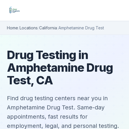
Home
/
Locations
/
California
/
Amphetamine Drug Test
Drug Testing in
Amphetamine Drug
Test, CA
Find drug testing centers near you in
Amphetamine Drug Test. Same-day
appointments, fast results for
employment, legal, and personal testing.