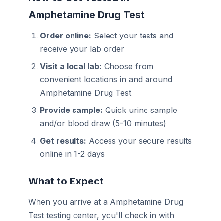
Amphetamine Drug Test
Order online:
Select your tests and
receive your lab order
Visit a local lab:
Choose from
convenient locations in and around
Amphetamine Drug Test
Provide sample:
Quick urine sample
and/or blood draw (5-10 minutes)
Get results:
Access your secure results
online in 1-2 days
What to Expect
When you arrive at a Amphetamine Drug
Test testing center, you'll check in with