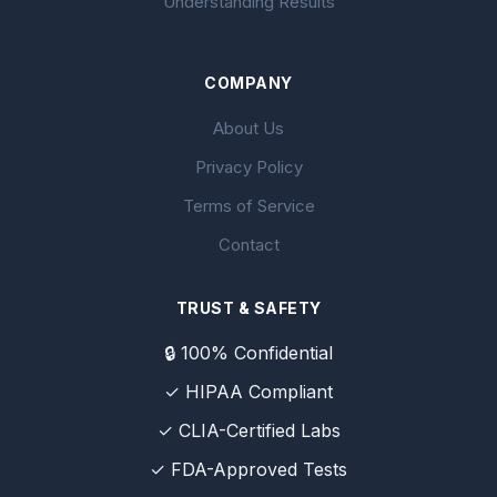
Understanding Results
COMPANY
About Us
Privacy Policy
Terms of Service
Contact
TRUST & SAFETY
🔒 100% Confidential
✓ HIPAA Compliant
✓ CLIA-Certified Labs
✓ FDA-Approved Tests