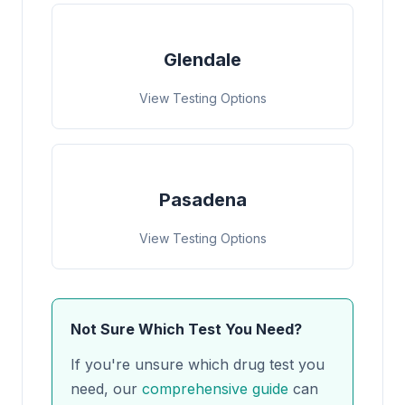
Glendale
View Testing Options
Pasadena
View Testing Options
Not Sure Which Test You Need?
If you're unsure which drug test you
need, our
comprehensive guide
can