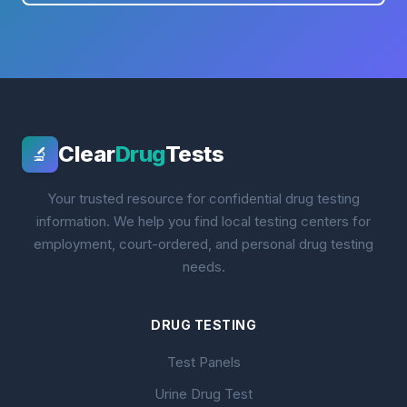
Clear
Drug
Tests
🔬
Your trusted resource for confidential drug testing
information. We help you find local testing centers for
employment, court-ordered, and personal drug testing
needs.
DRUG TESTING
Test Panels
Urine Drug Test