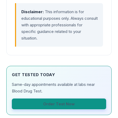
Disclaimer:
This information is for
educational purposes only. Always consult
with appropriate professionals for
specific guidance related to your
situation.
GET TESTED TODAY
Same-day appointments available at labs near
Blood Drug Test.
Order Test Now