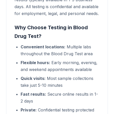
days. All testing is confidential and available
for employment, legal, and personal needs.
Why Choose Testing in Blood
Drug Test?
Convenient locations:
Multiple labs
throughout the Blood Drug Test area
Flexible hours:
Early morning, evening,
and weekend appointments available
Quick visits:
Most sample collections
take just 5-10 minutes
Fast results:
Secure online results in 1-
2 days
Private:
Confidential testing protected