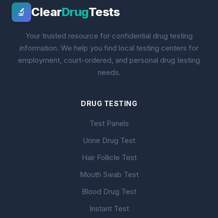
Clear
Drug
Tests
🔬
Your trusted resource for confidential drug testing
information. We help you find local testing centers for
employment, court-ordered, and personal drug testing
needs.
DRUG TESTING
Test Panels
Urine Drug Test
Hair Follicle Test
Mouth Swab Test
Blood Drug Test
Instant Test