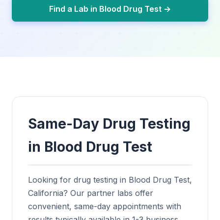
Find a Lab in Blood Drug Test →
Same-Day Drug Testing
in Blood Drug Test
Looking for drug testing in Blood Drug Test,
California? Our partner labs offer
convenient, same-day appointments with
results typically available in 1-3 business