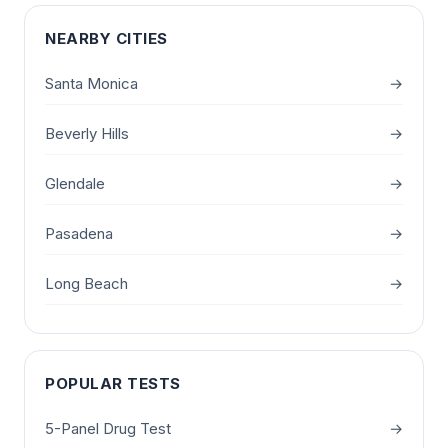
NEARBY CITIES
Santa Monica
→
Beverly Hills
→
Glendale
→
Pasadena
→
Long Beach
→
POPULAR TESTS
5-Panel Drug Test
→