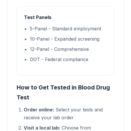
Test Panels
5-Panel - Standard employment
10-Panel - Expanded screening
12-Panel - Comprehensive
DOT - Federal compliance
How to Get Tested in Blood Drug
Test
Order online:
Select your tests and
receive your lab order
Visit a local lab:
Choose from