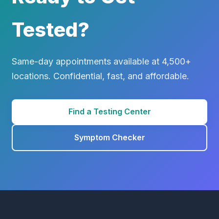
Tested?
Same-day appointments available at 4,500+
locations. Confidential, fast, and affordable.
Find a Testing Center
Symptom Checker