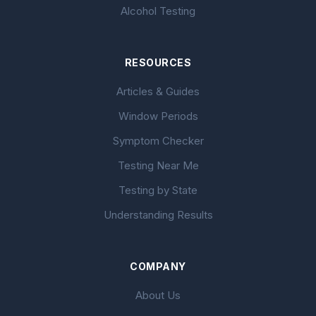
Alcohol Testing
RESOURCES
Articles & Guides
Window Periods
Symptom Checker
Testing Near Me
Testing by State
Understanding Results
COMPANY
About Us