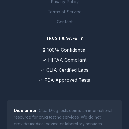
Privacy Policy
Terms of Service
Contact
TRUST & SAFETY
🔒 100% Confidential
✓ HIPAA Compliant
✓ CLIA-Certified Labs
✓ FDA-Approved Tests
Disclaimer:
ClearDrugTests.com is an informational
resource for drug testing services. We do not
provide medical advice or laboratory services