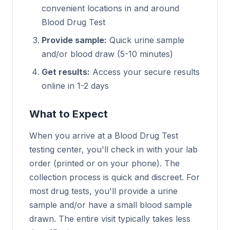
convenient locations in and around
Blood Drug Test
Provide sample:
Quick urine sample
and/or blood draw (5-10 minutes)
Get results:
Access your secure results
online in 1-2 days
What to Expect
When you arrive at a Blood Drug Test
testing center, you'll check in with your lab
order (printed or on your phone). The
collection process is quick and discreet. For
most drug tests, you'll provide a urine
sample and/or have a small blood sample
drawn. The entire visit typically takes less