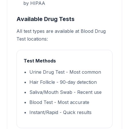
by HIPAA
Available Drug Tests
All test types are available at Blood Drug
Test locations:
Test Methods
Urine Drug Test - Most common
Hair Follicle - 90-day detection
Saliva/Mouth Swab - Recent use
Blood Test - Most accurate
Instant/Rapid - Quick results