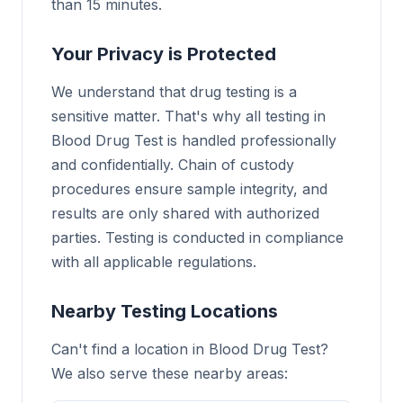
than 15 minutes.
Your Privacy is Protected
We understand that drug testing is a
sensitive matter. That's why all testing in
Blood Drug Test is handled professionally
and confidentially. Chain of custody
procedures ensure sample integrity, and
results are only shared with authorized
parties. Testing is conducted in compliance
with all applicable regulations.
Nearby Testing Locations
Can't find a location in Blood Drug Test?
We also serve these nearby areas: