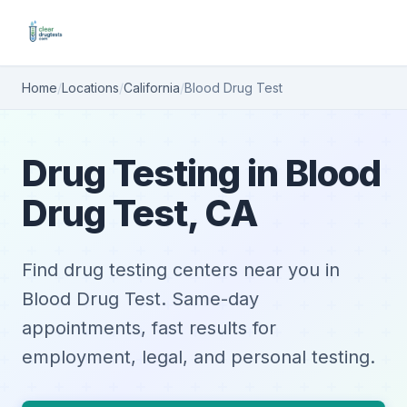
Home
/
Locations
/
California
/
Blood Drug Test
Drug Testing in Blood
Drug Test, CA
Find drug testing centers near you in
Blood Drug Test. Same-day
appointments, fast results for
employment, legal, and personal testing.