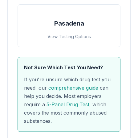
Pasadena
View Testing Options
Not Sure Which Test You Need?
If you're unsure which drug test you
need, our
comprehensive guide
can
help you decide. Most employers
require a
5-Panel Drug Test
, which
covers the most commonly abused
substances.