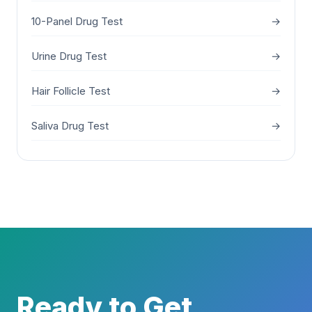
10-Panel Drug Test
→
Urine Drug Test
→
Hair Follicle Test
→
Saliva Drug Test
→
Ready to Get