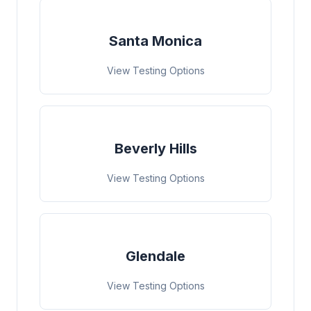
Santa Monica
View Testing Options
Beverly Hills
View Testing Options
Glendale
View Testing Options