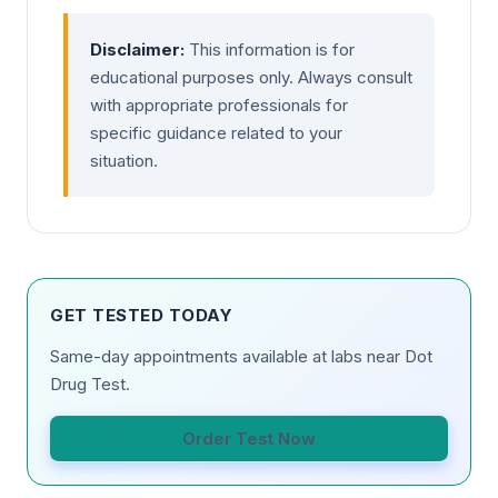
Disclaimer:
This information is for
educational purposes only. Always consult
with appropriate professionals for
specific guidance related to your
situation.
GET TESTED TODAY
Same-day appointments available at labs near Dot
Drug Test.
Order Test Now