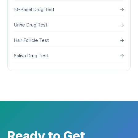
10-Panel Drug Test
→
Urine Drug Test
→
Hair Follicle Test
→
Saliva Drug Test
→
Ready to Get