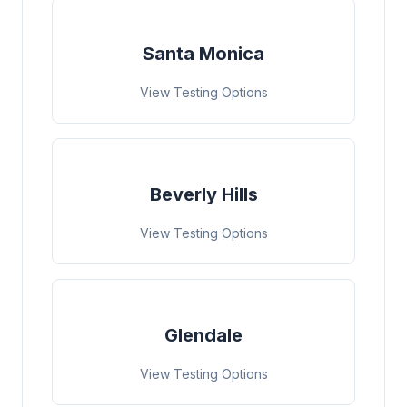
Santa Monica
View Testing Options
Beverly Hills
View Testing Options
Glendale
View Testing Options