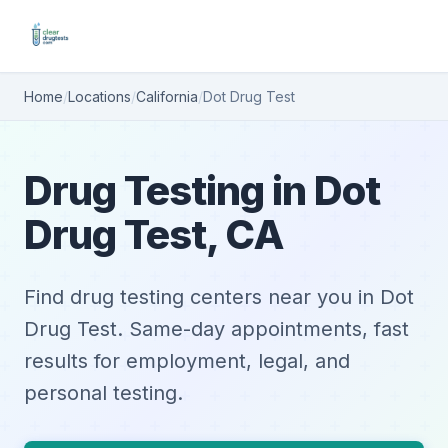
Home
/
Locations
/
California
/
Dot Drug Test
Drug Testing in Dot
Drug Test, CA
Find drug testing centers near you in Dot
Drug Test. Same-day appointments, fast
results for employment, legal, and
personal testing.