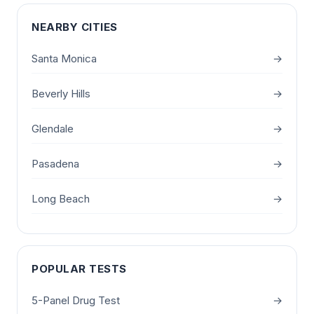
NEARBY CITIES
Santa Monica
→
Beverly Hills
→
Glendale
→
Pasadena
→
Long Beach
→
POPULAR TESTS
5-Panel Drug Test
→