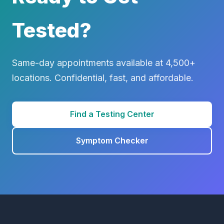
Tested?
Same-day appointments available at 4,500+
locations. Confidential, fast, and affordable.
Find a Testing Center
Symptom Checker