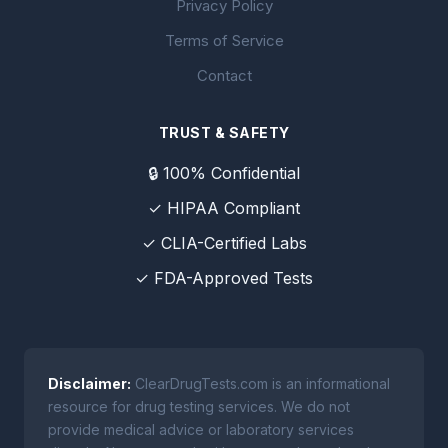
Privacy Policy
Terms of Service
Contact
TRUST & SAFETY
🔒 100% Confidential
✓ HIPAA Compliant
✓ CLIA-Certified Labs
✓ FDA-Approved Tests
Disclaimer:
ClearDrugTests.com is an informational
resource for drug testing services. We do not
provide medical advice or laboratory services