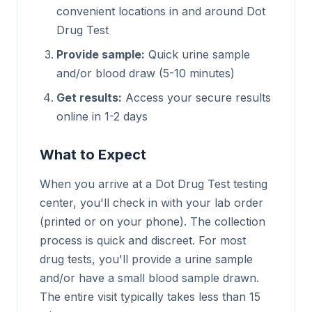
convenient locations in and around Dot
Drug Test
Provide sample:
Quick urine sample
and/or blood draw (5-10 minutes)
Get results:
Access your secure results
online in 1-2 days
What to Expect
When you arrive at a Dot Drug Test testing
center, you'll check in with your lab order
(printed or on your phone). The collection
process is quick and discreet. For most
drug tests, you'll provide a urine sample
and/or have a small blood sample drawn.
The entire visit typically takes less than 15