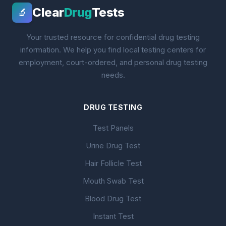
Clear
Drug
Tests
🔬
Your trusted resource for confidential drug testing
information. We help you find local testing centers for
employment, court-ordered, and personal drug testing
needs.
DRUG TESTING
Test Panels
Urine Drug Test
Hair Follicle Test
Mouth Swab Test
Blood Drug Test
Instant Test