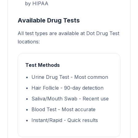
by HIPAA
Available Drug Tests
All test types are available at Dot Drug Test
locations:
Test Methods
Urine Drug Test - Most common
Hair Follicle - 90-day detection
Saliva/Mouth Swab - Recent use
Blood Test - Most accurate
Instant/Rapid - Quick results