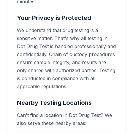
minutes.
Your Privacy is Protected
We understand that drug testing is a
sensitive matter. That's why all testing in
Dot Drug Test is handled professionally and
confidentially. Chain of custody procedures
ensure sample integrity, and results are
only shared with authorized parties. Testing
is conducted in compliance with all
applicable regulations.
Nearby Testing Locations
Can't find a location in Dot Drug Test? We
also serve these nearby areas: