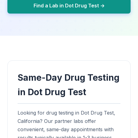
Find a Lab in Dot Drug Test →
Same-Day Drug Testing
in Dot Drug Test
Looking for drug testing in Dot Drug Test,
California? Our partner labs offer
convenient, same-day appointments with
results typically available in 1-3 business