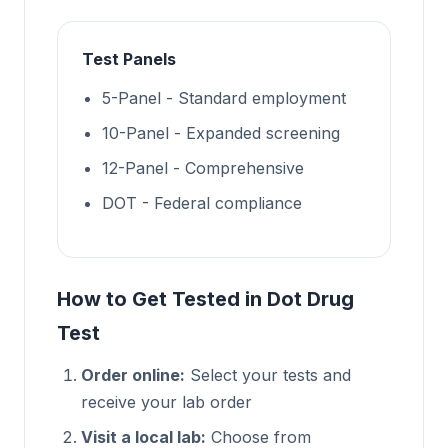
Test Panels
5-Panel - Standard employment
10-Panel - Expanded screening
12-Panel - Comprehensive
DOT - Federal compliance
How to Get Tested in Dot Drug
Test
Order online:
Select your tests and
receive your lab order
Visit a local lab:
Choose from