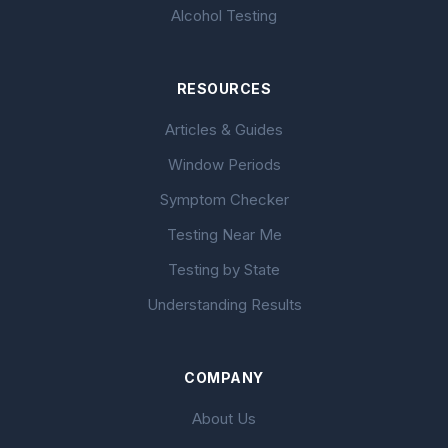
Alcohol Testing
RESOURCES
Articles & Guides
Window Periods
Symptom Checker
Testing Near Me
Testing by State
Understanding Results
COMPANY
About Us