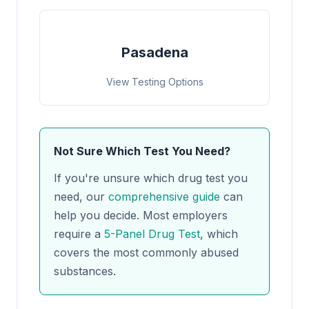
Pasadena
View Testing Options
Not Sure Which Test You Need?
If you're unsure which drug test you
need, our
comprehensive guide
can
help you decide. Most employers
require a
5-Panel Drug Test
, which
covers the most commonly abused
substances.