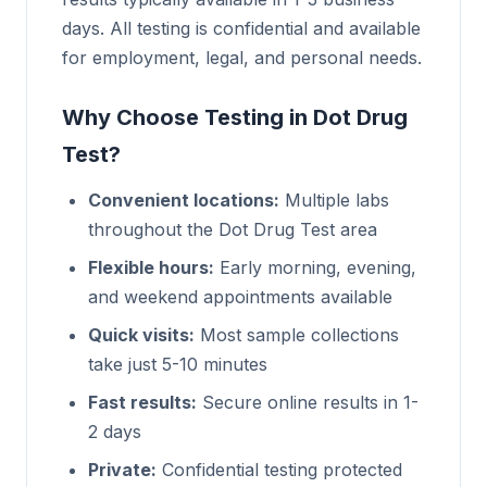
days. All testing is confidential and available
for employment, legal, and personal needs.
Why Choose Testing in Dot Drug
Test?
Convenient locations:
Multiple labs
throughout the Dot Drug Test area
Flexible hours:
Early morning, evening,
and weekend appointments available
Quick visits:
Most sample collections
take just 5-10 minutes
Fast results:
Secure online results in 1-
2 days
Private:
Confidential testing protected