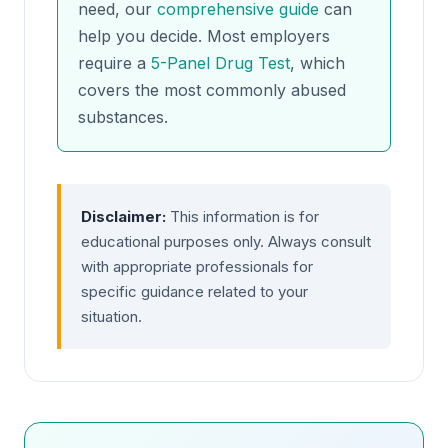
need, our
comprehensive guide
can
help you decide. Most employers
require a
5-Panel Drug Test
, which
covers the most commonly abused
substances.
Disclaimer:
This information is for
educational purposes only. Always consult
with appropriate professionals for
specific guidance related to your
situation.