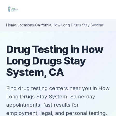
Home
/
Locations
/
California
/
How Long Drugs Stay System
Drug Testing in How
Long Drugs Stay
System, CA
Find drug testing centers near you in How
Long Drugs Stay System. Same-day
appointments, fast results for
employment, legal, and personal testing.