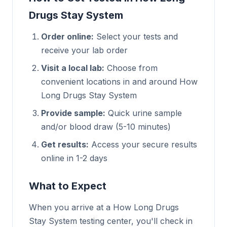
Drugs Stay System
Order online:
Select your tests and
receive your lab order
Visit a local lab:
Choose from
convenient locations in and around How
Long Drugs Stay System
Provide sample:
Quick urine sample
and/or blood draw (5-10 minutes)
Get results:
Access your secure results
online in 1-2 days
What to Expect
When you arrive at a How Long Drugs
Stay System testing center, you'll check in