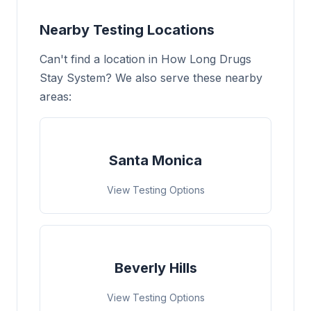
Nearby Testing Locations
Can't find a location in How Long Drugs
Stay System? We also serve these nearby
areas:
Santa Monica
View Testing Options
Beverly Hills
View Testing Options