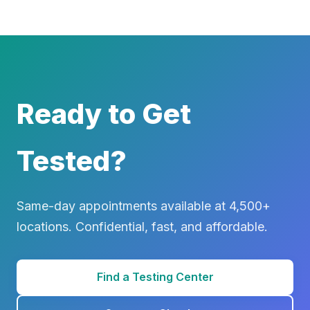
Ready to Get
Tested?
Same-day appointments available at 4,500+
locations. Confidential, fast, and affordable.
Find a Testing Center