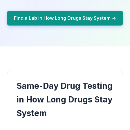
Find a Lab in How Long Drugs Stay System →
Same-Day Drug Testing
in How Long Drugs Stay
System