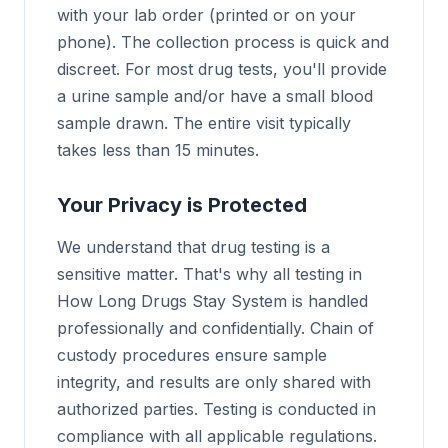
with your lab order (printed or on your
phone). The collection process is quick and
discreet. For most drug tests, you'll provide
a urine sample and/or have a small blood
sample drawn. The entire visit typically
takes less than 15 minutes.
Your Privacy is Protected
We understand that drug testing is a
sensitive matter. That's why all testing in
How Long Drugs Stay System is handled
professionally and confidentially. Chain of
custody procedures ensure sample
integrity, and results are only shared with
authorized parties. Testing is conducted in
compliance with all applicable regulations.