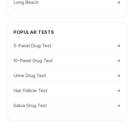
Long Beach
→
POPULAR TESTS
5-Panel Drug Test
→
10-Panel Drug Test
→
Urine Drug Test
→
Hair Follicle Test
→
Saliva Drug Test
→