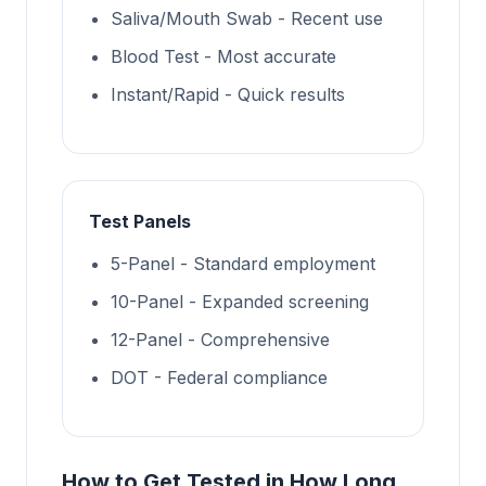
Saliva/Mouth Swab - Recent use
Blood Test - Most accurate
Instant/Rapid - Quick results
Test Panels
5-Panel - Standard employment
10-Panel - Expanded screening
12-Panel - Comprehensive
DOT - Federal compliance
How to Get Tested in How Long