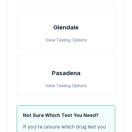
Glendale
View Testing Options
Pasadena
View Testing Options
Not Sure Which Test You Need?
If you're unsure which drug test you