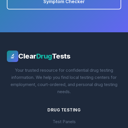
Symptom Checker
Clear
Drug
Tests
🔬
Your trusted resource for confidential drug testing
information. We help you find local testing centers for
employment, court-ordered, and personal drug testing
needs.
DRUG TESTING
Test Panels