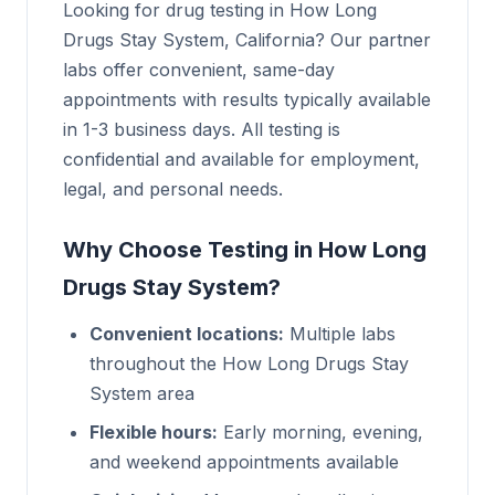
Looking for drug testing in How Long
Drugs Stay System, California? Our partner
labs offer convenient, same-day
appointments with results typically available
in 1-3 business days. All testing is
confidential and available for employment,
legal, and personal needs.
Why Choose Testing in How Long
Drugs Stay System?
Convenient locations:
Multiple labs
throughout the How Long Drugs Stay
System area
Flexible hours:
Early morning, evening,
and weekend appointments available