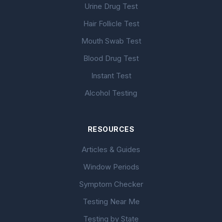
Urine Drug Test
Hair Follicle Test
Mouth Swab Test
Blood Drug Test
Instant Test
Alcohol Testing
RESOURCES
Articles & Guides
Window Periods
Symptom Checker
Testing Near Me
Testing by State