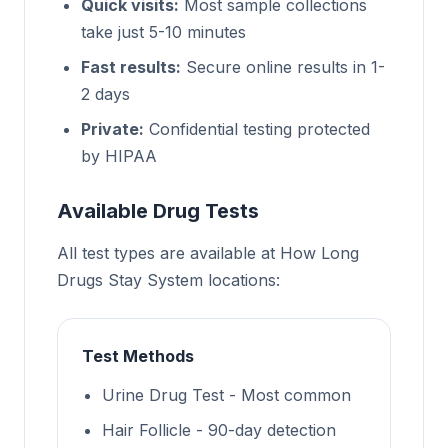
Quick visits:
Most sample collections
take just 5-10 minutes
Fast results:
Secure online results in 1-
2 days
Private:
Confidential testing protected
by HIPAA
Available Drug Tests
All test types are available at How Long
Drugs Stay System locations:
Test Methods
Urine Drug Test - Most common
Hair Follicle - 90-day detection