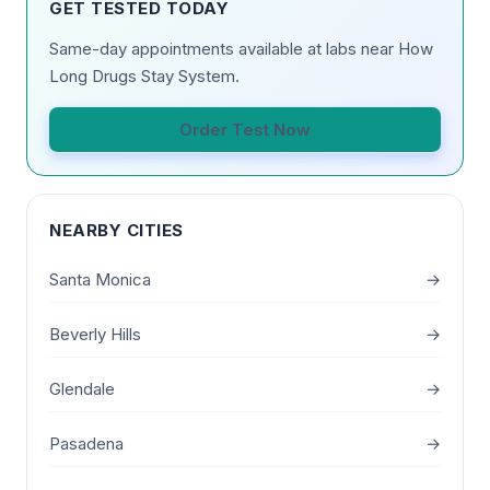
GET TESTED TODAY
Same-day appointments available at labs near How
Long Drugs Stay System.
Order Test Now
NEARBY CITIES
Santa Monica
→
Beverly Hills
→
Glendale
→
Pasadena
→