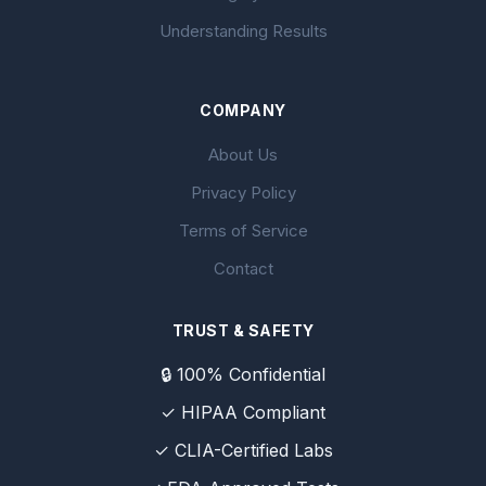
Understanding Results
COMPANY
About Us
Privacy Policy
Terms of Service
Contact
TRUST & SAFETY
🔒 100% Confidential
✓ HIPAA Compliant
✓ CLIA-Certified Labs