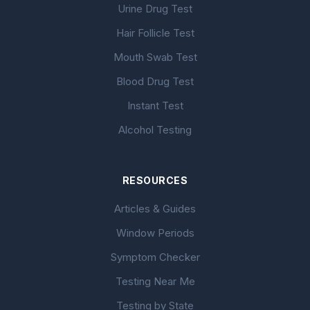
Urine Drug Test
Hair Follicle Test
Mouth Swab Test
Blood Drug Test
Instant Test
Alcohol Testing
RESOURCES
Articles & Guides
Window Periods
Symptom Checker
Testing Near Me
Testing by State