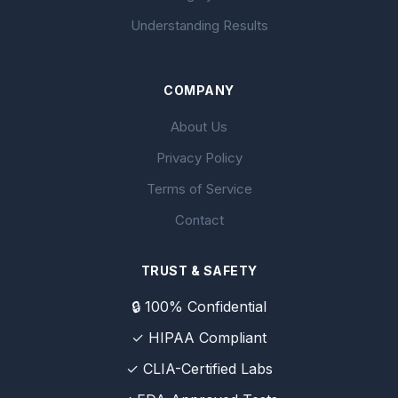
Understanding Results
COMPANY
About Us
Privacy Policy
Terms of Service
Contact
TRUST & SAFETY
🔒 100% Confidential
✓ HIPAA Compliant
✓ CLIA-Certified Labs