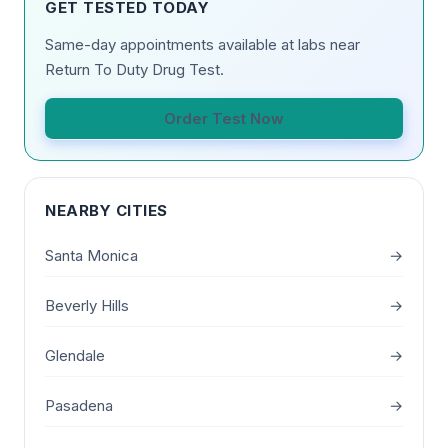
GET TESTED TODAY
Same-day appointments available at labs near
Return To Duty Drug Test.
Order Test Now
NEARBY CITIES
Santa Monica
→
Beverly Hills
→
Glendale
→
Pasadena
→