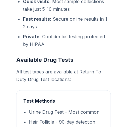
Quick visits:
Most sample collections
take just 5-10 minutes
Fast results:
Secure online results in 1-
2 days
Private:
Confidential testing protected
by HIPAA
Available Drug Tests
All test types are available at Return To
Duty Drug Test locations:
Test Methods
Urine Drug Test - Most common
Hair Follicle - 90-day detection