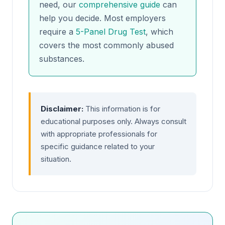
need, our
comprehensive guide
can
help you decide. Most employers
require a
5-Panel Drug Test
, which
covers the most commonly abused
substances.
Disclaimer:
This information is for
educational purposes only. Always consult
with appropriate professionals for
specific guidance related to your
situation.