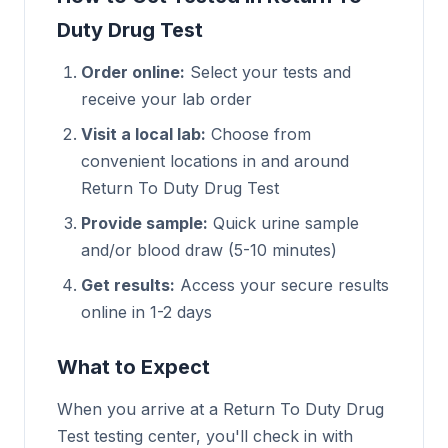
Duty Drug Test
Order online:
Select your tests and
receive your lab order
Visit a local lab:
Choose from
convenient locations in and around
Return To Duty Drug Test
Provide sample:
Quick urine sample
and/or blood draw (5-10 minutes)
Get results:
Access your secure results
online in 1-2 days
What to Expect
When you arrive at a Return To Duty Drug
Test testing center, you'll check in with