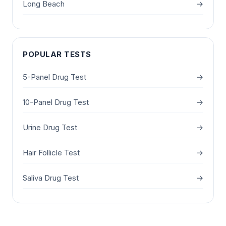
Long Beach
→
POPULAR TESTS
5-Panel Drug Test
→
10-Panel Drug Test
→
Urine Drug Test
→
Hair Follicle Test
→
Saliva Drug Test
→