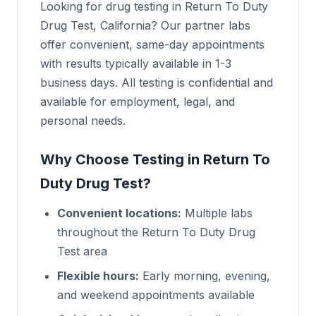
Looking for drug testing in Return To Duty
Drug Test, California? Our partner labs
offer convenient, same-day appointments
with results typically available in 1-3
business days. All testing is confidential and
available for employment, legal, and
personal needs.
Why Choose Testing in Return To
Duty Drug Test?
Convenient locations:
Multiple labs
throughout the Return To Duty Drug
Test area
Flexible hours:
Early morning, evening,
and weekend appointments available