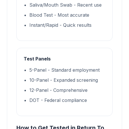
Saliva/Mouth Swab - Recent use
Blood Test - Most accurate
Instant/Rapid - Quick results
Test Panels
5-Panel - Standard employment
10-Panel - Expanded screening
12-Panel - Comprehensive
DOT - Federal compliance
How to Get Tested in Return To