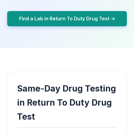
Find a Lab in Return To Duty Drug Test →
Same-Day Drug Testing
in Return To Duty Drug
Test