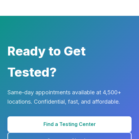
Ready to Get
Tested?
Same-day appointments available at 4,500+
locations. Confidential, fast, and affordable.
Find a Testing Center