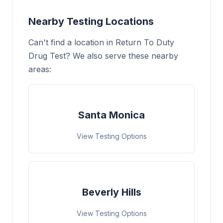
Nearby Testing Locations
Can't find a location in Return To Duty
Drug Test? We also serve these nearby
areas:
Santa Monica
View Testing Options
Beverly Hills
View Testing Options