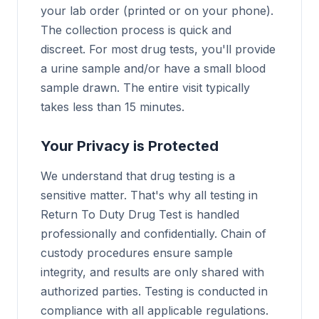
your lab order (printed or on your phone).
The collection process is quick and
discreet. For most drug tests, you'll provide
a urine sample and/or have a small blood
sample drawn. The entire visit typically
takes less than 15 minutes.
Your Privacy is Protected
We understand that drug testing is a
sensitive matter. That's why all testing in
Return To Duty Drug Test is handled
professionally and confidentially. Chain of
custody procedures ensure sample
integrity, and results are only shared with
authorized parties. Testing is conducted in
compliance with all applicable regulations.