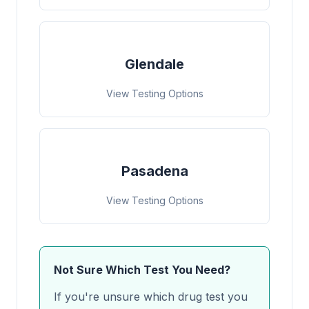
Glendale
View Testing Options
Pasadena
View Testing Options
Not Sure Which Test You Need?
If you're unsure which drug test you