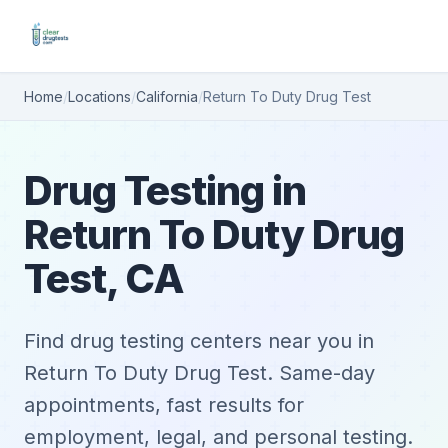
Home
/
Locations
/
California
/
Return To Duty Drug Test
Drug Testing in
Return To Duty Drug
Test, CA
Find drug testing centers near you in
Return To Duty Drug Test. Same-day
appointments, fast results for
employment, legal, and personal testing.