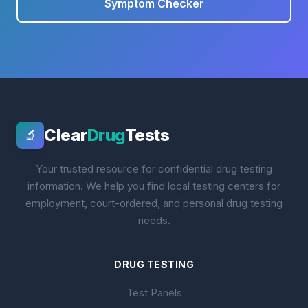
Symptom Checker
Clear
Drug
Tests
🔬
Your trusted resource for confidential drug testing
information. We help you find local testing centers for
employment, court-ordered, and personal drug testing
needs.
DRUG TESTING
Test Panels