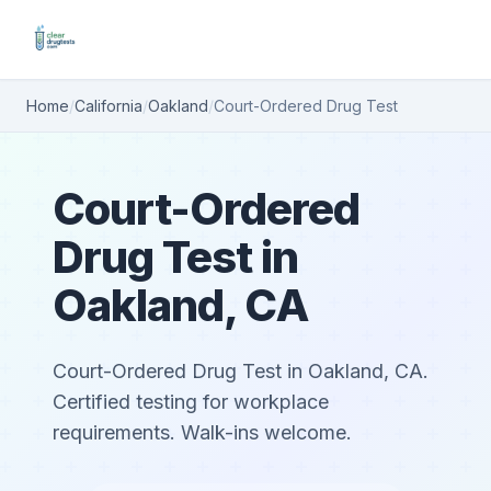
Home
/
California
/
Oakland
/
Court-Ordered Drug Test
Court-Ordered
Drug Test in
Oakland, CA
Court-Ordered Drug Test in Oakland, CA.
Certified testing for workplace
requirements. Walk-ins welcome.