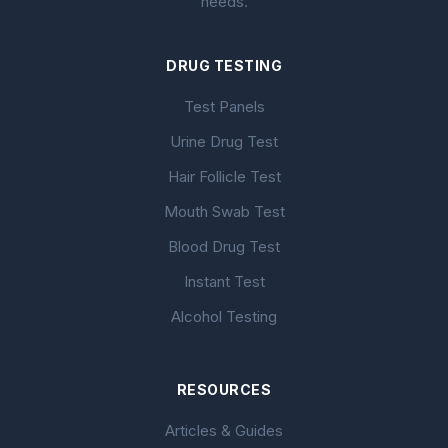
needs.
DRUG TESTING
Test Panels
Urine Drug Test
Hair Follicle Test
Mouth Swab Test
Blood Drug Test
Instant Test
Alcohol Testing
RESOURCES
Articles & Guides