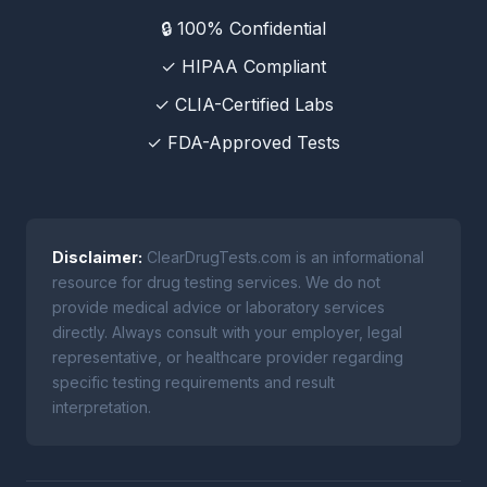
🔒 100% Confidential
✓ HIPAA Compliant
✓ CLIA-Certified Labs
✓ FDA-Approved Tests
Disclaimer:
ClearDrugTests.com is an informational
resource for drug testing services. We do not
provide medical advice or laboratory services
directly. Always consult with your employer, legal
representative, or healthcare provider regarding
specific testing requirements and result
interpretation.