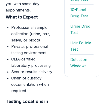
you with same-day
10-Panel
appointments.
Drug Test
What to Expect
Urine Drug
Professional sample
Test
collection (urine, hair,
saliva, or blood)
Hair Follicle
Private, professional
Test
testing environment
CLIA-certified
Detection
laboratory processing
Windows
Secure results delivery
Chain of custody
documentation when
required
Testing Locations in