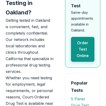
Testing in
Test
Oakland?
Same-day
appointments
Getting tested in Oakland
available in
is convenient, fast, and
Oakland.
completely confidential.
Our network includes
Order
local laboratories and
Test
clinics throughout
Online
California that specialize in
professional drug testing
services.
Whether you need testing
Popular
for employment, legal
Tests
requirements, or personal
reasons, Court-Ordered
5-Panel
Drug Test is available near
Drug Test