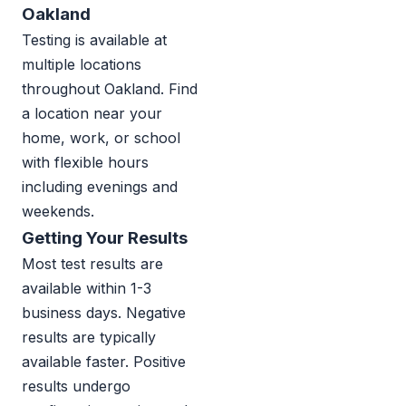
Oakland
Testing is available at
multiple locations
throughout Oakland. Find
a location near your
home, work, or school
with flexible hours
including evenings and
weekends.
Getting Your Results
Most test results are
available within 1-3
business days. Negative
results are typically
available faster. Positive
results undergo