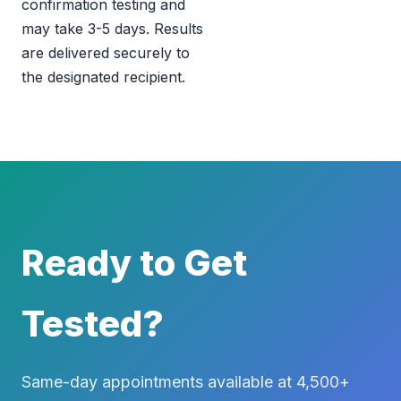
confirmation testing and
may take 3-5 days. Results
are delivered securely to
the designated recipient.
Ready to Get
Tested?
Same-day appointments available at 4,500+