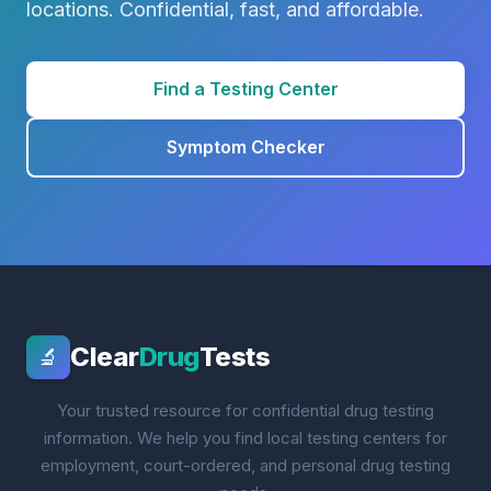
locations. Confidential, fast, and affordable.
Find a Testing Center
Symptom Checker
Clear
Drug
Tests
🔬
Your trusted resource for confidential drug testing
information. We help you find local testing centers for
employment, court-ordered, and personal drug testing