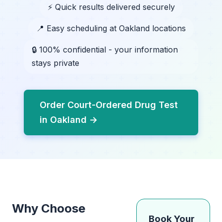
⚡ Quick results delivered securely
📍 Easy scheduling at Oakland locations
🔒 100% confidential - your information
stays private
Order Court-Ordered Drug Test
in Oakland →
Why Choose
Book Your