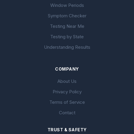
Window Periods
Symptom Checker
Testing Near Me
Testing by State
Understanding Results
COMPANY
About Us
Privacy Policy
Terms of Service
Contact
TRUST & SAFETY