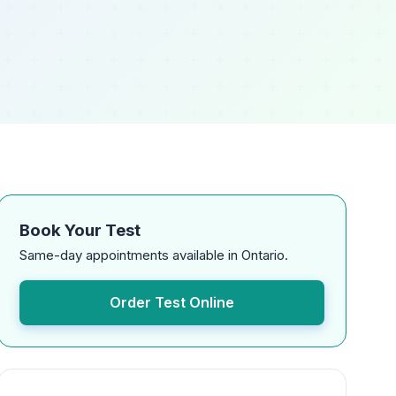
Book Your Test
Same-day appointments available in Ontario.
Order Test Online