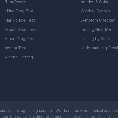
Test Panels
Articles & Guides
Urine Drug Test
Window Periods
Hair Follicle Test
Symptom Checker
Mouth Swab Test
Testing Near Me
Blood Drug Test
Testing by State
Instant Test
Understanding Resul
Alcohol Testing
ource for drug testing services. We do not provide medical advice or
egarding specific testing requirements and result interpretation.