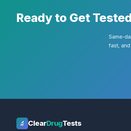
Ready to Get Teste
Same-day
fast, and
Clear
Drug
Tests
🔬