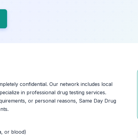
ompletely confidential. Our network includes local
pecialize in professional drug testing services.
equirements, or personal reasons, Same Day Drug
nts.
a, or blood)