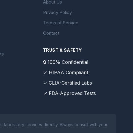
About Us
Privacy Policy
Terms of Service
Contact
TRUST & SAFETY
ts
🔒 100% Confidential
✓ HIPAA Compliant
✓ CLIA-Certified Labs
✓ FDA-Approved Tests
 laboratory services directly. Always consult with your