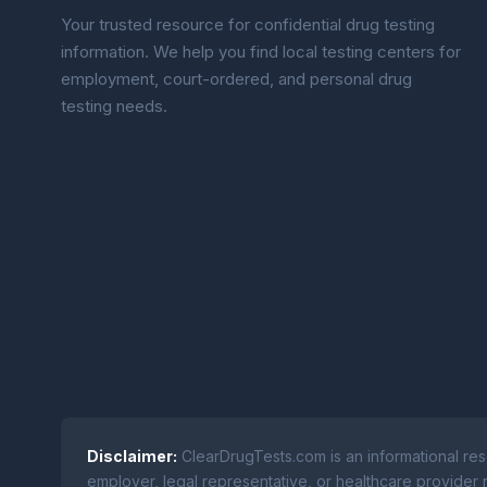
Your trusted resource for confidential drug testing
information. We help you find local testing centers for
employment, court-ordered, and personal drug
testing needs.
Disclaimer:
ClearDrugTests.com is an informational res
employer, legal representative, or healthcare provider r