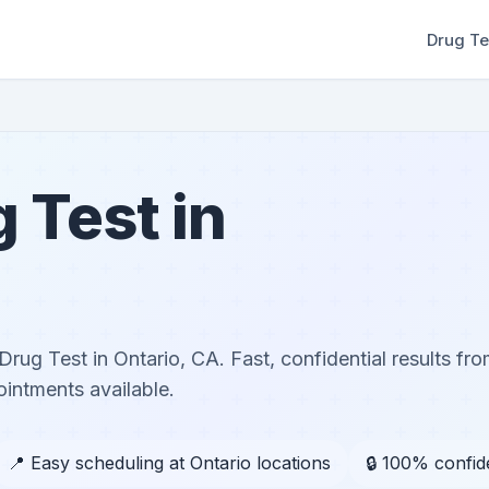
Drug Te
 Test in
ug Test in Ontario, CA. Fast, confidential results from
ntments available.
📍 Easy scheduling at Ontario locations
🔒 100% confide