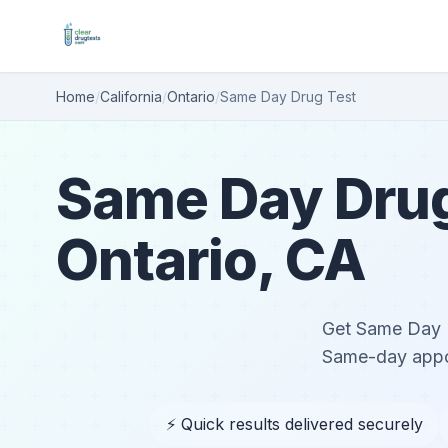
Home
/
California
/
Ontario
/
Same Day Drug Test
Same Day Drug
Ontario, CA
Get Same Day Dr
Same-day appoi
⚡ Quick results delivered securely