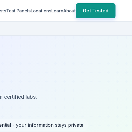
Get Tested
sts
Test Panels
Locations
Learn
About
 certified labs.
ntial - your information stays private