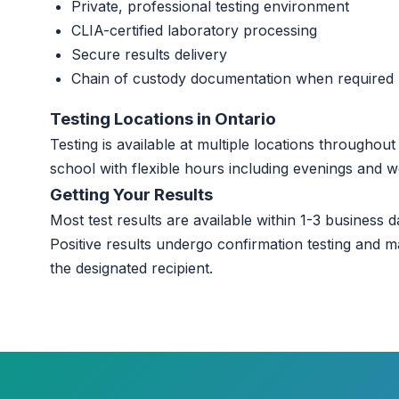
Private, professional testing environment
CLIA-certified laboratory processing
Secure results delivery
Chain of custody documentation when required
Testing Locations in Ontario
Testing is available at multiple locations throughou
school with flexible hours including evenings and 
Getting Your Results
Most test results are available within 1-3 business da
Positive results undergo confirmation testing and m
the designated recipient.