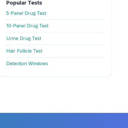
Popular Tests
5-Panel Drug Test
10-Panel Drug Test
Urine Drug Test
Hair Follicle Test
Detection Windows