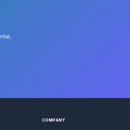
tial,
COMPANY