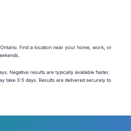
t Ontario. Find a location near your home, work, or
weekends.
ys. Negative results are typically available faster.
ay take 3-5 days. Results are delivered securely to