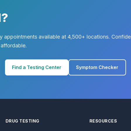
d?
 appointments available at 4,500+ locations. Confiden
 affordable.
Find a Testing Center
Symptom Checker
DRUG TESTING
RESOURCES