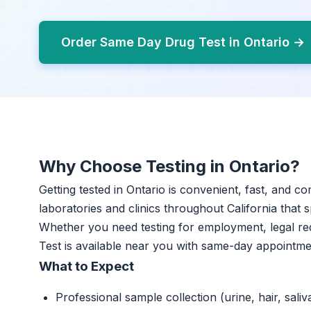
Order Same Day Drug Test in Ontario →
Why Choose Testing in Ontario?
Getting tested in Ontario is convenient, fast, and c
laboratories and clinics throughout California that s
Whether you need testing for employment, legal r
Test is available near you with same-day appointme
What to Expect
Professional sample collection (urine, hair, saliv