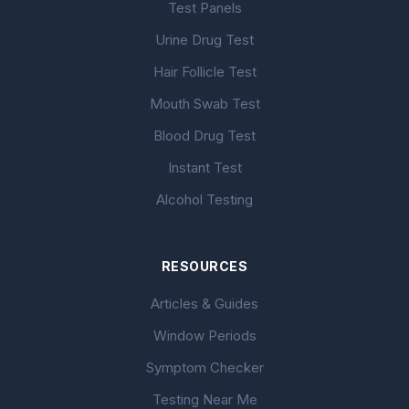
Test Panels
Urine Drug Test
Hair Follicle Test
Mouth Swab Test
Blood Drug Test
Instant Test
Alcohol Testing
RESOURCES
Articles & Guides
Window Periods
Symptom Checker
Testing Near Me