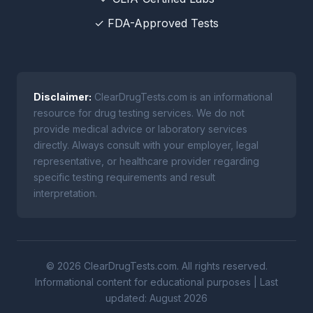
✓ FDA-Approved Tests
Disclaimer:
ClearDrugTests.com is an informational
resource for drug testing services. We do not
provide medical advice or laboratory services
directly. Always consult with your employer, legal
representative, or healthcare provider regarding
specific testing requirements and result
interpretation.
© 2026 ClearDrugTests.com. All rights reserved.
Informational content for educational purposes | Last
updated: August 2026