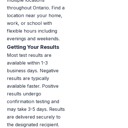
multiple locations
throughout Ontario. Find a
location near your home,
work, or school with
flexible hours including
evenings and weekends.
Getting Your Results
Most test results are
available within 1-3
business days. Negative
results are typically
available faster. Positive
results undergo
confirmation testing and
may take 3-5 days. Results
are delivered securely to
the designated recipient.