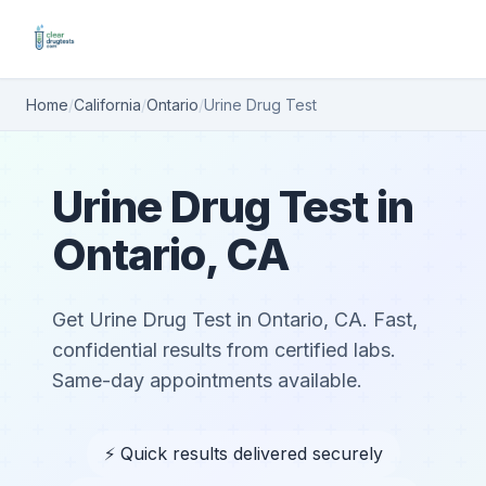
Home
/
California
/
Ontario
/
Urine Drug Test
Urine Drug Test in
Ontario, CA
Get Urine Drug Test in Ontario, CA. Fast,
confidential results from certified labs.
Same-day appointments available.
⚡ Quick results delivered securely