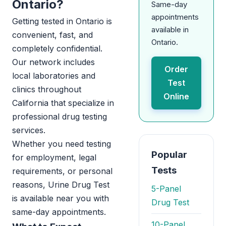
Ontario?
Same-day
appointments
Getting tested in Ontario is
available in
convenient, fast, and
Ontario.
completely confidential.
Our network includes
Order
local laboratories and
Test
clinics throughout
Online
California that specialize in
professional drug testing
services.
Whether you need testing
Popular
for employment, legal
Tests
requirements, or personal
reasons, Urine Drug Test
5-Panel
is available near you with
Drug Test
same-day appointments.
10-Panel