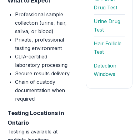
What to Expect
Drug Test
Professional sample
Urine Drug
collection (urine, hair,
Test
saliva, or blood)
Private, professional
Hair Follicle
testing environment
Test
CLIA-certified
laboratory processing
Detection
Secure results delivery
Windows
Chain of custody
documentation when
required
Testing Locations in
Ontario
Testing is available at