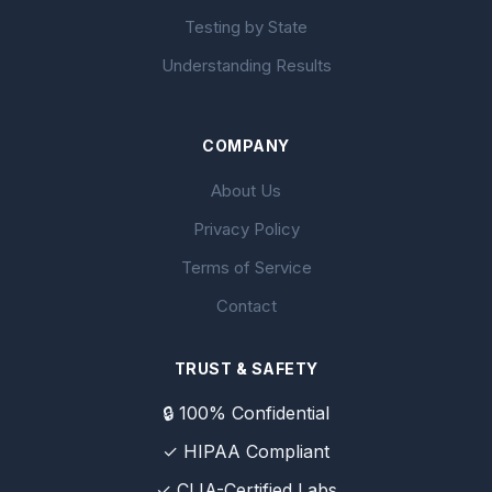
Testing by State
Understanding Results
COMPANY
About Us
Privacy Policy
Terms of Service
Contact
TRUST & SAFETY
🔒 100% Confidential
✓ HIPAA Compliant
✓ CLIA-Certified Labs