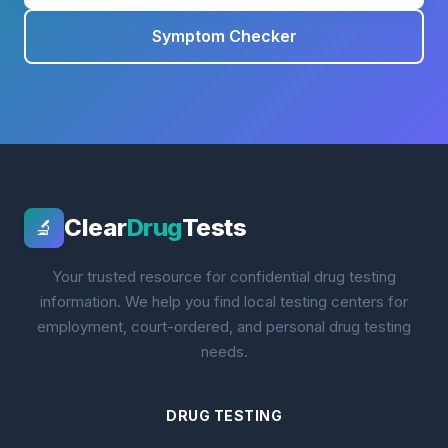
Symptom Checker
Clear
Drug
Tests
🔬
Your trusted resource for confidential drug testing
information. We help you find local testing centers for
employment, court-ordered, and personal drug testing
needs.
DRUG TESTING