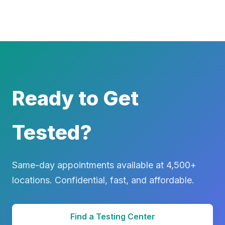
Ready to Get
Tested?
Same-day appointments available at 4,500+
locations. Confidential, fast, and affordable.
Find a Testing Center