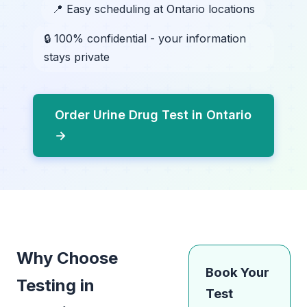
📍 Easy scheduling at Ontario locations
🔒 100% confidential - your information
stays private
Order Urine Drug Test in Ontario
→
Why Choose
Book Your
Testing in
Test