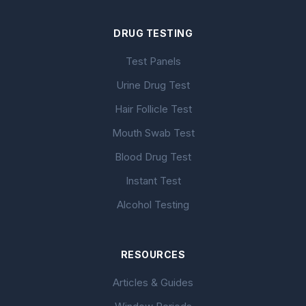
DRUG TESTING
Test Panels
Urine Drug Test
Hair Follicle Test
Mouth Swab Test
Blood Drug Test
Instant Test
Alcohol Testing
RESOURCES
Articles & Guides