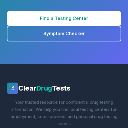
Find a Testing Center
Symptom Checker
Clear
Drug
Tests
🔬
Your trusted resource for confidential drug testing
information. We help you find local testing centers for
employment, court-ordered, and personal drug testing
needs.