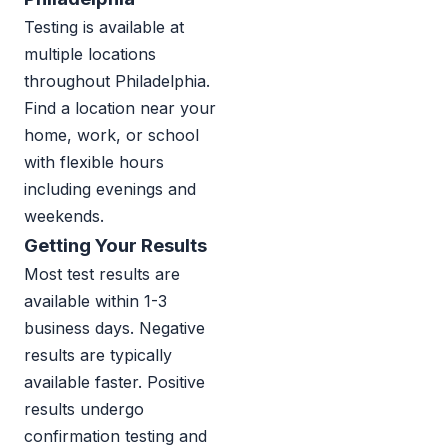
Testing is available at
multiple locations
throughout Philadelphia.
Find a location near your
home, work, or school
with flexible hours
including evenings and
weekends.
Getting Your Results
Most test results are
available within 1-3
business days. Negative
results are typically
available faster. Positive
results undergo
confirmation testing and