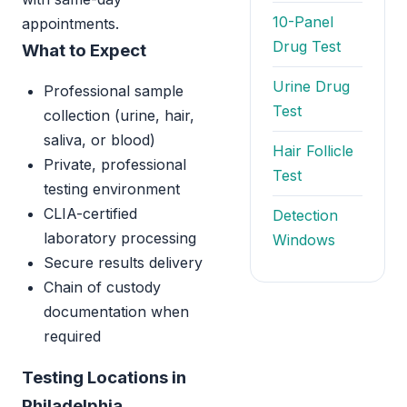
10-Panel
appointments.
Drug Test
What to Expect
Urine Drug
Professional sample
Test
collection (urine, hair,
saliva, or blood)
Hair Follicle
Private, professional
Test
testing environment
CLIA-certified
Detection
laboratory processing
Windows
Secure results delivery
Chain of custody
documentation when
required
Testing Locations in
Philadelphia