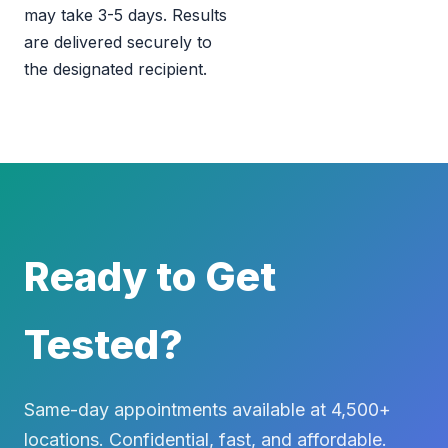
may take 3-5 days. Results
are delivered securely to
the designated recipient.
Ready to Get
Tested?
Same-day appointments available at 4,500+
locations. Confidential, fast, and affordable.