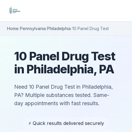
Home
/
Pennsylvania
/
Philadelphia
/
10 Panel Drug Test
10 Panel Drug Test
in Philadelphia, PA
Need 10 Panel Drug Test in Philadelphia,
PA? Multiple substances tested. Same-
day appointments with fast results.
⚡ Quick results delivered securely