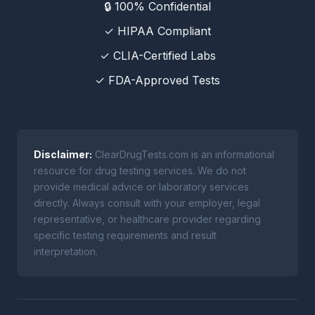
🔒 100% Confidential
✓ HIPAA Compliant
✓ CLIA-Certified Labs
✓ FDA-Approved Tests
Disclaimer:
ClearDrugTests.com is an informational
resource for drug testing services. We do not
provide medical advice or laboratory services
directly. Always consult with your employer, legal
representative, or healthcare provider regarding
specific testing requirements and result
interpretation.