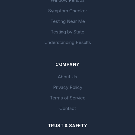
Window Periods
Symptom Checker
Testing Near Me
Testing by State
Understanding Results
COMPANY
About Us
Privacy Policy
Terms of Service
Contact
TRUST & SAFETY