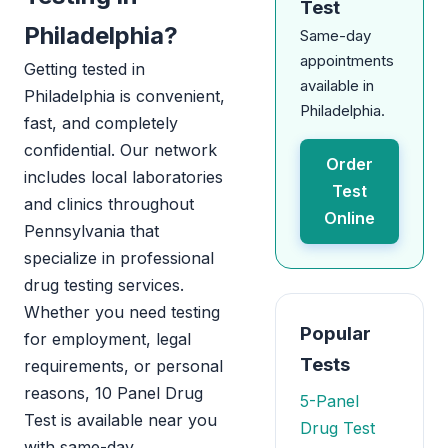
Test
Philadelphia?
Same-day
appointments
Getting tested in
available in
Philadelphia is convenient,
Philadelphia.
fast, and completely
confidential. Our network
Order
includes local laboratories
Test
and clinics throughout
Online
Pennsylvania that
specialize in professional
drug testing services.
Whether you need testing
Popular
for employment, legal
Tests
requirements, or personal
reasons, 10 Panel Drug
5-Panel
Test is available near you
Drug Test
with same-day