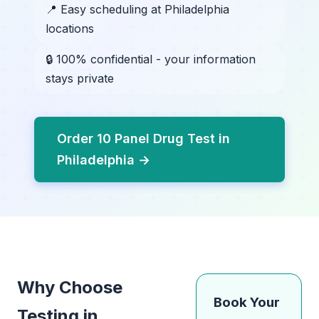
📍 Easy scheduling at Philadelphia
locations
🔒 100% confidential - your information
stays private
Order 10 Panel Drug Test in
Philadelphia →
Why Choose
Book Your
Testing in