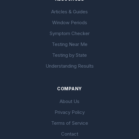
Articles & Guides
Window Periods
Symptom Checker
Testing Near Me
Testing by State
Understanding Results
COMPANY
About Us
Privacy Policy
Terms of Service
Contact