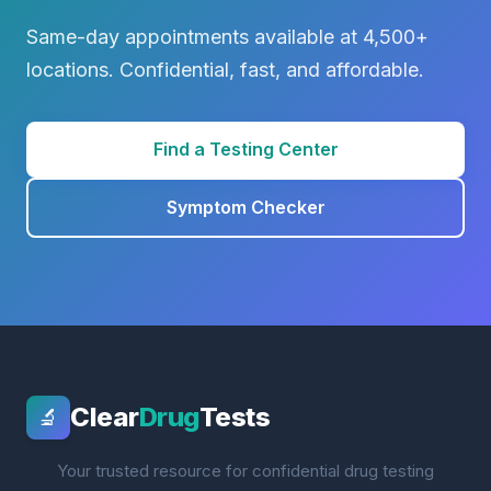
Same-day appointments available at 4,500+
locations. Confidential, fast, and affordable.
Find a Testing Center
Symptom Checker
Clear
Drug
Tests
🔬
Your trusted resource for confidential drug testing