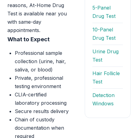
reasons, At-Home Drug
5-Panel
Test is available near you
Drug Test
with same-day
10-Panel
appointments.
Drug Test
What to Expect
Urine Drug
Professional sample
Test
collection (urine, hair,
saliva, or blood)
Hair Follicle
Private, professional
Test
testing environment
CLIA-certified
Detection
laboratory processing
Windows
Secure results delivery
Chain of custody
documentation when
required