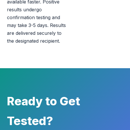
available faster. Positive
results undergo
confirmation testing and
may take 3-5 days. Results
are delivered securely to
the designated recipient.
Ready to Get
Tested?