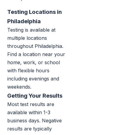
Testing Locations in
Philadelphia
Testing is available at
multiple locations
throughout Philadelphia.
Find a location near your
home, work, or school
with flexible hours
including evenings and
weekends.
Getting Your Results
Most test results are
available within 1-3
business days. Negative
results are typically