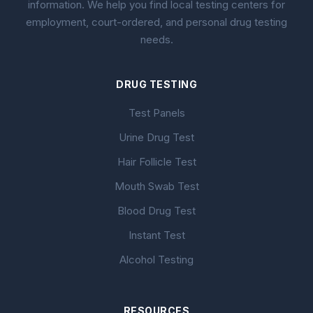
information. We help you find local testing centers for
employment, court-ordered, and personal drug testing
needs.
DRUG TESTING
Test Panels
Urine Drug Test
Hair Follicle Test
Mouth Swab Test
Blood Drug Test
Instant Test
Alcohol Testing
RESOURCES