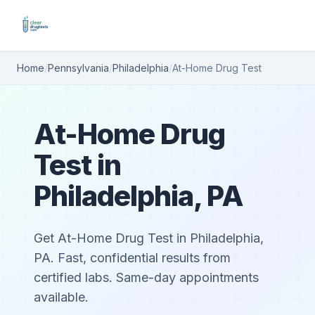
Home
/
Pennsylvania
/
Philadelphia
/
At-Home Drug Test
At-Home Drug
Test in
Philadelphia, PA
Get At-Home Drug Test in Philadelphia,
PA. Fast, confidential results from
certified labs. Same-day appointments
available.