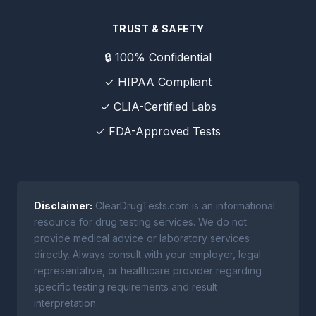
TRUST & SAFETY
🔒 100% Confidential
✓ HIPAA Compliant
✓ CLIA-Certified Labs
✓ FDA-Approved Tests
Disclaimer:
ClearDrugTests.com is an informational
resource for drug testing services. We do not
provide medical advice or laboratory services
directly. Always consult with your employer, legal
representative, or healthcare provider regarding
specific testing requirements and result
interpretation.