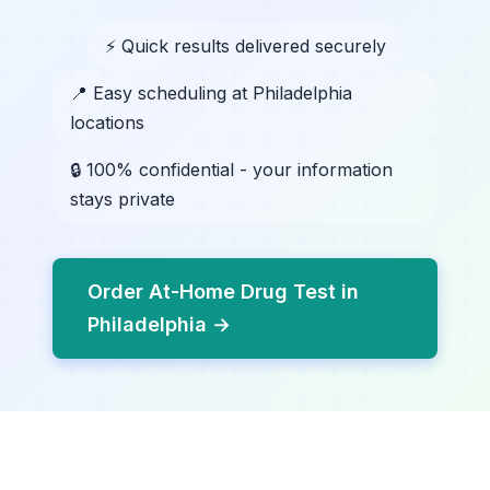
⚡ Quick results delivered securely
📍 Easy scheduling at Philadelphia
locations
🔒 100% confidential - your information
stays private
Order At-Home Drug Test in
Philadelphia →