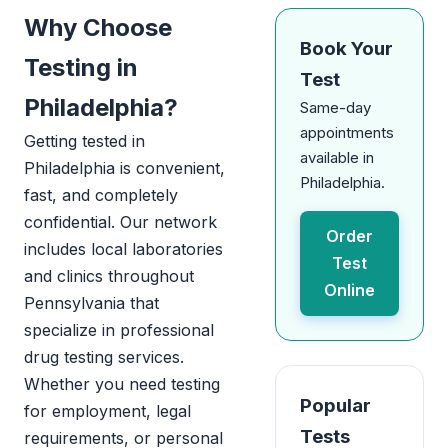
Why Choose
Book Your
Testing in
Test
Philadelphia?
Same-day
appointments
Getting tested in
available in
Philadelphia is convenient,
Philadelphia.
fast, and completely
confidential. Our network
Order
includes local laboratories
Test
and clinics throughout
Online
Pennsylvania that
specialize in professional
drug testing services.
Whether you need testing
Popular
for employment, legal
Tests
requirements, or personal