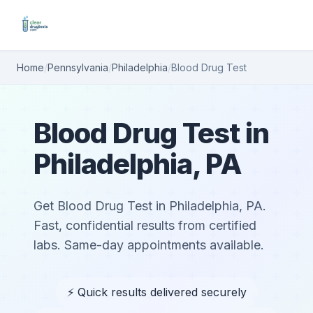
Home
/
Pennsylvania
/
Philadelphia
/
Blood Drug Test
Blood Drug Test in
Philadelphia, PA
Get Blood Drug Test in Philadelphia, PA.
Fast, confidential results from certified
labs. Same-day appointments available.
⚡ Quick results delivered securely