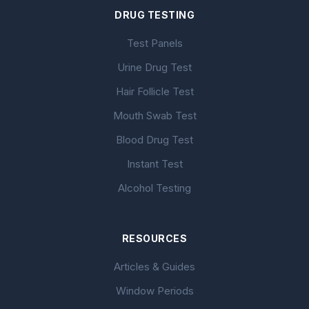
DRUG TESTING
Test Panels
Urine Drug Test
Hair Follicle Test
Mouth Swab Test
Blood Drug Test
Instant Test
Alcohol Testing
RESOURCES
Articles & Guides
Window Periods