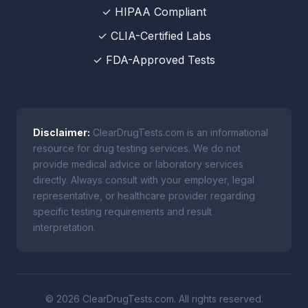
✓ HIPAA Compliant
✓ CLIA-Certified Labs
✓ FDA-Approved Tests
Disclaimer:
ClearDrugTests.com is an informational
resource for drug testing services. We do not
provide medical advice or laboratory services
directly. Always consult with your employer, legal
representative, or healthcare provider regarding
specific testing requirements and result
interpretation.
© 2026 ClearDrugTests.com. All rights reserved.