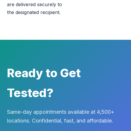
are delivered securely to
the designated recipient.
Ready to Get
Tested?
Same-day appointments available at 4,500+
locations. Confidential, fast, and affordable.