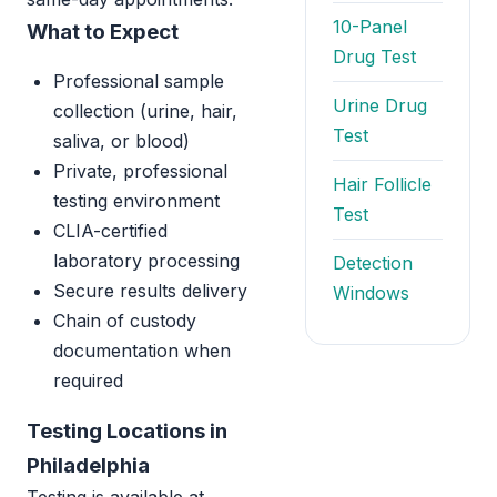
10-Panel
What to Expect
Drug Test
Professional sample
Urine Drug
collection (urine, hair,
Test
saliva, or blood)
Private, professional
Hair Follicle
testing environment
Test
CLIA-certified
laboratory processing
Detection
Secure results delivery
Windows
Chain of custody
documentation when
required
Testing Locations in
Philadelphia