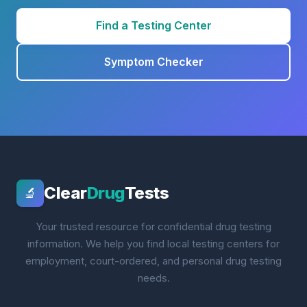
Find a Testing Center
Symptom Checker
Clear
Drug
Tests
🔬
Your trusted resource for confidential drug testing
information. We help you find local testing centers for
employment, court-ordered, and personal drug testing
needs.