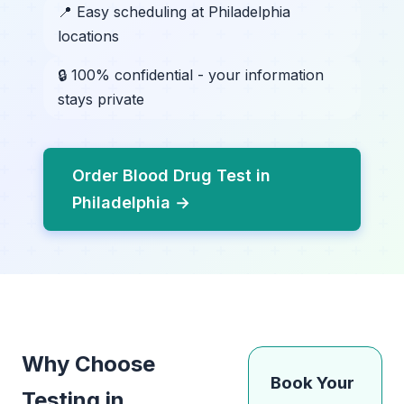
📍 Easy scheduling at Philadelphia
locations
🔒 100% confidential - your information
stays private
Order Blood Drug Test in
Philadelphia →
Why Choose
Book Your
Testing in