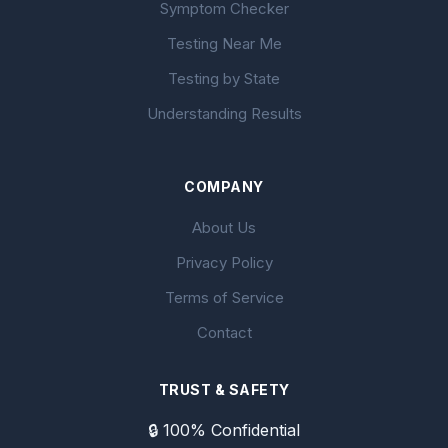
Symptom Checker
Testing Near Me
Testing by State
Understanding Results
COMPANY
About Us
Privacy Policy
Terms of Service
Contact
TRUST & SAFETY
🔒 100% Confidential