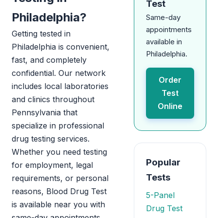
Test
Philadelphia?
Same-day
appointments
Getting tested in
available in
Philadelphia is convenient,
Philadelphia.
fast, and completely
confidential. Our network
Order
includes local laboratories
Test
and clinics throughout
Online
Pennsylvania that
specialize in professional
drug testing services.
Whether you need testing
Popular
for employment, legal
Tests
requirements, or personal
reasons, Blood Drug Test
5-Panel
is available near you with
Drug Test
same-day appointments.