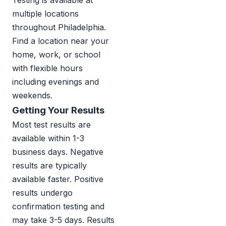
Testing is available at
multiple locations
throughout Philadelphia.
Find a location near your
home, work, or school
with flexible hours
including evenings and
weekends.
Getting Your Results
Most test results are
available within 1-3
business days. Negative
results are typically
available faster. Positive
results undergo
confirmation testing and
may take 3-5 days. Results