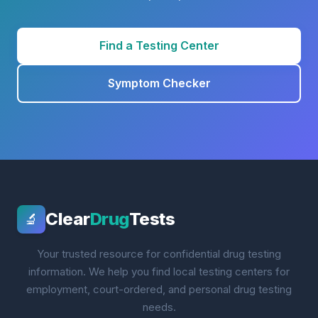
Find a Testing Center
Symptom Checker
Clear
Drug
Tests
🔬
Your trusted resource for confidential drug testing
information. We help you find local testing centers for
employment, court-ordered, and personal drug testing
needs.