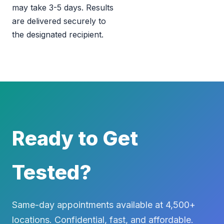
may take 3-5 days. Results
are delivered securely to
the designated recipient.
Ready to Get
Tested?
Same-day appointments available at 4,500+
locations. Confidential, fast, and affordable.