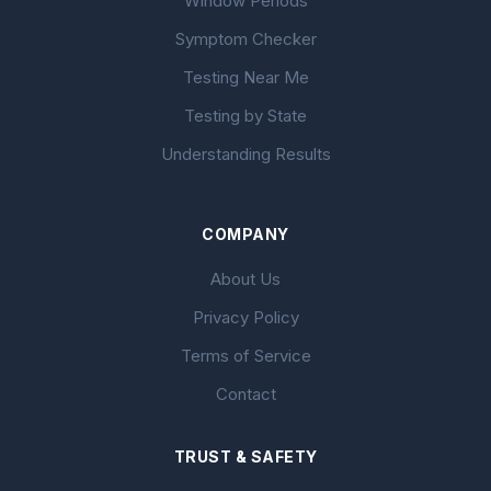
Window Periods
Symptom Checker
Testing Near Me
Testing by State
Understanding Results
COMPANY
About Us
Privacy Policy
Terms of Service
Contact
TRUST & SAFETY