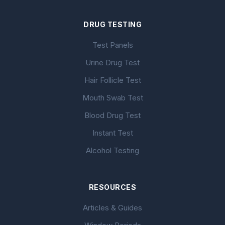
DRUG TESTING
Test Panels
Urine Drug Test
Hair Follicle Test
Mouth Swab Test
Blood Drug Test
Instant Test
Alcohol Testing
RESOURCES
Articles & Guides