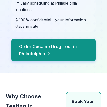
📍 Easy scheduling at Philadelphia
locations
🔒 100% confidential - your information
stays private
Order Cocaine Drug Test in
Philadelphia →
Why Choose
Book Your
Testing in