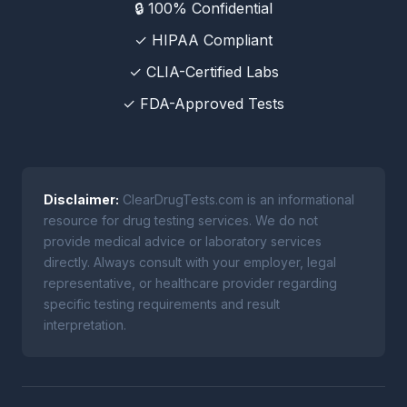
🔒 100% Confidential
✓ HIPAA Compliant
✓ CLIA-Certified Labs
✓ FDA-Approved Tests
Disclaimer:
ClearDrugTests.com is an informational
resource for drug testing services. We do not
provide medical advice or laboratory services
directly. Always consult with your employer, legal
representative, or healthcare provider regarding
specific testing requirements and result
interpretation.