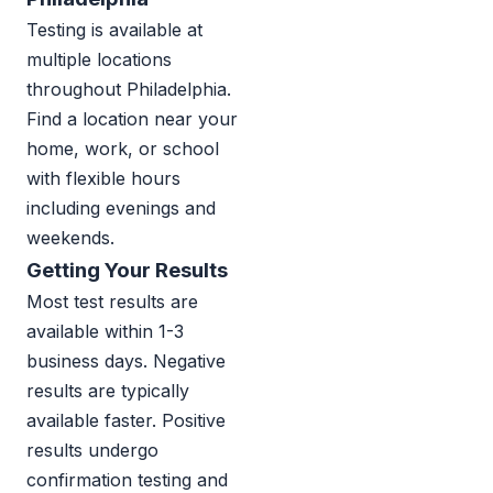
Testing is available at
multiple locations
throughout Philadelphia.
Find a location near your
home, work, or school
with flexible hours
including evenings and
weekends.
Getting Your Results
Most test results are
available within 1-3
business days. Negative
results are typically
available faster. Positive
results undergo
confirmation testing and