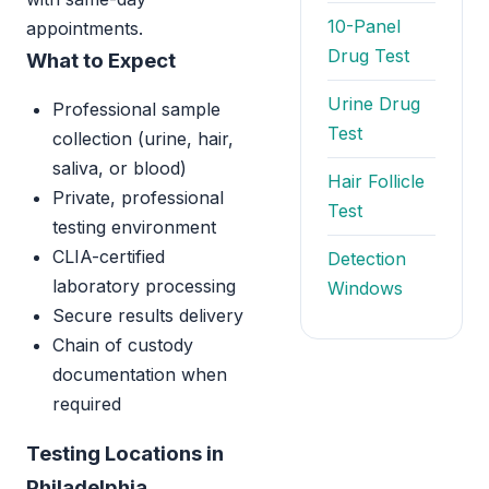
10-Panel
appointments.
Drug Test
What to Expect
Urine Drug
Professional sample
Test
collection (urine, hair,
saliva, or blood)
Hair Follicle
Private, professional
Test
testing environment
CLIA-certified
Detection
laboratory processing
Windows
Secure results delivery
Chain of custody
documentation when
required
Testing Locations in
Philadelphia