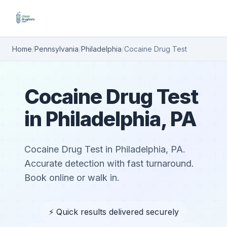
Home
/
Pennsylvania
/
Philadelphia
/
Cocaine Drug Test
Cocaine Drug Test
in Philadelphia, PA
Cocaine Drug Test in Philadelphia, PA.
Accurate detection with fast turnaround.
Book online or walk in.
⚡ Quick results delivered securely