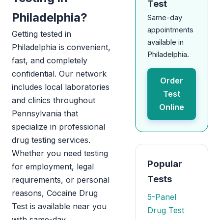
Test
Philadelphia?
Same-day
appointments
Getting tested in
available in
Philadelphia is convenient,
Philadelphia.
fast, and completely
confidential. Our network
Order
includes local laboratories
Test
and clinics throughout
Online
Pennsylvania that
specialize in professional
drug testing services.
Whether you need testing
Popular
for employment, legal
Tests
requirements, or personal
reasons, Cocaine Drug
5-Panel
Test is available near you
Drug Test
with same-day