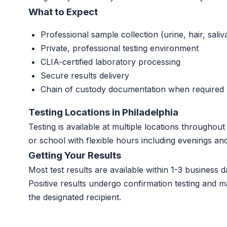
What to Expect
Professional sample collection (urine, hair, saliv
Private, professional testing environment
CLIA-certified laboratory processing
Secure results delivery
Chain of custody documentation when required
Testing Locations in Philadelphia
Testing is available at multiple locations throughou
or school with flexible hours including evenings a
Getting Your Results
Most test results are available within 1-3 business da
Positive results undergo confirmation testing and m
the designated recipient.