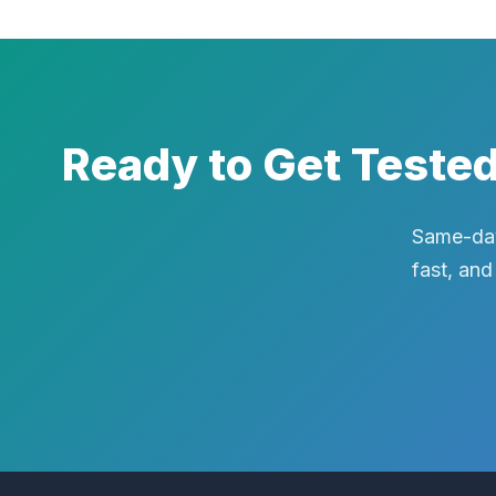
Ready to Get Teste
Same-day
fast, and