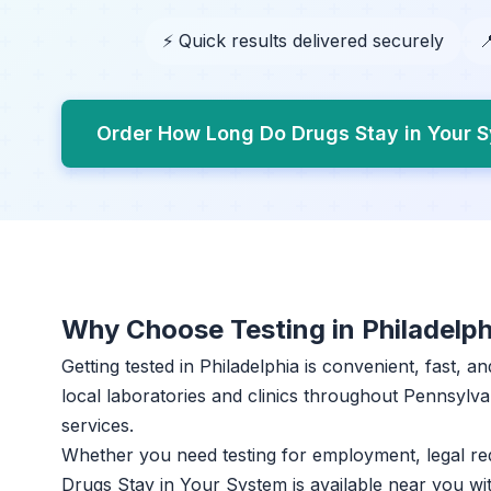
⚡ Quick results delivered securely

Order How Long Do Drugs Stay in Your S
Why Choose Testing in Philadelph
Getting tested in Philadelphia is convenient, fast, 
local laboratories and clinics throughout Pennsylvan
services.
Whether you need testing for employment, legal r
Drugs Stay in Your System is available near you w