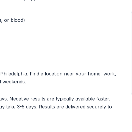
a, or blood)
t Philadelphia. Find a location near your home, work,
nd weekends.
ys. Negative results are typically available faster.
ay take 3-5 days. Results are delivered securely to