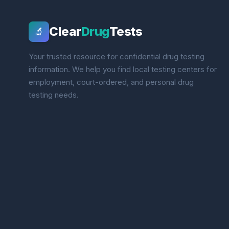
Clear
Drug
Tests
🔬
Your trusted resource for confidential drug testing
information. We help you find local testing centers for
employment, court-ordered, and personal drug
testing needs.