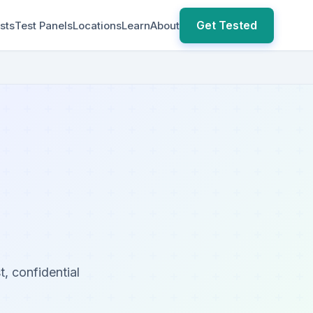
Get Tested
sts
Test Panels
Locations
Learn
About
, confidential