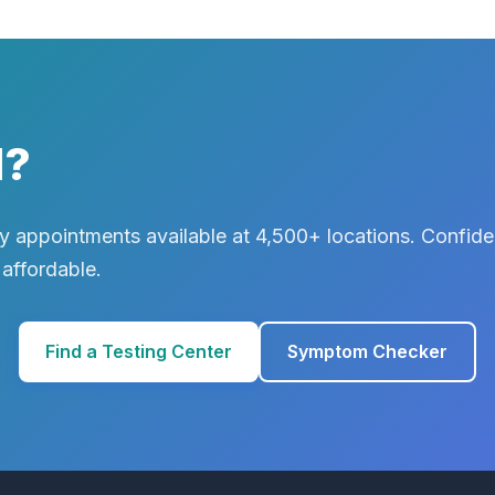
d?
 appointments available at 4,500+ locations. Confiden
 affordable.
Find a Testing Center
Symptom Checker