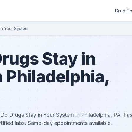
Drug Te
in Your System
rugs Stay in
 Philadelphia,
o Drugs Stay in Your System in Philadelphia, PA. Fast
rtified labs. Same-day appointments available.