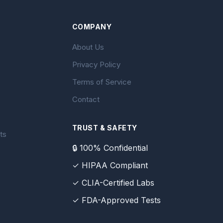
COMPANY
About Us
Privacy Policy
Terms of Service
Contact
TRUST & SAFETY
ts
🔒 100% Confidential
✓ HIPAA Compliant
✓ CLIA-Certified Labs
✓ FDA-Approved Tests