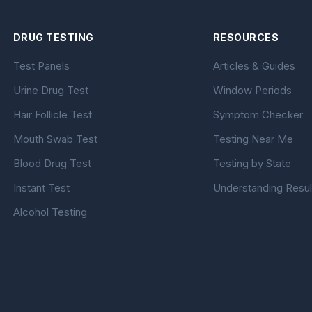
DRUG TESTING
RESOURCES
Test Panels
Articles & Guides
Urine Drug Test
Window Periods
Hair Follicle Test
Symptom Checker
Mouth Swab Test
Testing Near Me
Blood Drug Test
Testing by State
Instant Test
Understanding Resul
Alcohol Testing