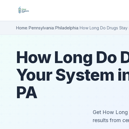
Home
/
Pennsylvania
/
Philadelphia
/
How Long Do Drugs Stay 
How Long Do D
Your System in
PA
Get How Long D
results from ce