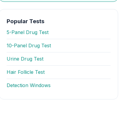
Popular Tests
5-Panel Drug Test
10-Panel Drug Test
Urine Drug Test
Hair Follicle Test
Detection Windows