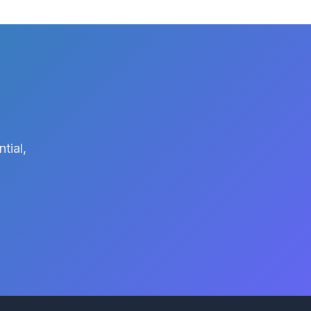
tial,