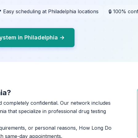
 Easy scheduling at Philadelphia locations
🔒 100% conf
ystem in Philadelphia →
ia?
and completely confidential. Our network includes
ia that specialize in professional drug testing
equirements, or personal reasons, How Long Do
ith same-day appointments.