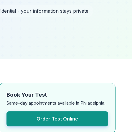
idential - your information stays private
Book Your Test
Same-day appointments available in Philadelphia.
Order Test Online