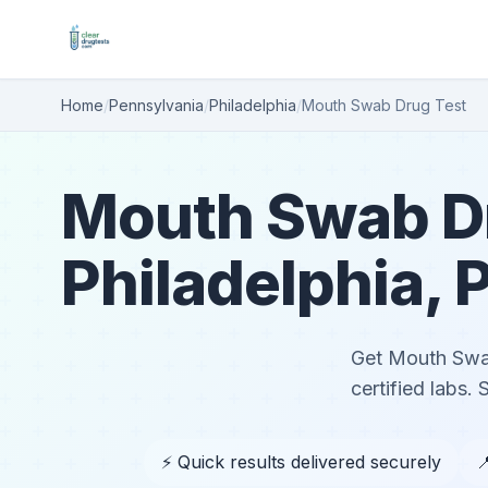
Home
/
Pennsylvania
/
Philadelphia
/
Mouth Swab Drug Test
Mouth Swab Dr
Philadelphia, 
Get Mouth Swab 
certified labs.
⚡ Quick results delivered securely
