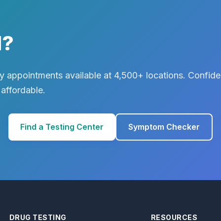
d?
 appointments available at 4,500+ locations. Confiden
 affordable.
Find a Testing Center
Symptom Checker
DRUG TESTING
RESOURCES