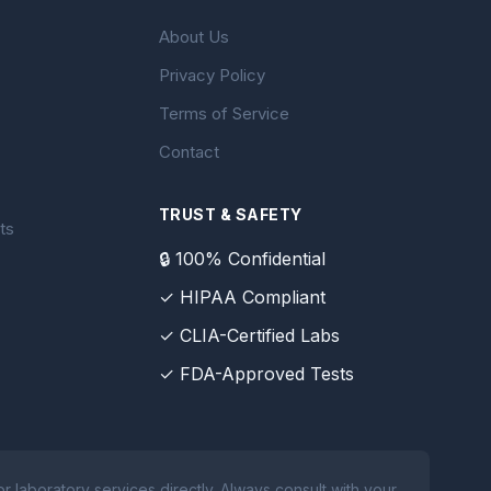
About Us
Privacy Policy
Terms of Service
Contact
TRUST & SAFETY
ts
🔒 100% Confidential
✓ HIPAA Compliant
✓ CLIA-Certified Labs
✓ FDA-Approved Tests
 laboratory services directly. Always consult with your