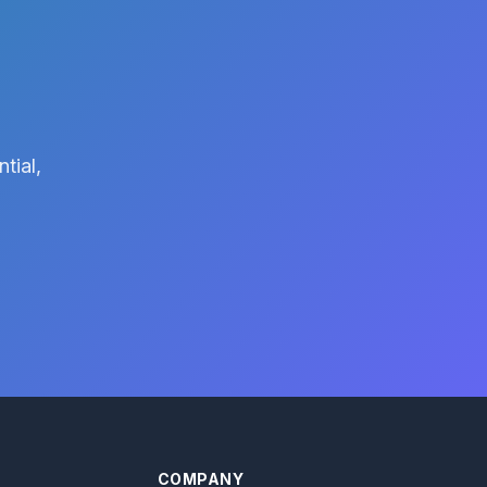
tial,
COMPANY