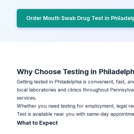
Order Mouth Swab Drug Test in Philadel
Why Choose Testing in Philadelph
Getting tested in Philadelphia is convenient, fast, 
local laboratories and clinics throughout Pennsylvan
services.
Whether you need testing for employment, legal r
Test is available near you with same-day appointme
What to Expect