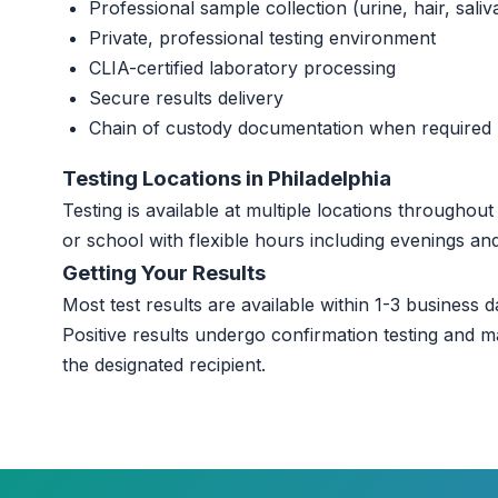
Professional sample collection (urine, hair, saliv
Private, professional testing environment
CLIA-certified laboratory processing
Secure results delivery
Chain of custody documentation when required
Testing Locations in Philadelphia
Testing is available at multiple locations throughou
or school with flexible hours including evenings a
Getting Your Results
Most test results are available within 1-3 business da
Positive results undergo confirmation testing and m
the designated recipient.