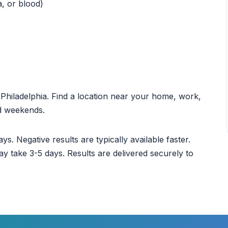
a, or blood)
t Philadelphia. Find a location near your home, work,
nd weekends.
ys. Negative results are typically available faster.
ay take 3-5 days. Results are delivered securely to