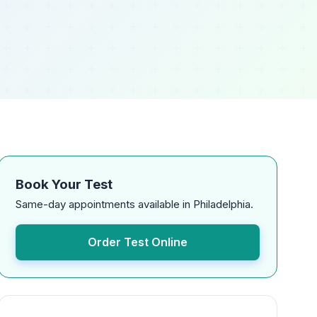
Book Your Test
Same-day appointments available in Philadelphia.
Order Test Online