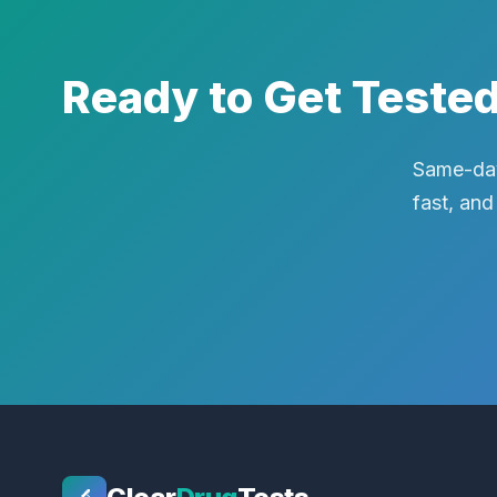
Ready to Get Teste
Same-day
fast, and