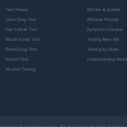
Test Panels
Articles & Guides
Urine Drug Test
Window Periods
Hair Follicle Test
Symptom Checker
Mouth Swab Test
Testing Near Me
Blood Drug Test
Testing by State
Instant Test
Understanding Resul
Alcohol Testing
ource for drug testing services. We do not provide medical advice or