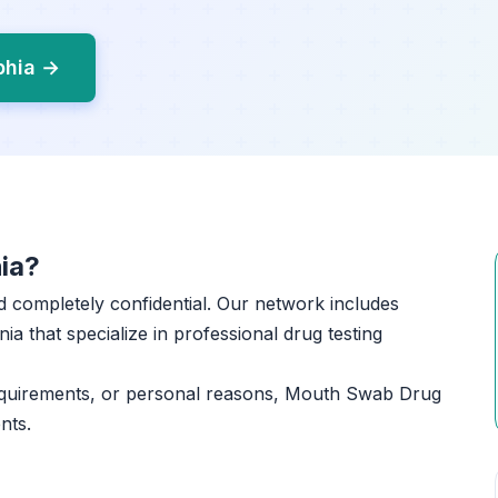
phia →
ia?
and completely confidential. Our network includes
ia that specialize in professional drug testing
equirements, or personal reasons, Mouth Swab Drug
nts.