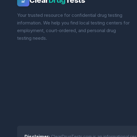
Clear
Drug
Tests
🔬
Your trusted resource for confidential drug testing
information. We help you find local testing centers for
employment, court-ordered, and personal drug
testing needs.
Disclaimer:
ClearDrugTests.com is an informational res