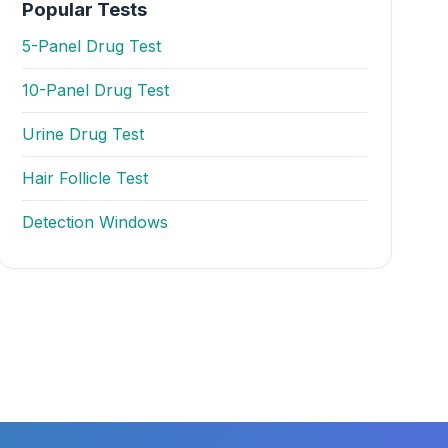
Popular Tests
5-Panel Drug Test
10-Panel Drug Test
Urine Drug Test
Hair Follicle Test
Detection Windows