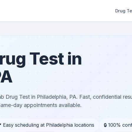
Drug Te
ug Test in
PA
Drug Test in Philadelphia, PA. Fast, confidential res
 Same-day appointments available.
 Easy scheduling at Philadelphia locations
🔒 100% conf