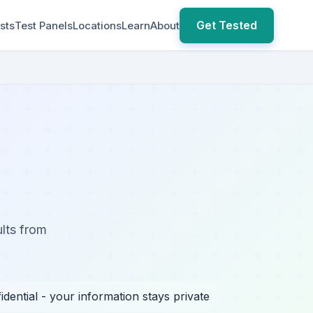
Get Tested
sts
Test Panels
Locations
Learn
About
ults from
idential - your information stays private