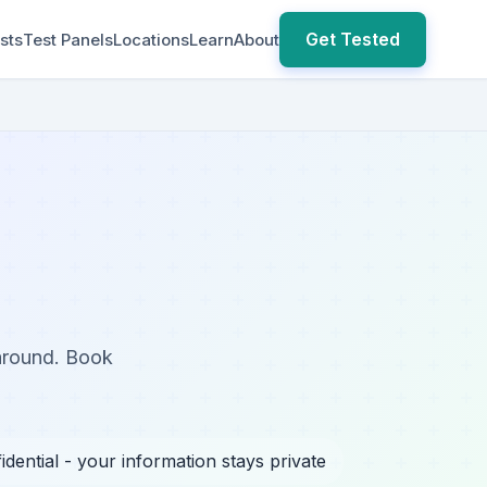
Get Tested
sts
Test Panels
Locations
Learn
About
naround. Book
idential - your information stays private