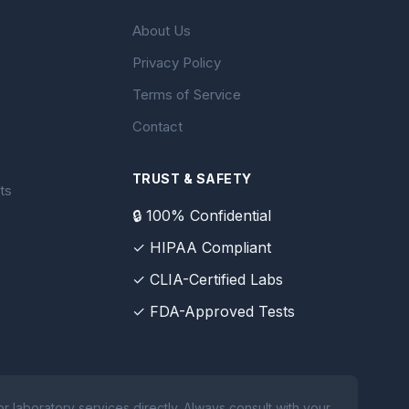
About Us
Privacy Policy
Terms of Service
Contact
TRUST & SAFETY
ts
🔒 100% Confidential
✓ HIPAA Compliant
✓ CLIA-Certified Labs
✓ FDA-Approved Tests
 laboratory services directly. Always consult with your