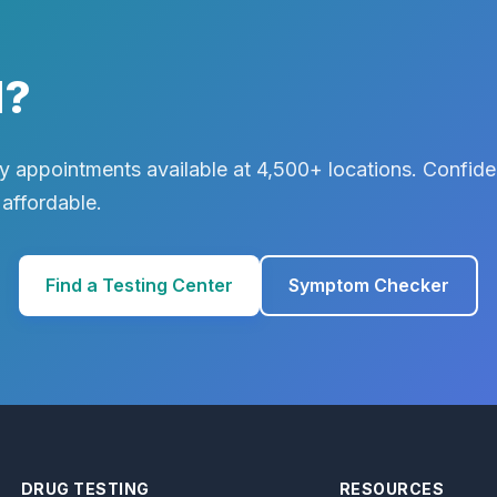
d?
 appointments available at 4,500+ locations. Confiden
 affordable.
Find a Testing Center
Symptom Checker
DRUG TESTING
RESOURCES