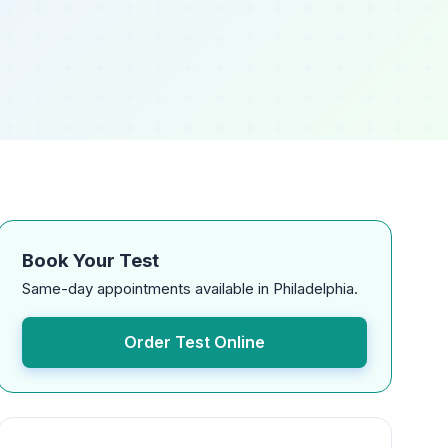
Book Your Test
Same-day appointments available in Philadelphia.
Order Test Online