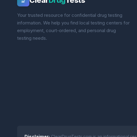
Clear
Drug
Tests
🔬
Your trusted resource for confidential drug testing
information. We help you find local testing centers for
employment, court-ordered, and personal drug
testing needs.
Disclaimer:
ClearDrugTests.com is an informational res