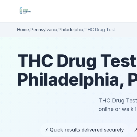
Home
/
Pennsylvania
/
Philadelphia
/
THC Drug Test
THC Drug Test
Philadelphia, 
THC Drug Test 
online or walk i
⚡ Quick results delivered securely
