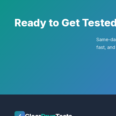
Ready to Get Teste
Same-day
fast, and