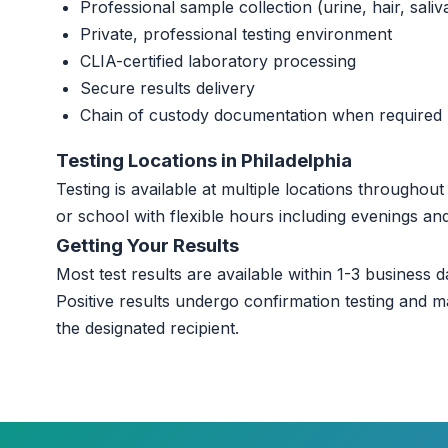
Professional sample collection (urine, hair, saliv
Private, professional testing environment
CLIA-certified laboratory processing
Secure results delivery
Chain of custody documentation when required
Testing Locations in Philadelphia
Testing is available at multiple locations throughou
or school with flexible hours including evenings a
Getting Your Results
Most test results are available within 1-3 business da
Positive results undergo confirmation testing and m
the designated recipient.