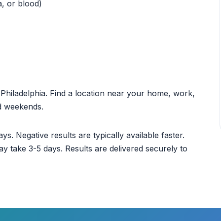
a, or blood)
t Philadelphia. Find a location near your home, work,
nd weekends.
ys. Negative results are typically available faster.
ay take 3-5 days. Results are delivered securely to