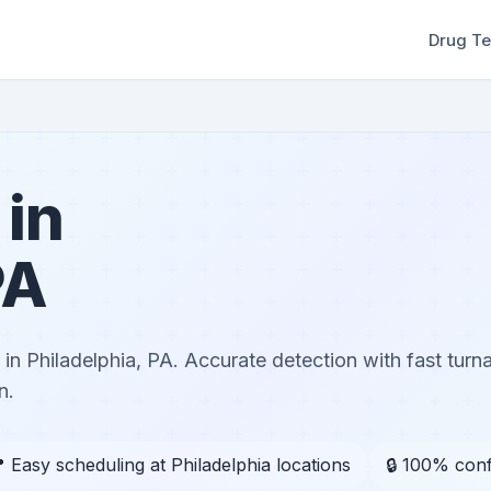
Drug Te
 in
PA
in Philadelphia, PA. Accurate detection with fast tur
n.
 Easy scheduling at Philadelphia locations
🔒 100% conf