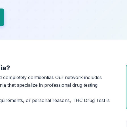
ia?
and completely confidential. Our network includes
ia that specialize in professional drug testing
quirements, or personal reasons, THC Drug Test is