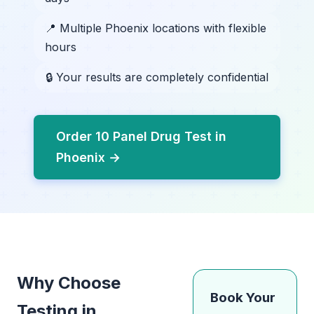
📍 Multiple Phoenix locations with flexible
hours
🔒 Your results are completely confidential
Order 10 Panel Drug Test in
Phoenix →
Why Choose
Book Your
Testing in