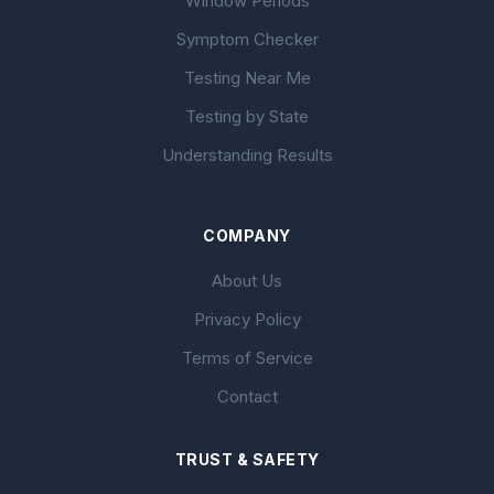
Window Periods
Symptom Checker
Testing Near Me
Testing by State
Understanding Results
COMPANY
About Us
Privacy Policy
Terms of Service
Contact
TRUST & SAFETY