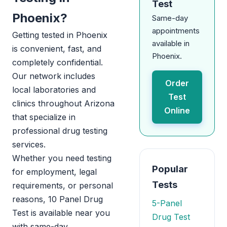
Test
Phoenix?
Same-day
appointments
Getting tested in Phoenix
available in
is convenient, fast, and
Phoenix.
completely confidential.
Our network includes
Order
local laboratories and
Test
clinics throughout Arizona
Online
that specialize in
professional drug testing
services.
Whether you need testing
Popular
for employment, legal
Tests
requirements, or personal
reasons, 10 Panel Drug
5-Panel
Test is available near you
Drug Test
with same-day