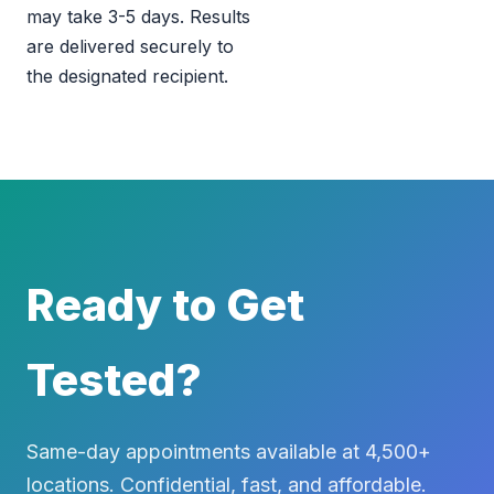
may take 3-5 days. Results
are delivered securely to
the designated recipient.
Ready to Get
Tested?
Same-day appointments available at 4,500+
locations. Confidential, fast, and affordable.