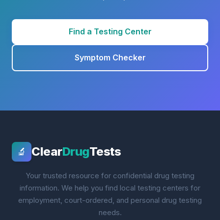
Find a Testing Center
Symptom Checker
Clear
Drug
Tests
🔬
Your trusted resource for confidential drug testing
information. We help you find local testing centers for
employment, court-ordered, and personal drug testing
needs.