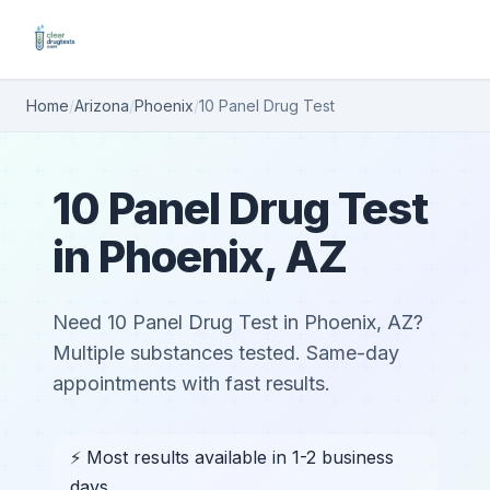
Home
/
Arizona
/
Phoenix
/
10 Panel Drug Test
10 Panel Drug Test
in Phoenix, AZ
Need 10 Panel Drug Test in Phoenix, AZ?
Multiple substances tested. Same-day
appointments with fast results.
⚡ Most results available in 1-2 business
days