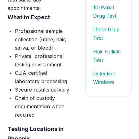
10-Panel
appointments.
Drug Test
What to Expect
Urine Drug
Professional sample
Test
collection (urine, hair,
saliva, or blood)
Hair Follicle
Private, professional
Test
testing environment
CLIA-certified
Detection
laboratory processing
Windows
Secure results delivery
Chain of custody
documentation when
required
Testing Locations in
Phoenix