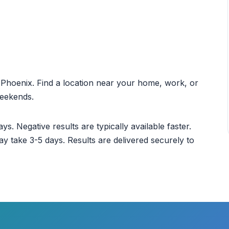
ut Phoenix. Find a location near your home, work, or
weekends.
ys. Negative results are typically available faster.
ay take 3-5 days. Results are delivered securely to