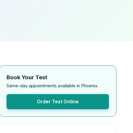
Book Your Test
Same-day appointments available in Phoenix.
Order Test Online