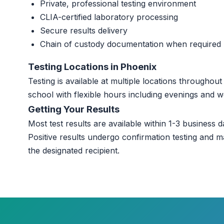
Private, professional testing environment
CLIA-certified laboratory processing
Secure results delivery
Chain of custody documentation when required
Testing Locations in Phoenix
Testing is available at multiple locations througho
school with flexible hours including evenings and 
Getting Your Results
Most test results are available within 1-3 business da
Positive results undergo confirmation testing and m
the designated recipient.