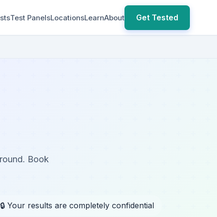
Get Tested
sts
Test Panels
Locations
Learn
About
around. Book
🔒 Your results are completely confidential