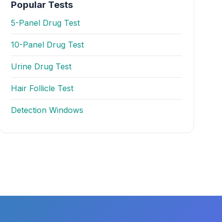
Popular Tests
5-Panel Drug Test
10-Panel Drug Test
Urine Drug Test
Hair Follicle Test
Detection Windows