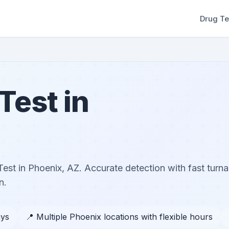
Drug Te
Test in
Test in Phoenix, AZ. Accurate detection with fast turn
n.
ays
📍 Multiple Phoenix locations with flexible hours