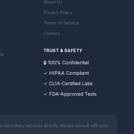
About Us
Privacy Policy
Terms of Service
Contact
TRUST & SAFETY
ts
🔒 100% Confidential
✓ HIPAA Compliant
✓ CLIA-Certified Labs
✓ FDA-Approved Tests
 laboratory services directly. Always consult with your