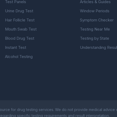
Test Panels
Articles & Guides
Urine Drug Test
Window Periods
Hair Follicle Test
Symptom Checker
Mouth Swab Test
Testing Near Me
Blood Drug Test
Testing by State
Instant Test
Understanding Resul
Alcohol Testing
ource for drug testing services. We do not provide medical advice or
egarding specific testing requirements and result interpretation.