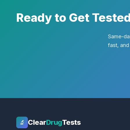
Ready to Get Teste
Same-day
fast, and
Clear
Drug
Tests
🔬