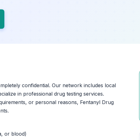
ompletely confidential. Our network includes local
cialize in professional drug testing services.
quirements, or personal reasons, Fentanyl Drug
nts.
a, or blood)