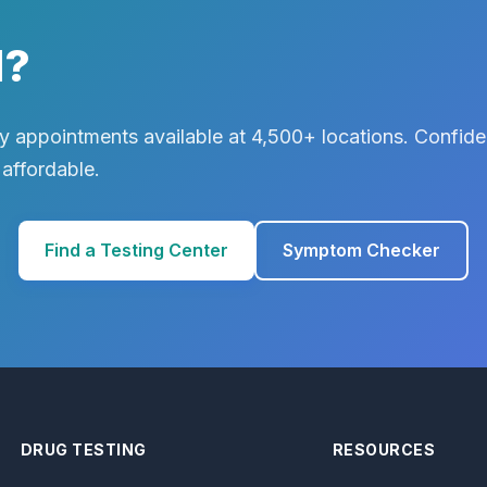
d?
 appointments available at 4,500+ locations. Confiden
 affordable.
Find a Testing Center
Symptom Checker
DRUG TESTING
RESOURCES