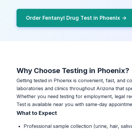
Order Fentanyl Drug Test in Phoenix →
Why Choose Testing in Phoenix?
Getting tested in Phoenix is convenient, fast, and c
laboratories and clinics throughout Arizona that spe
Whether you need testing for employment, legal re
Test is available near you with same-day appointme
What to Expect
Professional sample collection (urine, hair, saliv