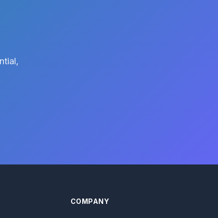
tial,
COMPANY