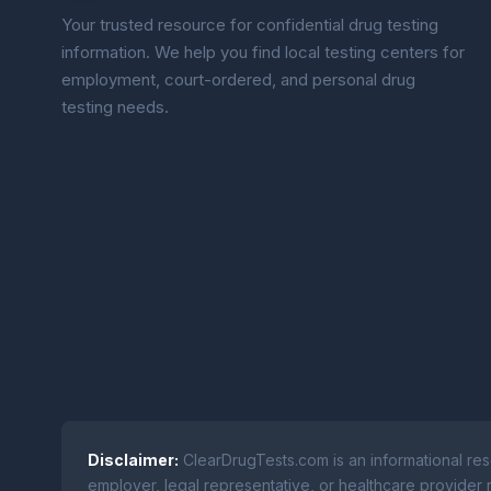
Your trusted resource for confidential drug testing
information. We help you find local testing centers for
employment, court-ordered, and personal drug
testing needs.
Disclaimer:
ClearDrugTests.com is an informational res
employer, legal representative, or healthcare provider r