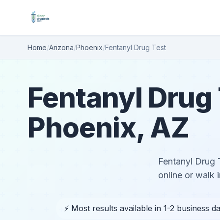
Home
/
Arizona
/
Phoenix
/
Fentanyl Drug Test
Fentanyl Drug 
Phoenix, AZ
Fentanyl Drug 
online or walk i
⚡ Most results available in 1-2 business d