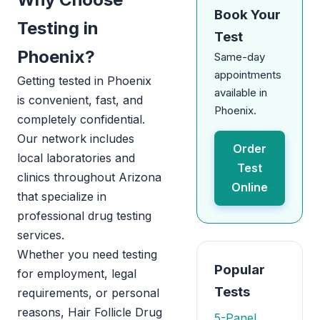
Book Your
Testing in
Test
Phoenix?
Same-day
appointments
Getting tested in Phoenix
available in
is convenient, fast, and
Phoenix.
completely confidential.
Our network includes
Order
local laboratories and
Test
clinics throughout Arizona
Online
that specialize in
professional drug testing
services.
Whether you need testing
Popular
for employment, legal
Tests
requirements, or personal
reasons, Hair Follicle Drug
5-Panel