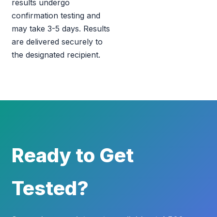
results undergo
confirmation testing and
may take 3-5 days. Results
are delivered securely to
the designated recipient.
Ready to Get
Tested?