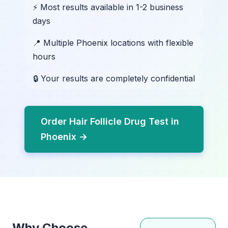
⚡ Most results available in 1-2 business
days
📍 Multiple Phoenix locations with flexible
hours
🔒 Your results are completely confidential
Order Hair Follicle Drug Test in
Phoenix →
Why Choose