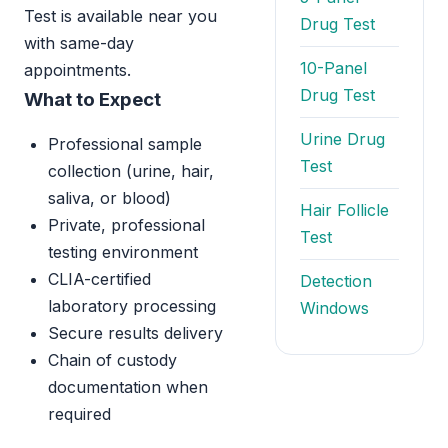
Test is available near you
Drug Test
with same-day
10-Panel
appointments.
Drug Test
What to Expect
Urine Drug
Professional sample
Test
collection (urine, hair,
saliva, or blood)
Hair Follicle
Private, professional
Test
testing environment
CLIA-certified
Detection
laboratory processing
Windows
Secure results delivery
Chain of custody
documentation when
required