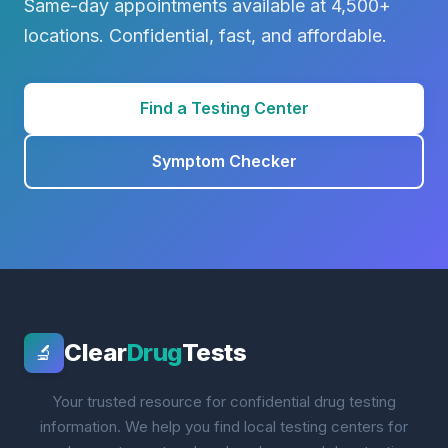
Same-day appointments available at 4,500+
locations. Confidential, fast, and affordable.
Find a Testing Center
Symptom Checker
Clear
Drug
Tests
🔬
Your trusted resource for confidential drug testing
information. We help you find local testing centers for