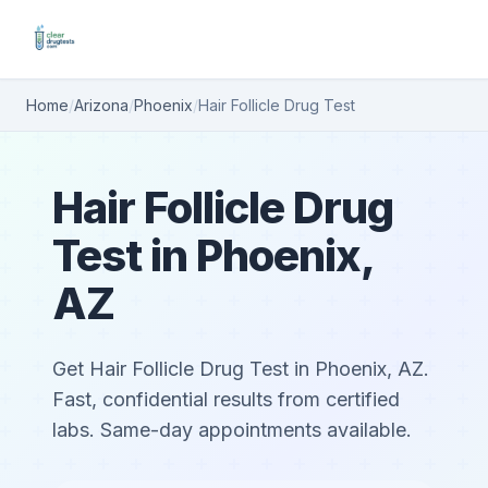
Home
/
Arizona
/
Phoenix
/
Hair Follicle Drug Test
Hair Follicle Drug
Test in Phoenix,
AZ
Get Hair Follicle Drug Test in Phoenix, AZ.
Fast, confidential results from certified
labs. Same-day appointments available.