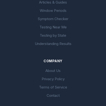
Articles & Guides
Window Periods
Symptom Checker
Testing Near Me
Testing by State
Understanding Results
COMPANY
About Us
Privacy Policy
Terms of Service
Contact