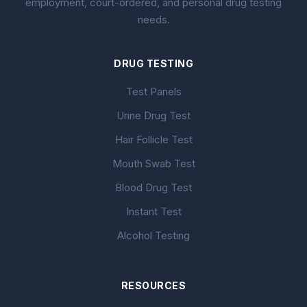
employment, court-ordered, and personal drug testing
needs.
DRUG TESTING
Test Panels
Urine Drug Test
Hair Follicle Test
Mouth Swab Test
Blood Drug Test
Instant Test
Alcohol Testing
RESOURCES