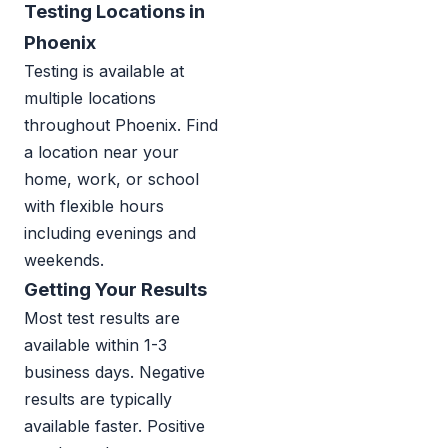
Testing Locations in
Phoenix
Testing is available at
multiple locations
throughout Phoenix. Find
a location near your
home, work, or school
with flexible hours
including evenings and
weekends.
Getting Your Results
Most test results are
available within 1-3
business days. Negative
results are typically
available faster. Positive