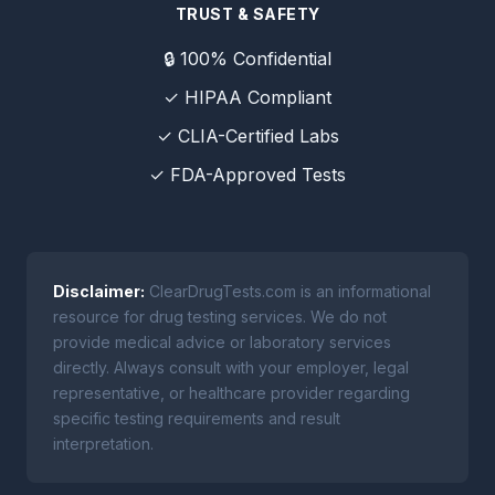
TRUST & SAFETY
🔒 100% Confidential
✓ HIPAA Compliant
✓ CLIA-Certified Labs
✓ FDA-Approved Tests
Disclaimer:
ClearDrugTests.com is an informational
resource for drug testing services. We do not
provide medical advice or laboratory services
directly. Always consult with your employer, legal
representative, or healthcare provider regarding
specific testing requirements and result
interpretation.