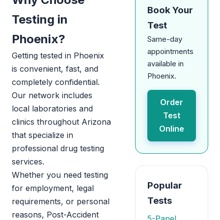
Book Your
Testing in
Test
Phoenix?
Same-day
appointments
Getting tested in Phoenix
available in
is convenient, fast, and
Phoenix.
completely confidential.
Our network includes
Order
local laboratories and
Test
clinics throughout Arizona
Online
that specialize in
professional drug testing
services.
Whether you need testing
Popular
for employment, legal
Tests
requirements, or personal
reasons, Post-Accident
5-Panel