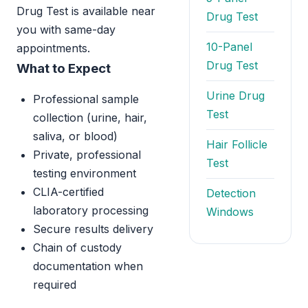
Drug Test is available near
Drug Test
you with same-day
10-Panel
appointments.
Drug Test
What to Expect
Urine Drug
Professional sample
Test
collection (urine, hair,
saliva, or blood)
Hair Follicle
Private, professional
Test
testing environment
CLIA-certified
Detection
laboratory processing
Windows
Secure results delivery
Chain of custody
documentation when
required