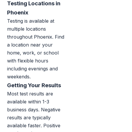
Testing Locations in
Phoenix
Testing is available at
multiple locations
throughout Phoenix. Find
a location near your
home, work, or school
with flexible hours
including evenings and
weekends.
Getting Your Results
Most test results are
available within 1-3
business days. Negative
results are typically
available faster. Positive