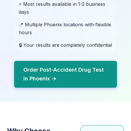
⚡ Most results available in 1-2 business
days
📍 Multiple Phoenix locations with flexible
hours
🔒 Your results are completely confidential
Order Post-Accident Drug Test
in Phoenix →
Why Choose