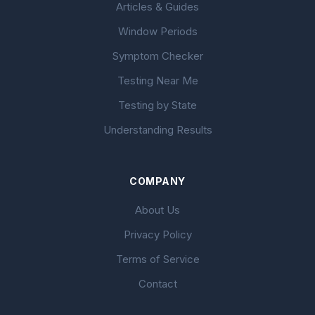
Articles & Guides
Window Periods
Symptom Checker
Testing Near Me
Testing by State
Understanding Results
COMPANY
About Us
Privacy Policy
Terms of Service
Contact