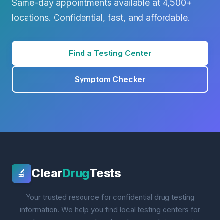
Same-day appointments available at 4,500+
locations. Confidential, fast, and affordable.
Find a Testing Center
Symptom Checker
Clear
Drug
Tests
🔬
Your trusted resource for confidential drug testing
information. We help you find local testing centers for