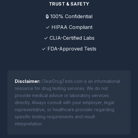
TRUST & SAFETY
🔒 100% Confidential
✓ HIPAA Compliant
✓ CLIA-Certified Labs
✓ FDA-Approved Tests
Disclaimer:
ClearDrugTests.com is an informational
resource for drug testing services. We do not
provide medical advice or laboratory services
directly. Always consult with your employer, legal
representative, or healthcare provider regarding
specific testing requirements and result
interpretation.