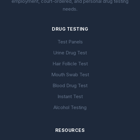
employment, court-ordered, and personal drug testing
needs.
DRUG TESTING
Test Panels
Urine Drug Test
Hair Follicle Test
Mouth Swab Test
Blood Drug Test
Instant Test
Alcohol Testing
RESOURCES