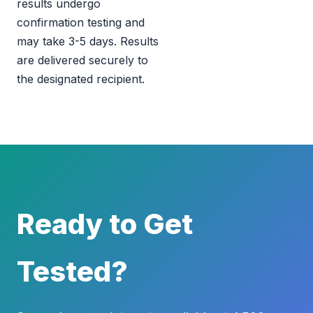
results undergo
confirmation testing and
may take 3-5 days. Results
are delivered securely to
the designated recipient.
Ready to Get
Tested?