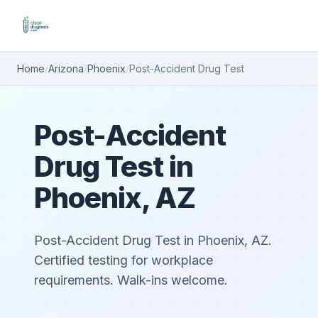
Home
/
Arizona
/
Phoenix
/
Post-Accident Drug Test
Post-Accident
Drug Test in
Phoenix, AZ
Post-Accident Drug Test in Phoenix, AZ.
Certified testing for workplace
requirements. Walk-ins welcome.