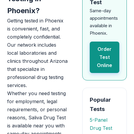
Test
Phoenix?
Same-day
appointments
Getting tested in Phoenix
available in
is convenient, fast, and
Phoenix.
completely confidential.
Our network includes
Order
local laboratories and
Test
clinics throughout Arizona
Online
that specialize in
professional drug testing
services.
Whether you need testing
Popular
for employment, legal
Tests
requirements, or personal
reasons, Saliva Drug Test
5-Panel
is available near you with
Drug Test
same-day appointments.