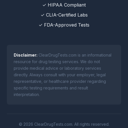
✓ HIPAA Compliant
✓ CLIA-Certified Labs
✓ FDA-Approved Tests
Disclaimer:
ClearDrugTests.com is an informational
resource for drug testing services. We do not
provide medical advice or laboratory services
directly. Always consult with your employer, legal
representative, or healthcare provider regarding
specific testing requirements and result
interpretation.
© 2026 ClearDrugTests.com. All rights reserved.