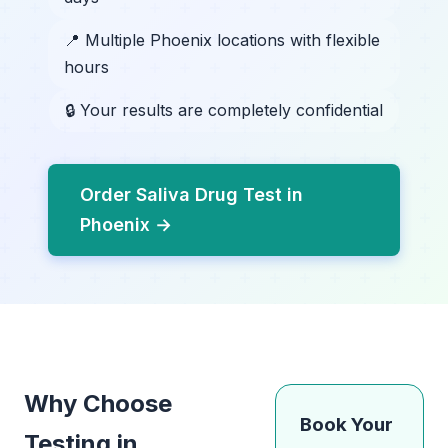
📍 Multiple Phoenix locations with flexible
hours
🔒 Your results are completely confidential
Order Saliva Drug Test in
Phoenix →
Why Choose
Book Your
Testing in