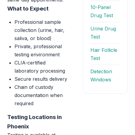
10-Panel
What to Expect
Drug Test
Professional sample
Urine Drug
collection (urine, hair,
Test
saliva, or blood)
Private, professional
Hair Follicle
testing environment
Test
CLIA-certified
laboratory processing
Detection
Secure results delivery
Windows
Chain of custody
documentation when
required
Testing Locations in
Phoenix