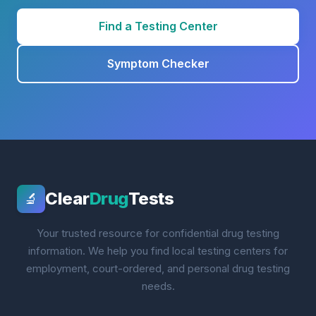
Find a Testing Center
Symptom Checker
Clear
Drug
Tests
🔬
Your trusted resource for confidential drug testing
information. We help you find local testing centers for
employment, court-ordered, and personal drug testing
needs.