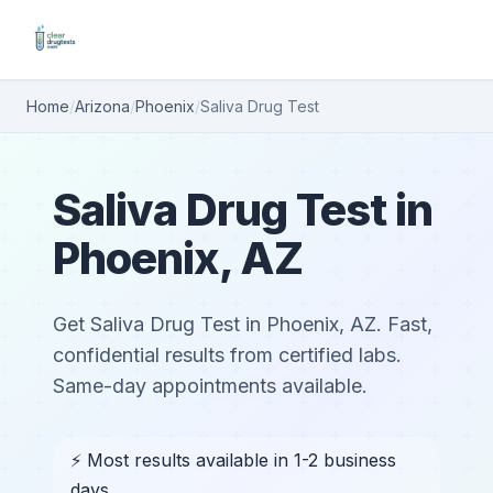
Home
/
Arizona
/
Phoenix
/
Saliva Drug Test
Saliva Drug Test in
Phoenix, AZ
Get Saliva Drug Test in Phoenix, AZ. Fast,
confidential results from certified labs.
Same-day appointments available.
⚡ Most results available in 1-2 business
days