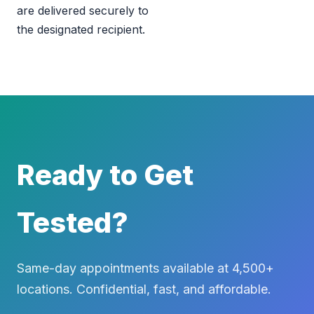
are delivered securely to
the designated recipient.
Ready to Get
Tested?
Same-day appointments available at 4,500+
locations. Confidential, fast, and affordable.