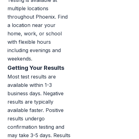
Testing is available at
multiple locations
throughout Phoenix. Find
a location near your
home, work, or school
with flexible hours
including evenings and
weekends.
Getting Your Results
Most test results are
available within 1-3
business days. Negative
results are typically
available faster. Positive
results undergo
confirmation testing and
may take 3-5 days. Results