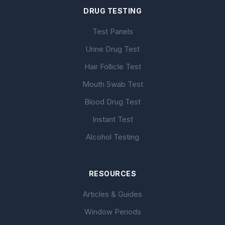
DRUG TESTING
Test Panels
Urine Drug Test
Hair Follicle Test
Mouth Swab Test
Blood Drug Test
Instant Test
Alcohol Testing
RESOURCES
Articles & Guides
Window Periods