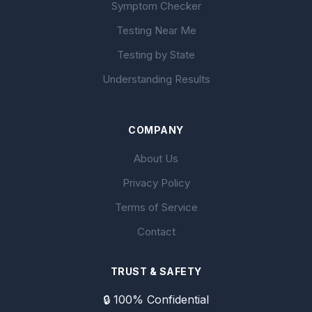
Symptom Checker
Testing Near Me
Testing by State
Understanding Results
COMPANY
About Us
Privacy Policy
Terms of Service
Contact
TRUST & SAFETY
🔒 100% Confidential