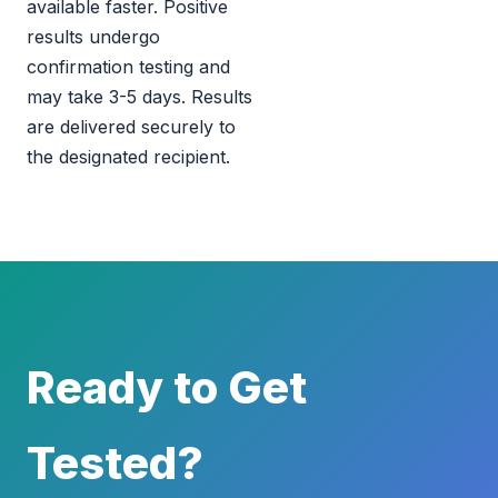
available faster. Positive
results undergo
confirmation testing and
may take 3-5 days. Results
are delivered securely to
the designated recipient.
Ready to Get
Tested?