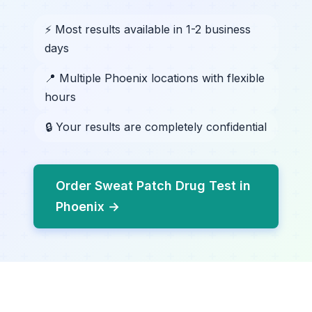
⚡ Most results available in 1-2 business
days
📍 Multiple Phoenix locations with flexible
hours
🔒 Your results are completely confidential
Order Sweat Patch Drug Test in
Phoenix →