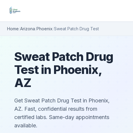
Home
/
Arizona
/
Phoenix
/
Sweat Patch Drug Test
Sweat Patch Drug
Test in Phoenix,
AZ
Get Sweat Patch Drug Test in Phoenix,
AZ. Fast, confidential results from
certified labs. Same-day appointments
available.