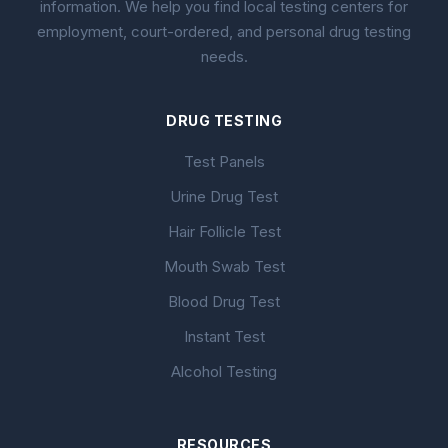
information. We help you find local testing centers for
employment, court-ordered, and personal drug testing
needs.
DRUG TESTING
Test Panels
Urine Drug Test
Hair Follicle Test
Mouth Swab Test
Blood Drug Test
Instant Test
Alcohol Testing
RESOURCES