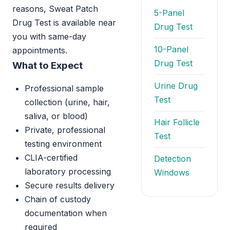
reasons, Sweat Patch
5-Panel
Drug Test is available near
Drug Test
you with same-day
10-Panel
appointments.
Drug Test
What to Expect
Urine Drug
Professional sample
Test
collection (urine, hair,
saliva, or blood)
Hair Follicle
Private, professional
Test
testing environment
CLIA-certified
Detection
laboratory processing
Windows
Secure results delivery
Chain of custody
documentation when
required