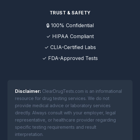
TRUST & SAFETY
🔒 100% Confidential
✓ HIPAA Compliant
✓ CLIA-Certified Labs
✓ FDA-Approved Tests
Disclaimer:
ClearDrugTests.com is an informational
resource for drug testing services. We do not
provide medical advice or laboratory services
directly. Always consult with your employer, legal
representative, or healthcare provider regarding
specific testing requirements and result
interpretation.