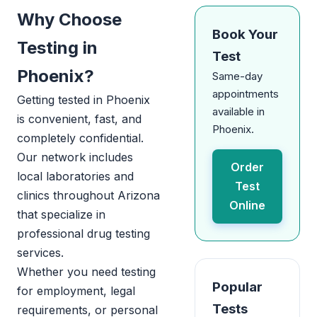
Why Choose
Book Your
Testing in
Test
Phoenix?
Same-day
appointments
Getting tested in Phoenix
available in
is convenient, fast, and
Phoenix.
completely confidential.
Our network includes
Order
local laboratories and
Test
clinics throughout Arizona
Online
that specialize in
professional drug testing
services.
Whether you need testing
Popular
for employment, legal
Tests
requirements, or personal