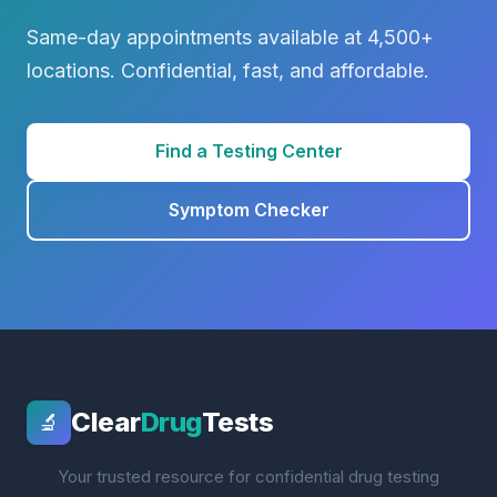
Same-day appointments available at 4,500+
locations. Confidential, fast, and affordable.
Find a Testing Center
Symptom Checker
Clear
Drug
Tests
🔬
Your trusted resource for confidential drug testing