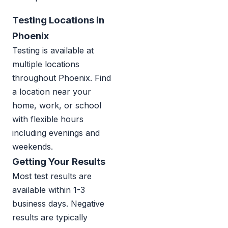
Testing Locations in
Phoenix
Testing is available at
multiple locations
throughout Phoenix. Find
a location near your
home, work, or school
with flexible hours
including evenings and
weekends.
Getting Your Results
Most test results are
available within 1-3
business days. Negative
results are typically