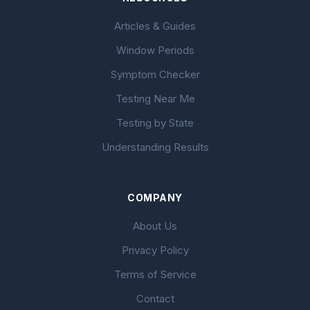
Articles & Guides
Window Periods
Symptom Checker
Testing Near Me
Testing by State
Understanding Results
COMPANY
About Us
Privacy Policy
Terms of Service
Contact