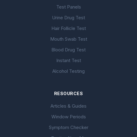
Test Panels
Urine Drug Test
Hair Follicle Test
Mouth Swab Test
Blood Drug Test
Instant Test
Alcohol Testing
RESOURCES
Articles & Guides
Window Periods
Symptom Checker