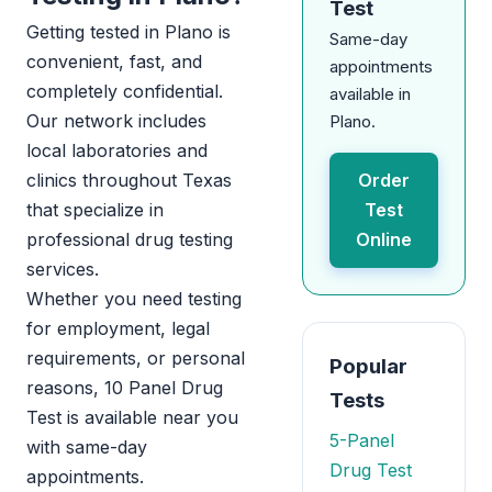
Test
Getting tested in Plano is
Same-day
convenient, fast, and
appointments
completely confidential.
available in
Our network includes
Plano.
local laboratories and
clinics throughout Texas
Order
that specialize in
Test
professional drug testing
Online
services.
Whether you need testing
for employment, legal
requirements, or personal
Popular
reasons, 10 Panel Drug
Tests
Test is available near you
5-Panel
with same-day
Drug Test
appointments.