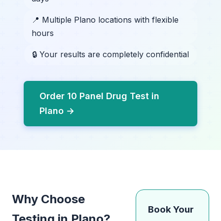
📍 Multiple Plano locations with flexible
hours
🔒 Your results are completely confidential
Order 10 Panel Drug Test in
Plano →
Why Choose
Book Your
Testing in Plano?