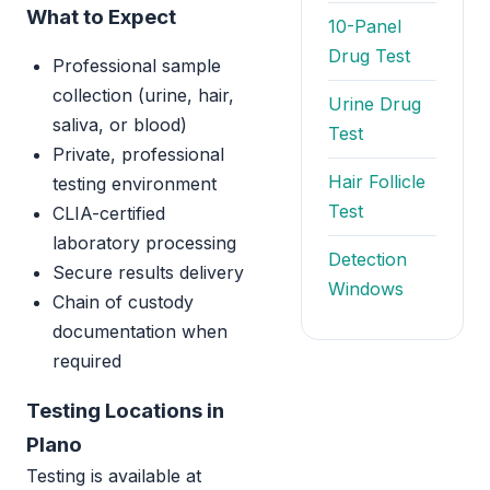
What to Expect
10-Panel
Drug Test
Professional sample
collection (urine, hair,
Urine Drug
saliva, or blood)
Test
Private, professional
Hair Follicle
testing environment
Test
CLIA-certified
laboratory processing
Detection
Secure results delivery
Windows
Chain of custody
documentation when
required
Testing Locations in
Plano
Testing is available at