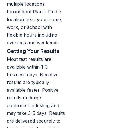
multiple locations
throughout Plano. Find a
location near your home,
work, or school with
flexible hours including
evenings and weekends.
Getting Your Results
Most test results are
available within 1-3
business days. Negative
results are typically
available faster. Positive
results undergo
confirmation testing and
may take 3-5 days. Results
are delivered securely to