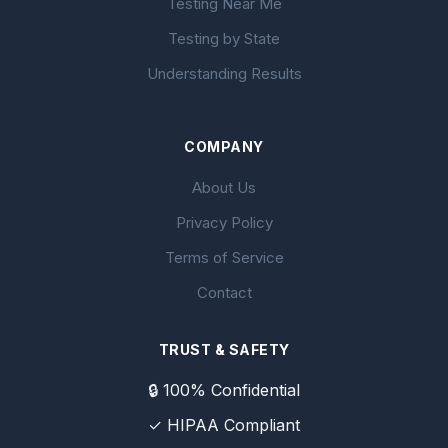
Testing Near Me
Testing by State
Understanding Results
COMPANY
About Us
Privacy Policy
Terms of Service
Contact
TRUST & SAFETY
🔒 100% Confidential
✓ HIPAA Compliant