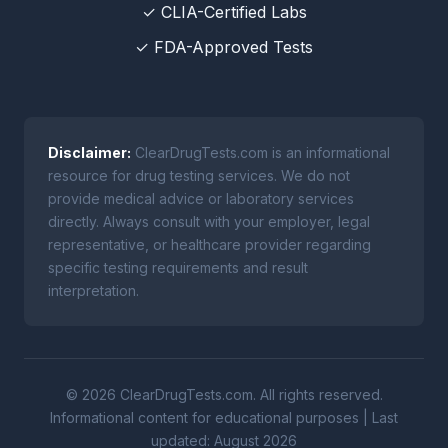
✓ CLIA-Certified Labs
✓ FDA-Approved Tests
Disclaimer:
ClearDrugTests.com is an informational
resource for drug testing services. We do not
provide medical advice or laboratory services
directly. Always consult with your employer, legal
representative, or healthcare provider regarding
specific testing requirements and result
interpretation.
© 2026 ClearDrugTests.com. All rights reserved.
Informational content for educational purposes | Last
updated: August 2026