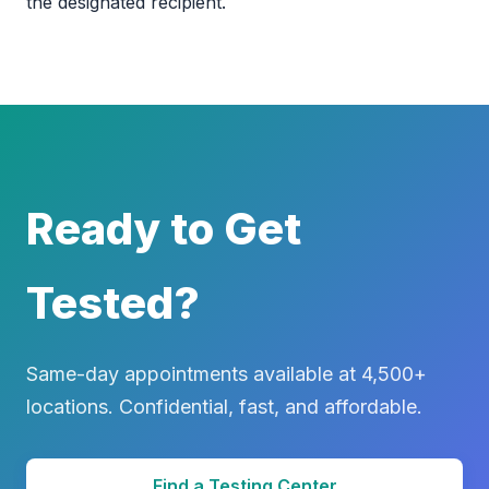
the designated recipient.
Ready to Get
Tested?
Same-day appointments available at 4,500+
locations. Confidential, fast, and affordable.
Find a Testing Center