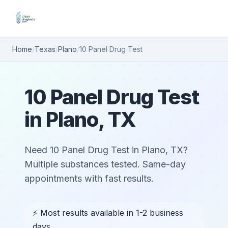
Home
/
Texas
/
Plano
/
10 Panel Drug Test
10 Panel Drug Test
in Plano, TX
Need 10 Panel Drug Test in Plano, TX?
Multiple substances tested. Same-day
appointments with fast results.
⚡ Most results available in 1-2 business
days