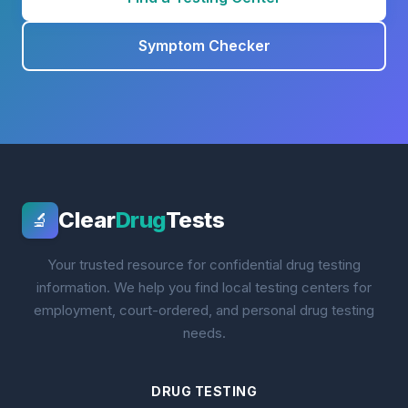
Symptom Checker
Clear
Drug
Tests
🔬
Your trusted resource for confidential drug testing
information. We help you find local testing centers for
employment, court-ordered, and personal drug testing
needs.
DRUG TESTING