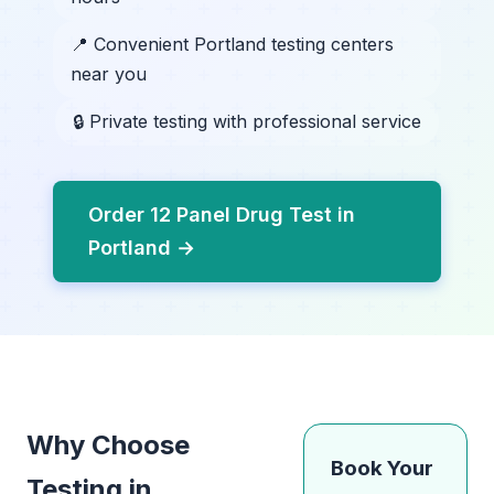
📍 Convenient Portland testing centers
near you
🔒 Private testing with professional service
Order 12 Panel Drug Test in
Portland →
Why Choose
Book Your
Testing in