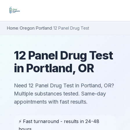
Home
/
Oregon
/
Portland
/
12 Panel Drug Test
12 Panel Drug Test
in Portland, OR
Need 12 Panel Drug Test in Portland, OR?
Multiple substances tested. Same-day
appointments with fast results.
⚡ Fast turnaround - results in 24-48
hours