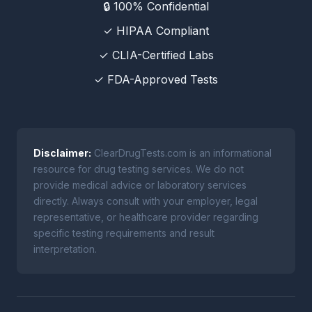
🔒 100% Confidential
✓ HIPAA Compliant
✓ CLIA-Certified Labs
✓ FDA-Approved Tests
Disclaimer:
ClearDrugTests.com is an informational
resource for drug testing services. We do not
provide medical advice or laboratory services
directly. Always consult with your employer, legal
representative, or healthcare provider regarding
specific testing requirements and result
interpretation.