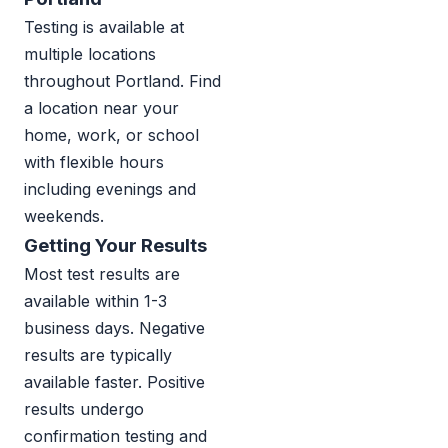
Testing is available at
multiple locations
throughout Portland. Find
a location near your
home, work, or school
with flexible hours
including evenings and
weekends.
Getting Your Results
Most test results are
available within 1-3
business days. Negative
results are typically
available faster. Positive
results undergo
confirmation testing and