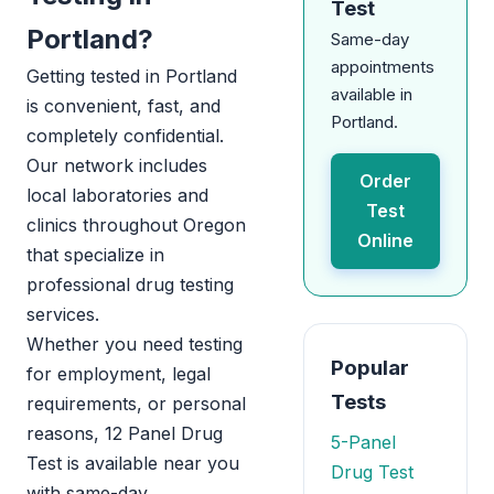
Test
Portland?
Same-day
appointments
Getting tested in Portland
available in
is convenient, fast, and
Portland.
completely confidential.
Our network includes
Order
local laboratories and
Test
clinics throughout Oregon
Online
that specialize in
professional drug testing
services.
Whether you need testing
Popular
for employment, legal
Tests
requirements, or personal
reasons, 12 Panel Drug
5-Panel
Test is available near you
Drug Test
with same-day