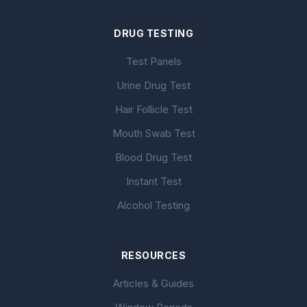
DRUG TESTING
Test Panels
Urine Drug Test
Hair Follicle Test
Mouth Swab Test
Blood Drug Test
Instant Test
Alcohol Testing
RESOURCES
Articles & Guides