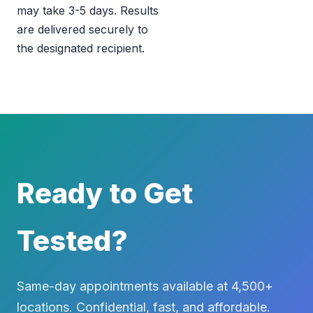
may take 3-5 days. Results
are delivered securely to
the designated recipient.
Ready to Get
Tested?
Same-day appointments available at 4,500+
locations. Confidential, fast, and affordable.