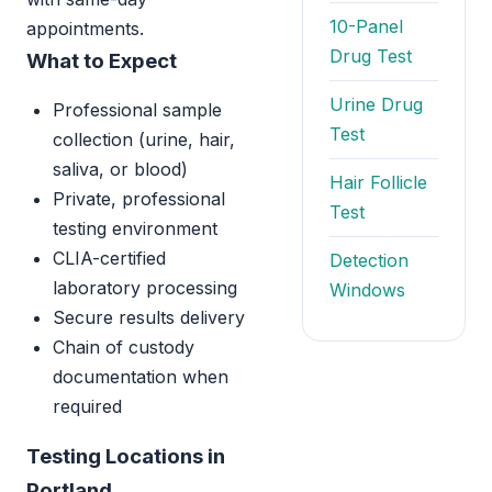
10-Panel
appointments.
Drug Test
What to Expect
Urine Drug
Professional sample
Test
collection (urine, hair,
saliva, or blood)
Hair Follicle
Private, professional
Test
testing environment
CLIA-certified
Detection
laboratory processing
Windows
Secure results delivery
Chain of custody
documentation when
required
Testing Locations in
Portland