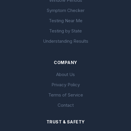
Window Periods
Symptom Checker
Testing Near Me
Testing by State
Understanding Results
COMPANY
About Us
Privacy Policy
Terms of Service
Contact
TRUST & SAFETY