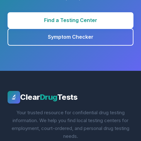
Find a Testing Center
Symptom Checker
Clear
Drug
Tests
🔬
Your trusted resource for confidential drug testing
information. We help you find local testing centers for
employment, court-ordered, and personal drug testing
needs.