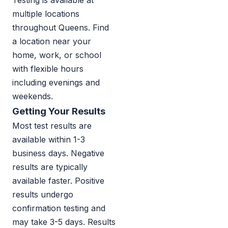
Testing is available at
multiple locations
throughout Queens. Find
a location near your
home, work, or school
with flexible hours
including evenings and
weekends.
Getting Your Results
Most test results are
available within 1-3
business days. Negative
results are typically
available faster. Positive
results undergo
confirmation testing and
may take 3-5 days. Results