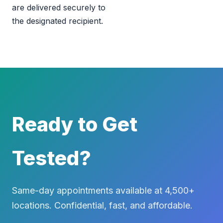
are delivered securely to
the designated recipient.
Ready to Get
Tested?
Same-day appointments available at 4,500+
locations. Confidential, fast, and affordable.