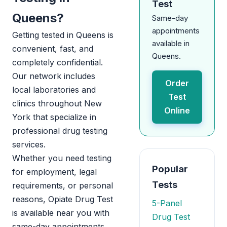
Test
Queens?
Same-day
appointments
Getting tested in Queens is
available in
convenient, fast, and
Queens.
completely confidential.
Our network includes
Order
local laboratories and
Test
clinics throughout New
Online
York that specialize in
professional drug testing
services.
Whether you need testing
Popular
for employment, legal
Tests
requirements, or personal
reasons, Opiate Drug Test
5-Panel
is available near you with
Drug Test
same-day appointments.