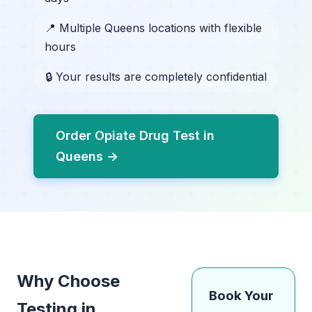
📍 Multiple Queens locations with flexible
hours
🔒 Your results are completely confidential
Order Opiate Drug Test in
Queens →
Why Choose
Book Your
Testing in