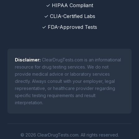
✓ HIPAA Compliant
✓ CLIA-Certified Labs
✓ FDA-Approved Tests
Disclaimer:
ClearDrugTests.com is an informational
resource for drug testing services. We do not
provide medical advice or laboratory services
directly. Always consult with your employer, legal
representative, or healthcare provider regarding
specific testing requirements and result
interpretation.
© 2026 ClearDrugTests.com. All rights reserved.