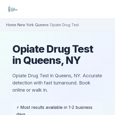
Home
/
New York
/
Queens
/
Opiate Drug Test
Opiate Drug Test
in Queens, NY
Opiate Drug Test in Queens, NY. Accurate
detection with fast turnaround. Book
online or walk in.
⚡ Most results available in 1-2 business
days