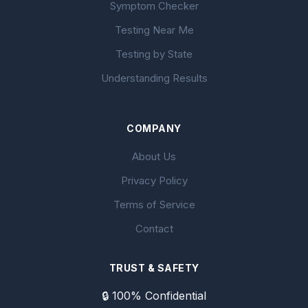
Symptom Checker
Testing Near Me
Testing by State
Understanding Results
COMPANY
About Us
Privacy Policy
Terms of Service
Contact
TRUST & SAFETY
🔒 100% Confidential