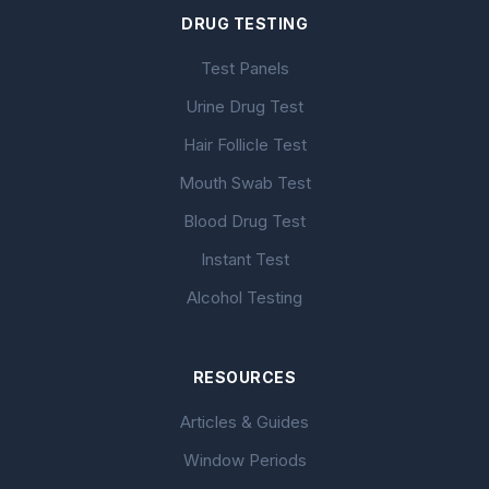
DRUG TESTING
Test Panels
Urine Drug Test
Hair Follicle Test
Mouth Swab Test
Blood Drug Test
Instant Test
Alcohol Testing
RESOURCES
Articles & Guides
Window Periods