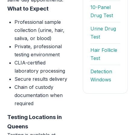
10-Panel
What to Expect
Drug Test
Professional sample
Urine Drug
collection (urine, hair,
Test
saliva, or blood)
Private, professional
Hair Follicle
testing environment
Test
CLIA-certified
laboratory processing
Detection
Secure results delivery
Windows
Chain of custody
documentation when
required
Testing Locations in
Queens