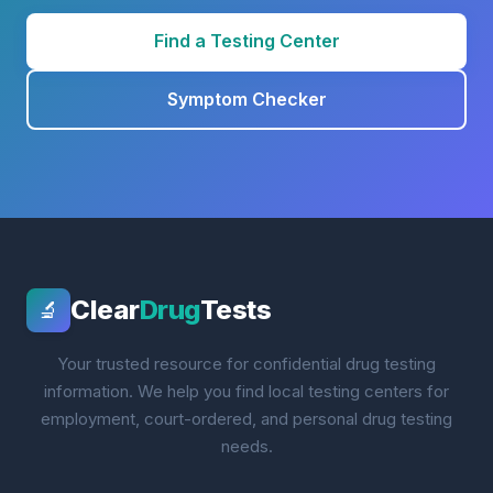
Find a Testing Center
Symptom Checker
Clear
Drug
Tests
🔬
Your trusted resource for confidential drug testing
information. We help you find local testing centers for
employment, court-ordered, and personal drug testing
needs.