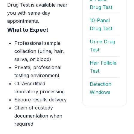
Drug Test is available near
Drug Test
you with same-day
10-Panel
appointments.
Drug Test
What to Expect
Urine Drug
Professional sample
Test
collection (urine, hair,
saliva, or blood)
Hair Follicle
Private, professional
Test
testing environment
CLIA-certified
Detection
laboratory processing
Windows
Secure results delivery
Chain of custody
documentation when
required