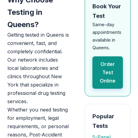
Book Your
Testing in
Test
Queens?
Same-day
appointments
Getting tested in Queens is
available in
convenient, fast, and
Queens.
completely confidential.
Our network includes
Order
local laboratories and
Test
clinics throughout New
Online
York that specialize in
professional drug testing
services.
Whether you need testing
Popular
for employment, legal
Tests
requirements, or personal
reasons, Post-Accident
5-Panel