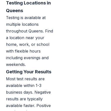
Testing Locations in
Queens
Testing is available at
multiple locations
throughout Queens. Find
a location near your
home, work, or school
with flexible hours
including evenings and
weekends.
Getting Your Results
Most test results are
available within 1-3
business days. Negative
results are typically
available faster. Positive