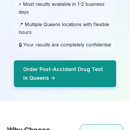
⚡ Most results available in 1-2 business
days
📍 Multiple Queens locations with flexible
hours
🔒 Your results are completely confidential
Order Post-Accident Drug Test
in Queens →
Why Choose