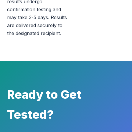
results undergo
confirmation testing and
may take 3-5 days. Results
are delivered securely to
the designated recipient.
Ready to Get
Tested?