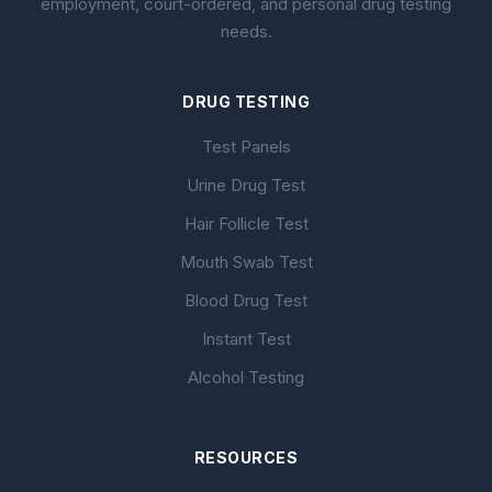
employment, court-ordered, and personal drug testing
needs.
DRUG TESTING
Test Panels
Urine Drug Test
Hair Follicle Test
Mouth Swab Test
Blood Drug Test
Instant Test
Alcohol Testing
RESOURCES