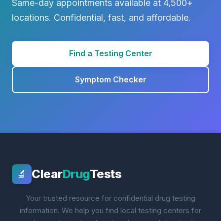
Same-day appointments available at 4,500+
locations. Confidential, fast, and affordable.
Find a Testing Center
Symptom Checker
Clear
Drug
Tests
🔬
Your trusted resource for confidential drug testing
information. We help you find local testing centers for