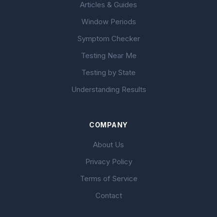
Articles & Guides
Window Periods
Symptom Checker
Testing Near Me
Testing by State
Understanding Results
COMPANY
About Us
Privacy Policy
Terms of Service
Contact