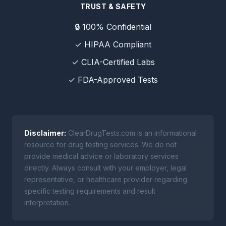
TRUST & SAFETY
🔒 100% Confidential
✓ HIPAA Compliant
✓ CLIA-Certified Labs
✓ FDA-Approved Tests
Disclaimer:
ClearDrugTests.com is an informational
resource for drug testing services. We do not
provide medical advice or laboratory services
directly. Always consult with your employer, legal
representative, or healthcare provider regarding
specific testing requirements and result
interpretation.