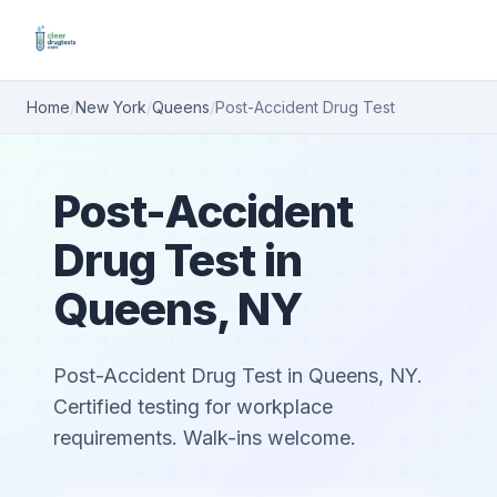
Home
/
New York
/
Queens
/
Post-Accident Drug Test
Post-Accident
Drug Test in
Queens, NY
Post-Accident Drug Test in Queens, NY.
Certified testing for workplace
requirements. Walk-ins welcome.