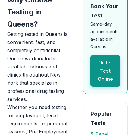
Book Your
Testing in
Test
Queens?
Same-day
appointments
Getting tested in Queens is
available in
convenient, fast, and
Queens.
completely confidential.
Our network includes
Order
local laboratories and
Test
clinics throughout New
Online
York that specialize in
professional drug testing
services.
Whether you need testing
Popular
for employment, legal
Tests
requirements, or personal
reasons, Pre-Employment
5-Panel