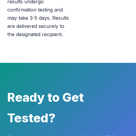
results undergo
confirmation testing and
may take 3-5 days. Results
are delivered securely to
the designated recipient.
Ready to Get
Tested?