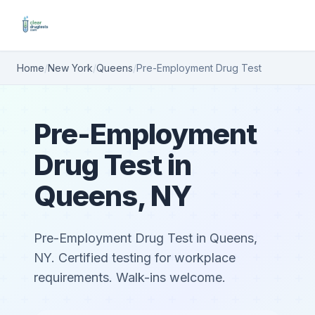
Home
/
New York
/
Queens
/
Pre-Employment Drug Test
Pre-Employment
Drug Test in
Queens, NY
Pre-Employment Drug Test in Queens,
NY. Certified testing for workplace
requirements. Walk-ins welcome.