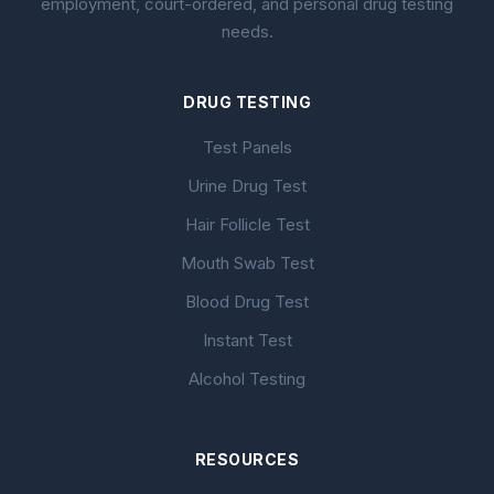
employment, court-ordered, and personal drug testing
needs.
DRUG TESTING
Test Panels
Urine Drug Test
Hair Follicle Test
Mouth Swab Test
Blood Drug Test
Instant Test
Alcohol Testing
RESOURCES