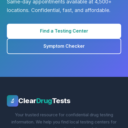
Same-day appointments available at 4,500+
locations. Confidential, fast, and affordable.
Find a Testing Center
Symptom Checker
Clear
Drug
Tests
🔬
Your trusted resource for confidential drug testing
information. We help you find local testing centers for