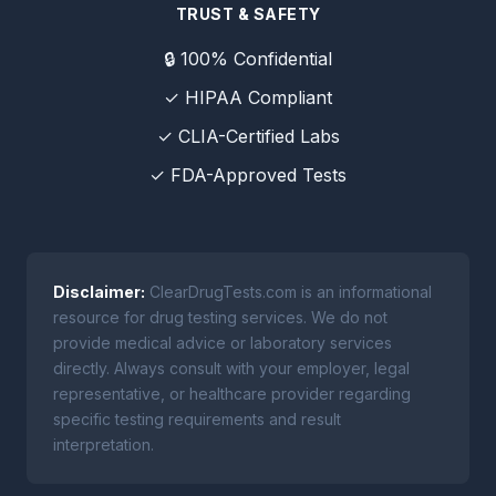
TRUST & SAFETY
🔒 100% Confidential
✓ HIPAA Compliant
✓ CLIA-Certified Labs
✓ FDA-Approved Tests
Disclaimer:
ClearDrugTests.com is an informational
resource for drug testing services. We do not
provide medical advice or laboratory services
directly. Always consult with your employer, legal
representative, or healthcare provider regarding
specific testing requirements and result
interpretation.