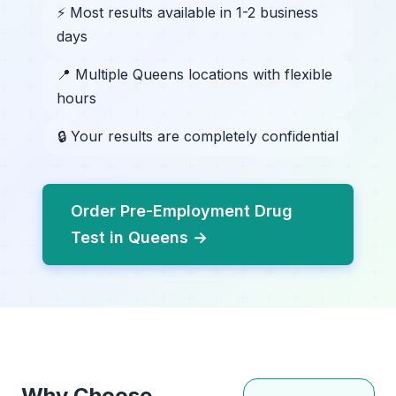
⚡ Most results available in 1-2 business
days
📍 Multiple Queens locations with flexible
hours
🔒 Your results are completely confidential
Order Pre-Employment Drug
Test in Queens →
Why Choose