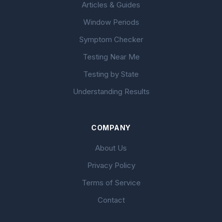
Articles & Guides
Window Periods
Symptom Checker
Testing Near Me
Testing by State
Understanding Results
COMPANY
About Us
Privacy Policy
Terms of Service
Contact