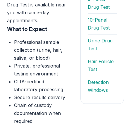
Drug Test is available near
Drug Test
you with same-day
10-Panel
appointments.
Drug Test
What to Expect
Urine Drug
Professional sample
Test
collection (urine, hair,
saliva, or blood)
Hair Follicle
Private, professional
Test
testing environment
CLIA-certified
Detection
laboratory processing
Windows
Secure results delivery
Chain of custody
documentation when
required