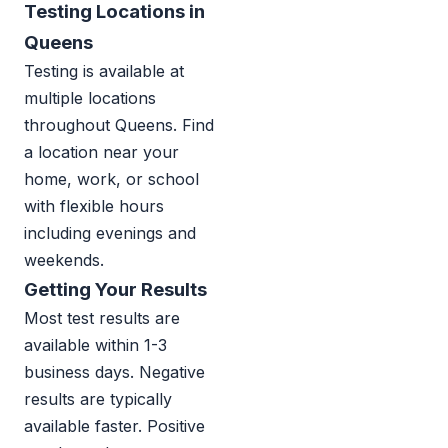
Testing Locations in
Queens
Testing is available at
multiple locations
throughout Queens. Find
a location near your
home, work, or school
with flexible hours
including evenings and
weekends.
Getting Your Results
Most test results are
available within 1-3
business days. Negative
results are typically
available faster. Positive