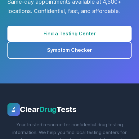
Same-day appointments available at 4,500+
locations. Confidential, fast, and affordable.
Find a Testing Center
Symptom Checker
Clear
Drug
Tests
🔬
Your trusted resource for confidential drug testing
information. We help you find local testing centers for