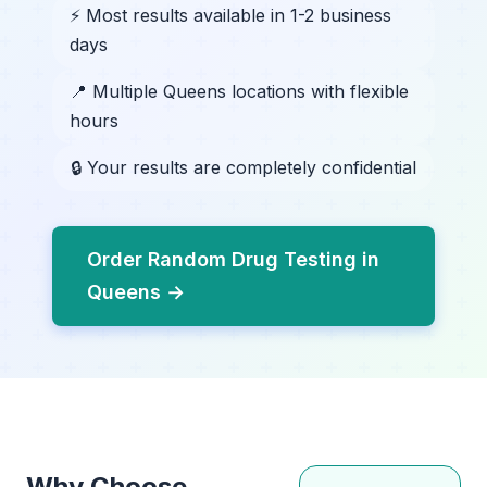
⚡ Most results available in 1-2 business
days
📍 Multiple Queens locations with flexible
hours
🔒 Your results are completely confidential
Order Random Drug Testing in
Queens →
Why Choose