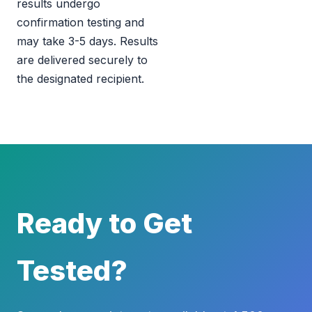
results undergo
confirmation testing and
may take 3-5 days. Results
are delivered securely to
the designated recipient.
Ready to Get
Tested?