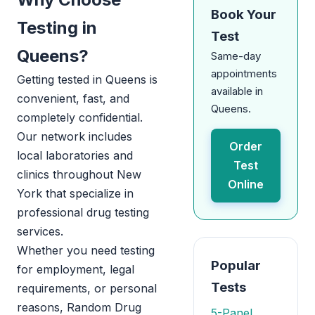
Book Your
Testing in
Test
Queens?
Same-day
appointments
Getting tested in Queens is
available in
convenient, fast, and
Queens.
completely confidential.
Our network includes
Order
local laboratories and
Test
clinics throughout New
Online
York that specialize in
professional drug testing
services.
Whether you need testing
Popular
for employment, legal
Tests
requirements, or personal
reasons, Random Drug
5-Panel