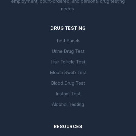
employment, court-ordered, and personal drug testing
needs.
DRUG TESTING
Test Panels
Urine Drug Test
Hair Follicle Test
Mouth Swab Test
Blood Drug Test
Instant Test
Alcohol Testing
RESOURCES