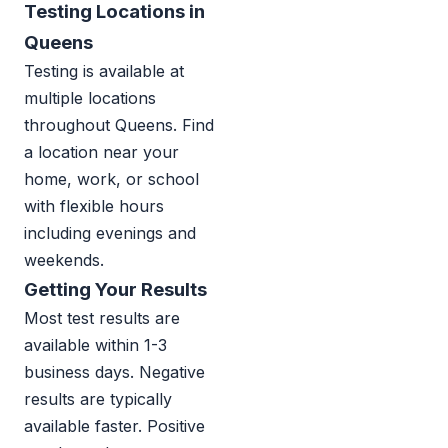
Testing Locations in
Queens
Testing is available at
multiple locations
throughout Queens. Find
a location near your
home, work, or school
with flexible hours
including evenings and
weekends.
Getting Your Results
Most test results are
available within 1-3
business days. Negative
results are typically
available faster. Positive