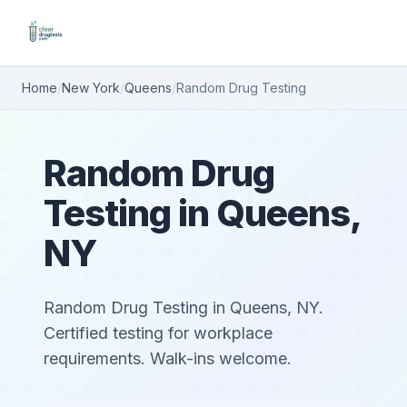
Home
/
New York
/
Queens
/
Random Drug Testing
Random Drug
Testing in Queens,
NY
Random Drug Testing in Queens, NY.
Certified testing for workplace
requirements. Walk-ins welcome.