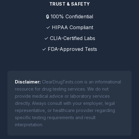
TRUST & SAFETY
🔒 100% Confidential
✓ HIPAA Compliant
✓ CLIA-Certified Labs
✓ FDA-Approved Tests
Disclaimer:
ClearDrugTests.com is an informational
resource for drug testing services. We do not
provide medical advice or laboratory services
directly. Always consult with your employer, legal
representative, or healthcare provider regarding
specific testing requirements and result
interpretation.