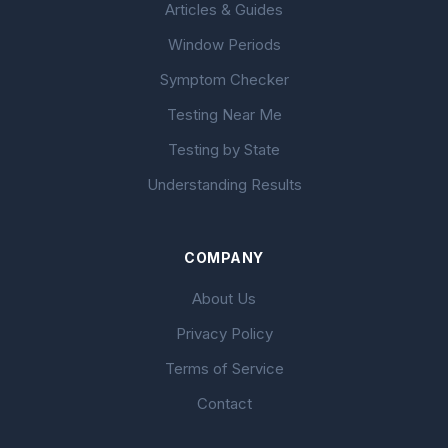
Articles & Guides
Window Periods
Symptom Checker
Testing Near Me
Testing by State
Understanding Results
COMPANY
About Us
Privacy Policy
Terms of Service
Contact