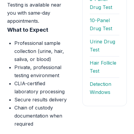
Testing is available near
Drug Test
you with same-day
10-Panel
appointments.
Drug Test
What to Expect
Urine Drug
Professional sample
Test
collection (urine, hair,
saliva, or blood)
Hair Follicle
Private, professional
Test
testing environment
CLIA-certified
Detection
laboratory processing
Windows
Secure results delivery
Chain of custody
documentation when
required