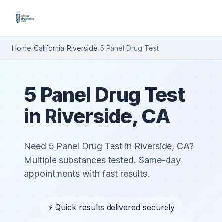
Home
/
California
/
Riverside
/
5 Panel Drug Test
5 Panel Drug Test
in Riverside, CA
Need 5 Panel Drug Test in Riverside, CA?
Multiple substances tested. Same-day
appointments with fast results.
⚡ Quick results delivered securely