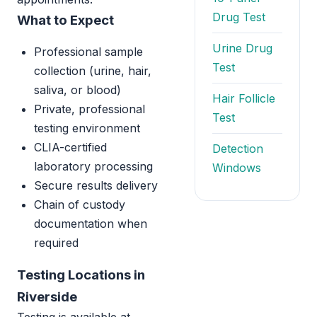
Drug Test
What to Expect
Urine Drug
Professional sample
Test
collection (urine, hair,
saliva, or blood)
Hair Follicle
Private, professional
Test
testing environment
CLIA-certified
Detection
laboratory processing
Windows
Secure results delivery
Chain of custody
documentation when
required
Testing Locations in
Riverside