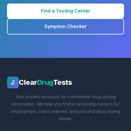
Find a Testing Center
Symptom Checker
Clear
Drug
Tests
🔬
Your trusted resource for confidential drug testing
information. We help you find local testing centers for
employment, court-ordered, and personal drug testing
needs.