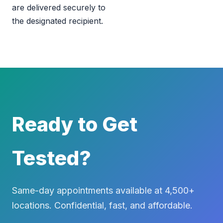
are delivered securely to
the designated recipient.
Ready to Get
Tested?
Same-day appointments available at 4,500+
locations. Confidential, fast, and affordable.