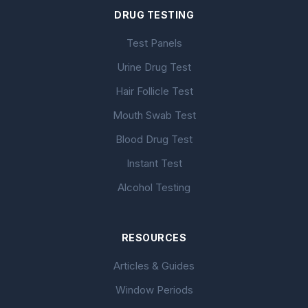
DRUG TESTING
Test Panels
Urine Drug Test
Hair Follicle Test
Mouth Swab Test
Blood Drug Test
Instant Test
Alcohol Testing
RESOURCES
Articles & Guides
Window Periods