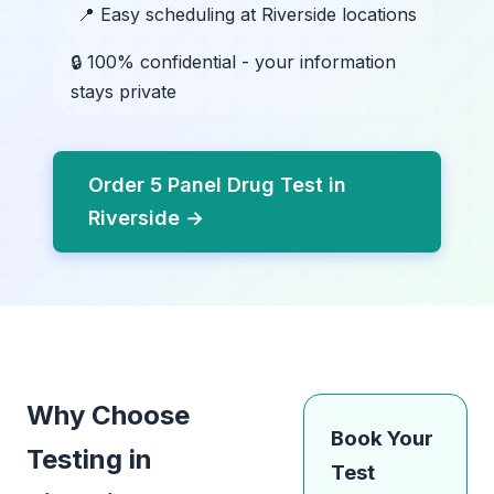
📍 Easy scheduling at Riverside locations
🔒 100% confidential - your information
stays private
Order 5 Panel Drug Test in
Riverside →
Why Choose
Book Your
Testing in
Test