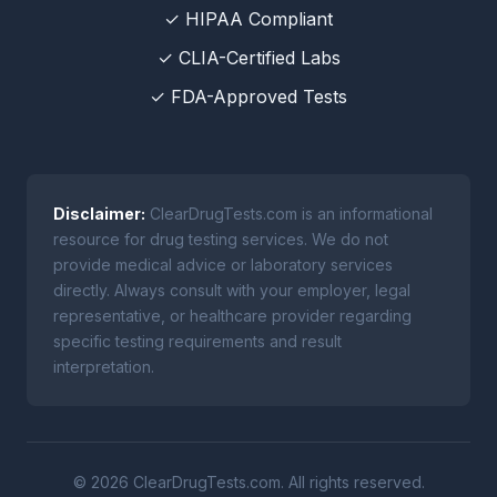
✓ HIPAA Compliant
✓ CLIA-Certified Labs
✓ FDA-Approved Tests
Disclaimer:
ClearDrugTests.com is an informational
resource for drug testing services. We do not
provide medical advice or laboratory services
directly. Always consult with your employer, legal
representative, or healthcare provider regarding
specific testing requirements and result
interpretation.
© 2026 ClearDrugTests.com. All rights reserved.