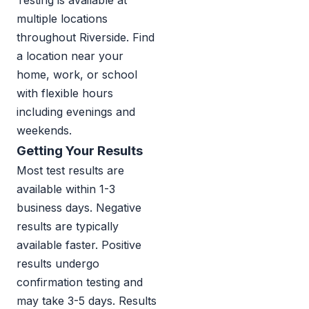
Testing is available at
multiple locations
throughout Riverside. Find
a location near your
home, work, or school
with flexible hours
including evenings and
weekends.
Getting Your Results
Most test results are
available within 1-3
business days. Negative
results are typically
available faster. Positive
results undergo
confirmation testing and
may take 3-5 days. Results