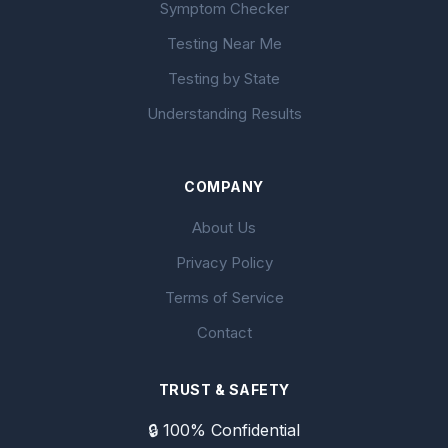
Symptom Checker
Testing Near Me
Testing by State
Understanding Results
COMPANY
About Us
Privacy Policy
Terms of Service
Contact
TRUST & SAFETY
🔒 100% Confidential