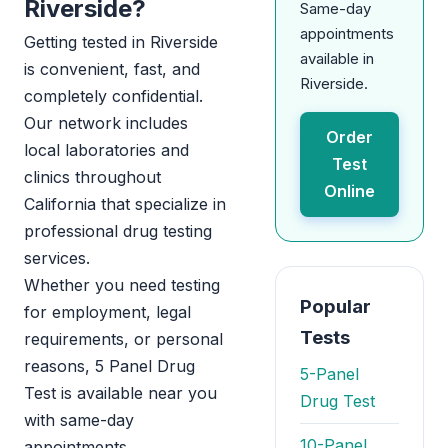
Riverside?
Same-day
appointments
Getting tested in Riverside
available in
is convenient, fast, and
Riverside.
completely confidential.
Our network includes
Order
local laboratories and
Test
clinics throughout
Online
California that specialize in
professional drug testing
services.
Whether you need testing
Popular
for employment, legal
Tests
requirements, or personal
reasons, 5 Panel Drug
5-Panel
Test is available near you
Drug Test
with same-day
10-Panel
appointments.