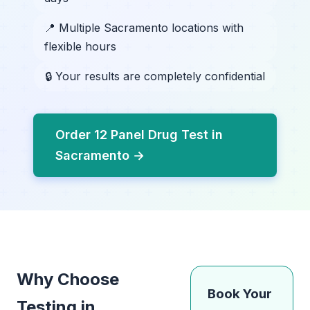
📍 Multiple Sacramento locations with
flexible hours
🔒 Your results are completely confidential
Order 12 Panel Drug Test in
Sacramento →
Why Choose
Book Your
Testing in