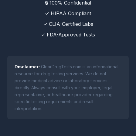
🔒 100% Confidential
✓ HIPAA Compliant
✓ CLIA-Certified Labs
✓ FDA-Approved Tests
Disclaimer:
ClearDrugTests.com is an informational
resource for drug testing services. We do not
provide medical advice or laboratory services
directly. Always consult with your employer, legal
representative, or healthcare provider regarding
specific testing requirements and result
interpretation.