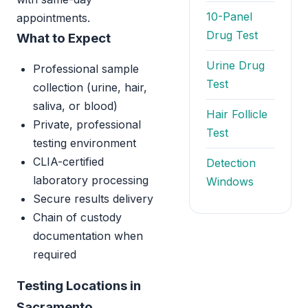
10-Panel
appointments.
Drug Test
What to Expect
Urine Drug
Professional sample
Test
collection (urine, hair,
saliva, or blood)
Hair Follicle
Private, professional
Test
testing environment
CLIA-certified
Detection
laboratory processing
Windows
Secure results delivery
Chain of custody
documentation when
required
Testing Locations in
Sacramento