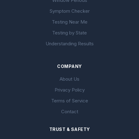
Window Periods
Symptom Checker
Testing Near Me
Testing by State
Understanding Results
COMPANY
About Us
Privacy Policy
Terms of Service
Contact
TRUST & SAFETY