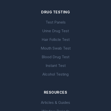
DRUG TESTING
Test Panels
Urine Drug Test
Hair Follicle Test
Mouth Swab Test
Blood Drug Test
Instant Test
Alcohol Testing
RESOURCES
Articles & Guides