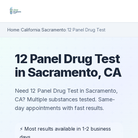
Home
/
California
/
Sacramento
/
12 Panel Drug Test
12 Panel Drug Test
in Sacramento, CA
Need 12 Panel Drug Test in Sacramento,
CA? Multiple substances tested. Same-
day appointments with fast results.
⚡ Most results available in 1-2 business
days