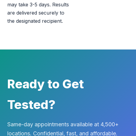
may take 3-5 days. Results
are delivered securely to
the designated recipient.
Ready to Get
Tested?
Same-day appointments available at 4,500+
locations. Confidential, fast, and affordable.