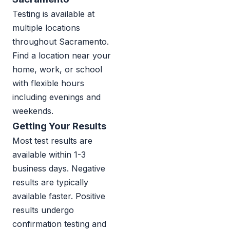
Testing is available at
multiple locations
throughout Sacramento.
Find a location near your
home, work, or school
with flexible hours
including evenings and
weekends.
Getting Your Results
Most test results are
available within 1-3
business days. Negative
results are typically
available faster. Positive
results undergo
confirmation testing and