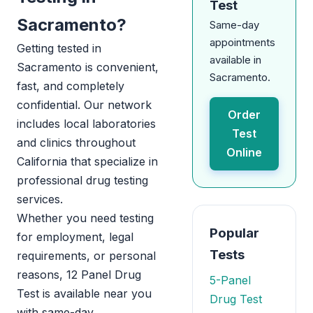
Test
Sacramento?
Same-day
appointments
Getting tested in
available in
Sacramento is convenient,
Sacramento.
fast, and completely
confidential. Our network
Order
includes local laboratories
Test
and clinics throughout
Online
California that specialize in
professional drug testing
services.
Whether you need testing
Popular
for employment, legal
Tests
requirements, or personal
reasons, 12 Panel Drug
5-Panel
Test is available near you
Drug Test
with same-day