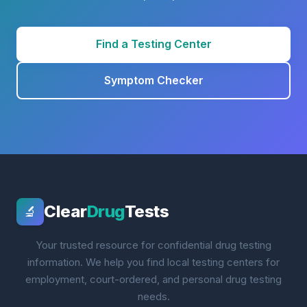
Find a Testing Center
Symptom Checker
Clear
Drug
Tests
🔬
Your trusted resource for confidential drug testing
information. We help you find local testing centers for
employment, court-ordered, and personal drug testing
needs.