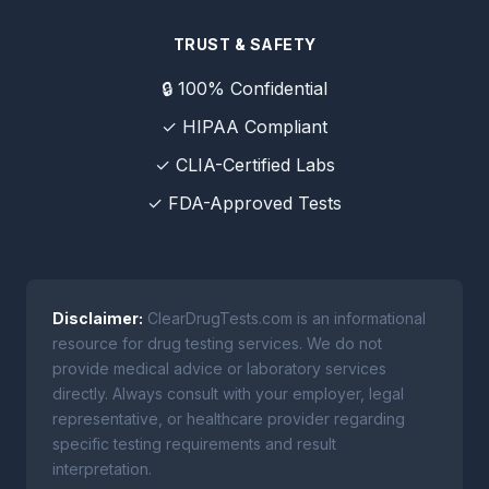
TRUST & SAFETY
🔒 100% Confidential
✓ HIPAA Compliant
✓ CLIA-Certified Labs
✓ FDA-Approved Tests
Disclaimer:
ClearDrugTests.com is an informational
resource for drug testing services. We do not
provide medical advice or laboratory services
directly. Always consult with your employer, legal
representative, or healthcare provider regarding
specific testing requirements and result
interpretation.