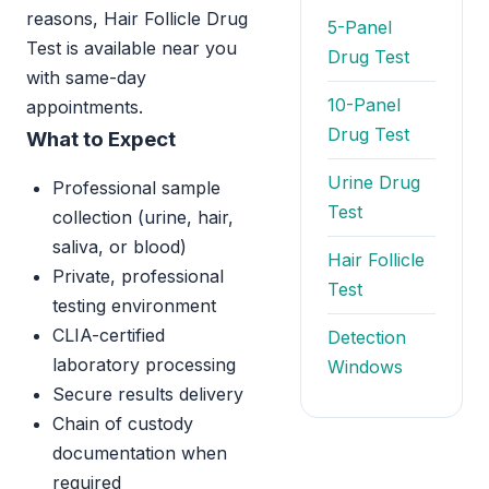
reasons, Hair Follicle Drug
5-Panel
Test is available near you
Drug Test
with same-day
10-Panel
appointments.
Drug Test
What to Expect
Urine Drug
Professional sample
Test
collection (urine, hair,
saliva, or blood)
Hair Follicle
Private, professional
Test
testing environment
CLIA-certified
Detection
laboratory processing
Windows
Secure results delivery
Chain of custody
documentation when
required