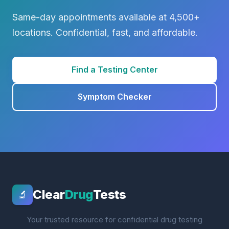
Same-day appointments available at 4,500+
locations. Confidential, fast, and affordable.
Find a Testing Center
Symptom Checker
Clear
Drug
Tests
🔬
Your trusted resource for confidential drug testing