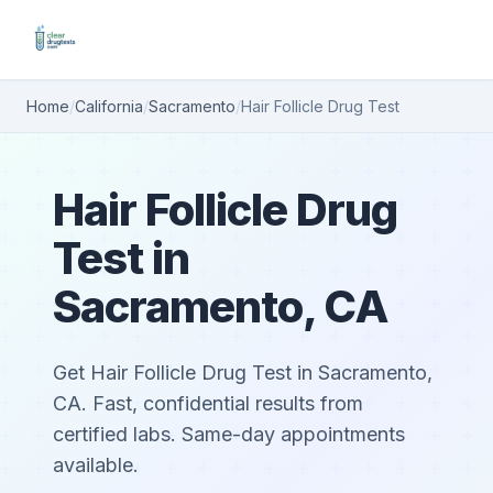
Home
/
California
/
Sacramento
/
Hair Follicle Drug Test
Hair Follicle Drug
Test in
Sacramento, CA
Get Hair Follicle Drug Test in Sacramento,
CA. Fast, confidential results from
certified labs. Same-day appointments
available.