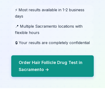
⚡ Most results available in 1-2 business
days
📍 Multiple Sacramento locations with
flexible hours
🔒 Your results are completely confidential
Order Hair Follicle Drug Test in
Sacramento →