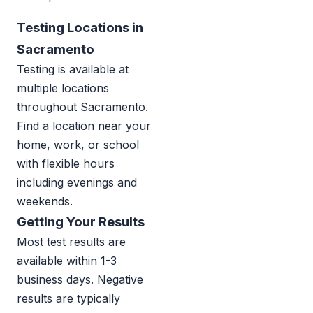
Testing Locations in
Sacramento
Testing is available at
multiple locations
throughout Sacramento.
Find a location near your
home, work, or school
with flexible hours
including evenings and
weekends.
Getting Your Results
Most test results are
available within 1-3
business days. Negative
results are typically