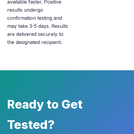
available faster. Positive
results undergo
confirmation testing and
may take 3-5 days. Results
are delivered securely to
the designated recipient.
Ready to Get
Tested?