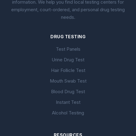
information. We help you find local testing centers for
employment, court-ordered, and personal drug testing
needs.
DRUG TESTING
Test Panels
Urine Drug Test
Hair Follicle Test
Mouth Swab Test
Blood Drug Test
Instant Test
Alcohol Testing
RESOURCES