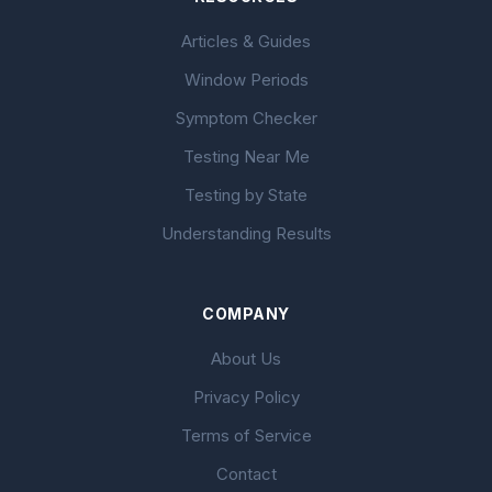
Articles & Guides
Window Periods
Symptom Checker
Testing Near Me
Testing by State
Understanding Results
COMPANY
About Us
Privacy Policy
Terms of Service
Contact