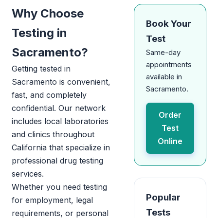
Why Choose
Book Your
Testing in
Test
Sacramento?
Same-day
appointments
Getting tested in
available in
Sacramento is convenient,
Sacramento.
fast, and completely
confidential. Our network
Order
includes local laboratories
Test
and clinics throughout
Online
California that specialize in
professional drug testing
services.
Whether you need testing
Popular
for employment, legal
Tests
requirements, or personal