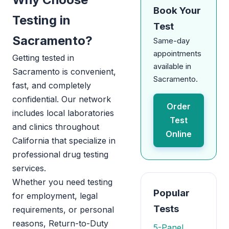
Book Your
Testing in
Test
Sacramento?
Same-day
appointments
Getting tested in
available in
Sacramento is convenient,
Sacramento.
fast, and completely
confidential. Our network
Order
includes local laboratories
Test
and clinics throughout
Online
California that specialize in
professional drug testing
services.
Whether you need testing
Popular
for employment, legal
Tests
requirements, or personal
reasons, Return-to-Duty
5-Panel