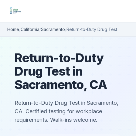
Home
/
California
/
Sacramento
/
Return-to-Duty Drug Test
Return-to-Duty
Drug Test in
Sacramento, CA
Return-to-Duty Drug Test in Sacramento,
CA. Certified testing for workplace
requirements. Walk-ins welcome.