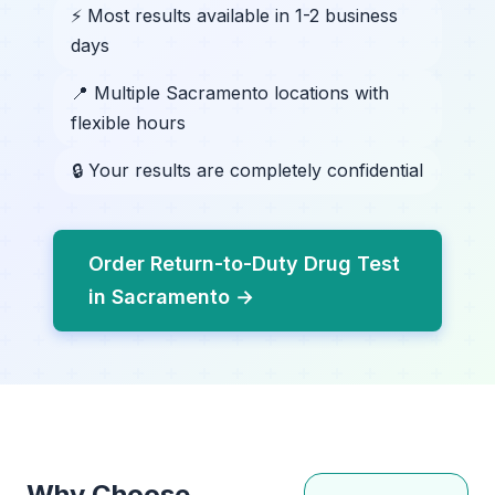
⚡ Most results available in 1-2 business
days
📍 Multiple Sacramento locations with
flexible hours
🔒 Your results are completely confidential
Order Return-to-Duty Drug Test
in Sacramento →
Why Choose