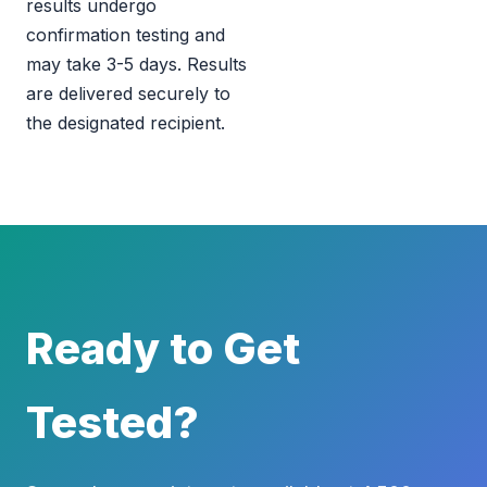
results undergo
confirmation testing and
may take 3-5 days. Results
are delivered securely to
the designated recipient.
Ready to Get
Tested?