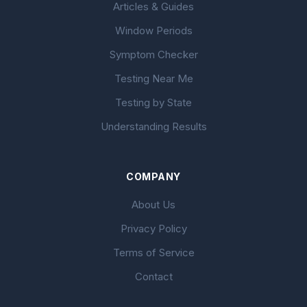
Articles & Guides
Window Periods
Symptom Checker
Testing Near Me
Testing by State
Understanding Results
COMPANY
About Us
Privacy Policy
Terms of Service
Contact