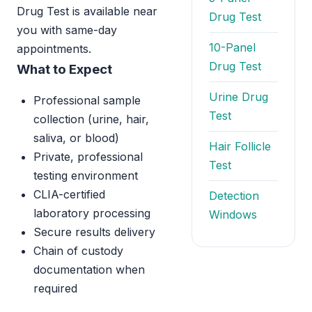
Drug Test is available near
Drug Test
you with same-day
10-Panel
appointments.
Drug Test
What to Expect
Urine Drug
Professional sample
Test
collection (urine, hair,
saliva, or blood)
Hair Follicle
Private, professional
Test
testing environment
CLIA-certified
Detection
laboratory processing
Windows
Secure results delivery
Chain of custody
documentation when
required