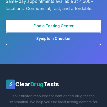
Same-day appointments available at 4,500+
locations. Confidential, fast, and affordable.
Find a Testing Center
Symptom Checker
Clear
Drug
Tests
🔬
Your trusted resource for confidential drug testing
information. We help you find local testing centers for