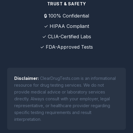
TRUST & SAFETY
🔒 100% Confidential
✓ HIPAA Compliant
✓ CLIA-Certified Labs
✓ FDA-Approved Tests
Disclaimer:
ClearDrugTests.com is an informational
resource for drug testing services. We do not
provide medical advice or laboratory services
directly. Always consult with your employer, legal
representative, or healthcare provider regarding
specific testing requirements and result
interpretation.