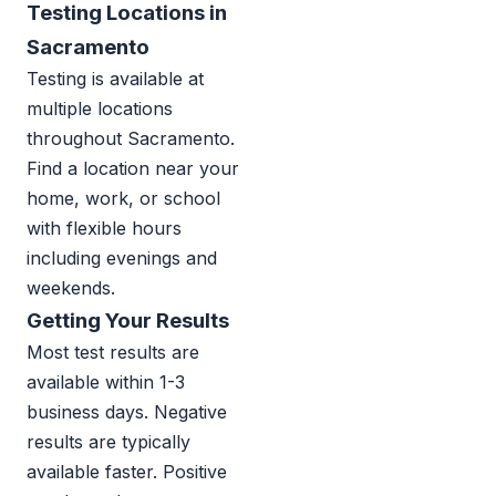
Testing Locations in
Sacramento
Testing is available at
multiple locations
throughout Sacramento.
Find a location near your
home, work, or school
with flexible hours
including evenings and
weekends.
Getting Your Results
Most test results are
available within 1-3
business days. Negative
results are typically
available faster. Positive