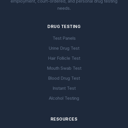
employment, court-ordered, and personal drug testing
needs.
DRUG TESTING
Test Panels
Urine Drug Test
Hair Follicle Test
Mouth Swab Test
Blood Drug Test
Instant Test
Alcohol Testing
RESOURCES